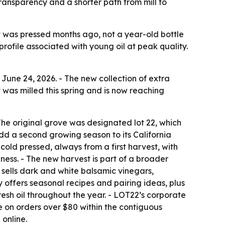
transparency and a shorter path from mill to
t was pressed months ago, not a year-old bottle
profile associated with young oil at peak quality.
June 24, 2026. - The new collection of extra
t was milled this spring and is now reaching
The original grove was designated lot 22, which
d a second growing season to its California
cold pressed, always from a first harvest, with
ness. - The new harvest is part of a broader
o sells dark and white balsamic vinegars,
offers seasonal recipes and pairing ideas, plus
fresh oil throughout the year. - LOT22’s corporate
le on orders over $80 within the contiguous
 online.