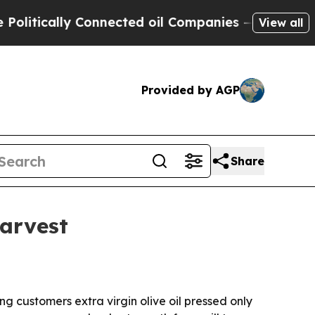
ically Connected oil Companies — not Taxpayers 
View all
Provided by AGP
Share
harvest
g customers extra virgin olive oil pressed only