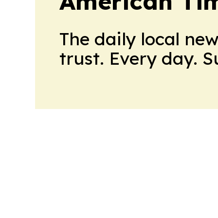
American Tim
The daily local ne
trust. Every day. 