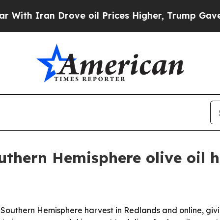
 Iran Drove oil Prices Higher, Trump Gave Polit
uthern Hemisphere olive oil 
d Southern Hemisphere harvest in Redlands and online, givin