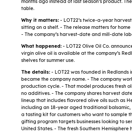
months ago instead of last season’s product. The
table.
Why it matters:
- LOT22’s twice-a-year harvest 
sitting on a shelf. - The release matters for home
- The company’s harvest-date and mill-date labe
What happened:
- LOT22 Olive Oil Co. announce
virgin olive oil is available at the company’s Re
shelves for summer use.
The details:
- LOT22 was founded in Redlands in 2
became the company name. - The company works w
production cycle. - That model produces fresh oli
no additives. - The company shares harvest dates
lineup that includes flavored olive oils such as 
including an 18-year aged traditional balsamic,
a tasting kit for customers who want to sample the
gifting program targets businesses looking to sen
United States. - The fresh Southern Hemisphere ha