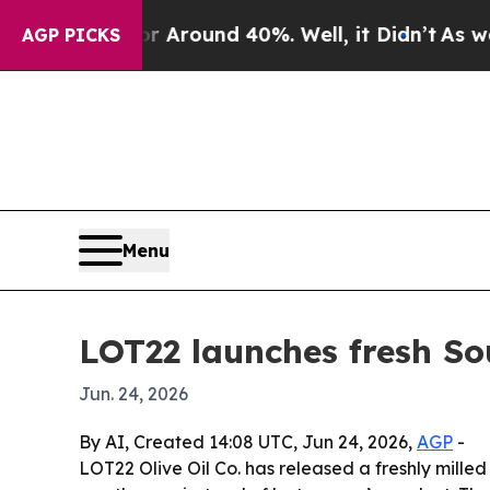
a Floor Around 40%. Well, it Didn’t
As war With
AGP PICKS
Menu
LOT22 launches fresh So
Jun. 24, 2026
By AI, Created 14:08 UTC, Jun 24, 2026,
AGP
-
LOT22 Olive Oil Co. has released a freshly mille