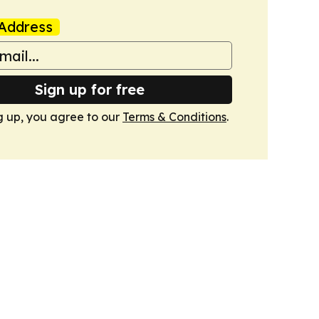
Address
Sign up for free
g up, you agree to our
Terms & Conditions
.