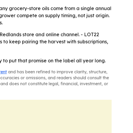
any grocery-store oils come from a single annual
grower compete on supply timing, not just origin.
s.
 Redlands store and online channel. - LOT22
s to keep pairing the harvest with subscriptions,
 to put that promise on the label all year long.
tent
and has been refined to improve clarity, structure,
naccuracies or omissions, and readers should consult the
and does not constitute legal, financial, investment, or