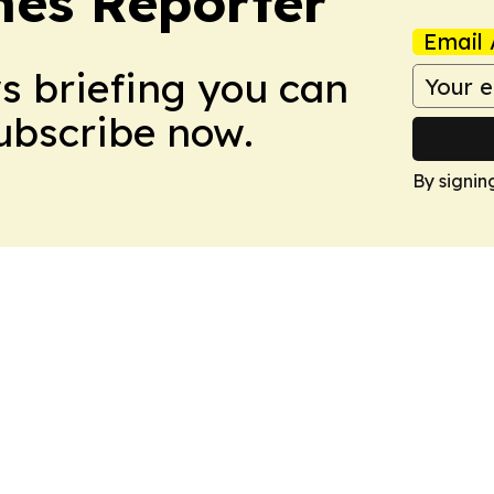
es Reporter
Email 
ws briefing you can
Subscribe now.
By signin