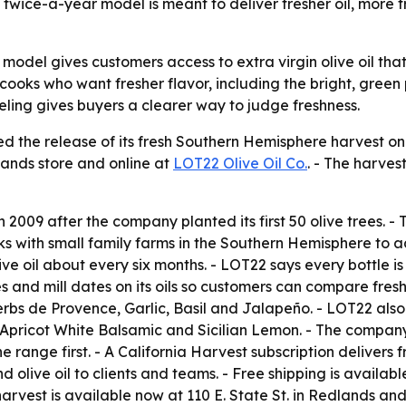
 twice-a-year model is meant to deliver fresher oil, more 
model gives customers access to extra virgin olive oil tha
 cooks who want fresher flavor, including the bright, green 
ling gives buyers a clearer way to judge freshness.
d the release of its fresh Southern Hemisphere harvest on 
dlands store and online at
LOT22 Olive Oil Co.
. - The harves
009 after the company planted its first 50 olive trees. - 
ith small family farms in the Southern Hemisphere to ad
ve oil about every six months. - LOT22 says every bottle is 
 and mill dates on its oils so customers can compare fresh
Herbs de Provence, Garlic, Basil and Jalapeño. - LOT22 als
 Apricot White Balsamic and Sicilian Lemon. - The company 
 range first. - A California Harvest subscription delivers 
d olive oil to clients and teams. - Free shipping is availab
rvest is available now at 110 E. State St. in Redlands and