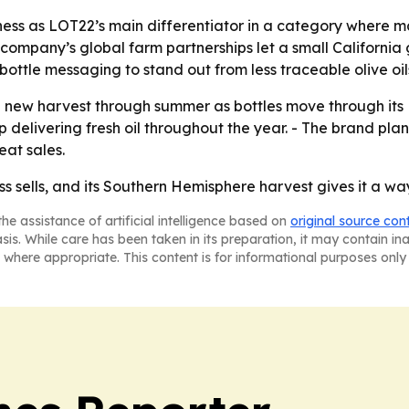
hness as LOT22’s main differentiator in a category where m
 company’s global farm partnerships let a small California 
ottle messaging to stand out from less traceable olive oil
e new harvest through summer as bottles move through its
 delivering fresh oil throughout the year. - The brand plan
eat sales.
ss sells, and its Southern Hemisphere harvest gives it a way
he assistance of artificial intelligence based on
original source con
asis. While care has been taken in its preparation, it may contain i
 where appropriate. This content is for informational purposes only 