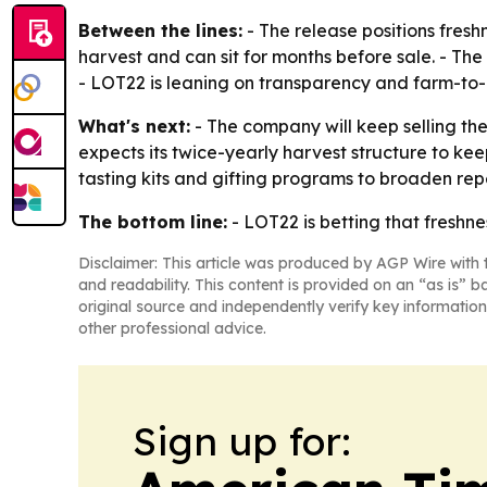
Between the lines:
- The release positions fres
harvest and can sit for months before sale. - The
- LOT22 is leaning on transparency and farm-to-b
What's next:
- The company will keep selling th
expects its twice-yearly harvest structure to keep
tasting kits and gifting programs to broaden rep
The bottom line:
- LOT22 is betting that freshne
Disclaimer: This article was produced by AGP Wire with t
and readability. This content is provided on an “as is” b
original source and independently verify key information
other professional advice.
Sign up for: