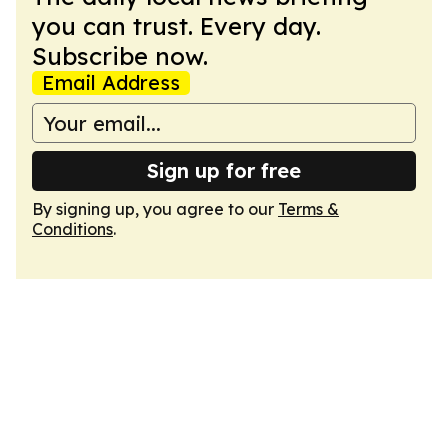
you can trust. Every day.
Subscribe now.
Email Address
Sign up for free
By signing up, you agree to our
Terms &
Conditions
.