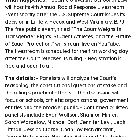
will host its 4th Annual Rapid Response Livestream
Event shortly after the U.S. Supreme Court issues its
decision in Little v. Hecox and West Virginia v. B.P.J. -
The free public event, titled "The Court Weighs In:
Transgender Rights, Student Athletes, and the Future
of Equal Protection," will stream live on YouTube. -
The livestream is scheduled for the first working day
after the Court releases its ruling. - Registration is
free and open to all.
The details:
- Panelists will analyze the Court’s
reasoning, the constitutional questions at stake and
the ruling’s practical effects. - The discussion will
focus on schools, athletic organizations, government
entities and the broader public. - Confirmed or listed
panelists include Evan Wolfson, Shannon Minter,
Sarah Warbelow, Michael Dorf, Jennifer Levi, Leah
Litman, Jessica Clarke, Chan Tov McNamarah,
Darren Hutchinson, Noa Ben-Asher and Christopher