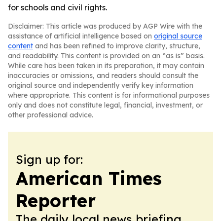
for schools and civil rights.
Disclaimer: This article was produced by AGP Wire with the
assistance of artificial intelligence based on
original source
content
and has been refined to improve clarity, structure,
and readability. This content is provided on an “as is” basis.
While care has been taken in its preparation, it may contain
inaccuracies or omissions, and readers should consult the
original source and independently verify key information
where appropriate. This content is for informational purposes
only and does not constitute legal, financial, investment, or
other professional advice.
Sign up for:
American Times
Reporter
The daily local news briefing