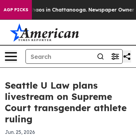
Collapse
Chaos in Chattanooga. Newspaper Owner Calls
AGP PICKS
Seattle U Law plans
livestream on Supreme
Court transgender athlete
ruling
Jun. 25, 2026