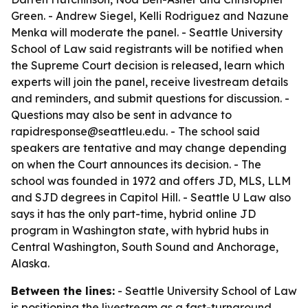
Green. - Andrew Siegel, Kelli Rodriguez and Nazune
Menka will moderate the panel. - Seattle University
School of Law said registrants will be notified when
the Supreme Court decision is released, learn which
experts will join the panel, receive livestream details
and reminders, and submit questions for discussion. -
Questions may also be sent in advance to
rapidresponse@seattleu.edu. - The school said
speakers are tentative and may change depending
on when the Court announces its decision. - The
school was founded in 1972 and offers JD, MLS, LLM
and SJD degrees in Capitol Hill. - Seattle U Law also
says it has the only part-time, hybrid online JD
program in Washington state, with hybrid hubs in
Central Washington, South Sound and Anchorage,
Alaska.
Between the lines:
- Seattle University School of Law
is positioning the livestream as a fast-turnaround