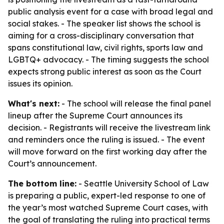
public analysis event for a case with broad legal and
social stakes. - The speaker list shows the school is
aiming for a cross-disciplinary conversation that
spans constitutional law, civil rights, sports law and
LGBTQ+ advocacy. - The timing suggests the school
expects strong public interest as soon as the Court
issues its opinion.
What's next:
- The school will release the final panel
lineup after the Supreme Court announces its
decision. - Registrants will receive the livestream link
and reminders once the ruling is issued. - The event
will move forward on the first working day after the
Court’s announcement.
The bottom line:
- Seattle University School of Law
is preparing a public, expert-led response to one of
the year’s most watched Supreme Court cases, with
the goal of translating the ruling into practical terms