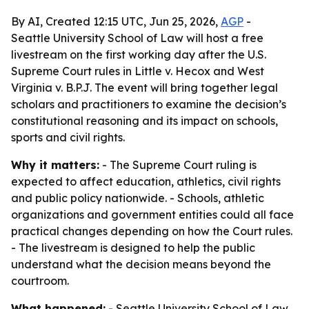
By AI, Created 12:15 UTC, Jun 25, 2026,
AGP
-
Seattle University School of Law will host a free
livestream on the first working day after the U.S.
Supreme Court rules in Little v. Hecox and West
Virginia v. B.P.J. The event will bring together legal
scholars and practitioners to examine the decision’s
constitutional reasoning and its impact on schools,
sports and civil rights.
Why it matters:
- The Supreme Court ruling is
expected to affect education, athletics, civil rights
and public policy nationwide. - Schools, athletic
organizations and government entities could all face
practical changes depending on how the Court rules.
- The livestream is designed to help the public
understand what the decision means beyond the
courtroom.
What happened:
- Seattle University School of Law