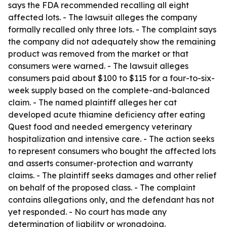
says the FDA recommended recalling all eight
affected lots. - The lawsuit alleges the company
formally recalled only three lots. - The complaint says
the company did not adequately show the remaining
product was removed from the market or that
consumers were warned. - The lawsuit alleges
consumers paid about $100 to $115 for a four-to-six-
week supply based on the complete-and-balanced
claim. - The named plaintiff alleges her cat
developed acute thiamine deficiency after eating
Quest food and needed emergency veterinary
hospitalization and intensive care. - The action seeks
to represent consumers who bought the affected lots
and asserts consumer-protection and warranty
claims. - The plaintiff seeks damages and other relief
on behalf of the proposed class. - The complaint
contains allegations only, and the defendant has not
yet responded. - No court has made any
determination of liability or wrongdoing.