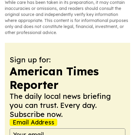
While care has been taken in its preparation, it may contain
inaccuracies or omissions, and readers should consult the
original source and independently verify key information
where appropriate. This content is for informational purposes
only and does not constitute legal, financial, investment, or
other professional advice.
Sign up for:
American Times
Reporter
The daily local news briefing
you can trust. Every day.
Subscribe now.
Email Address