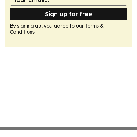
Sign up for free
By signing up, you agree to our
Terms &
Conditions
.