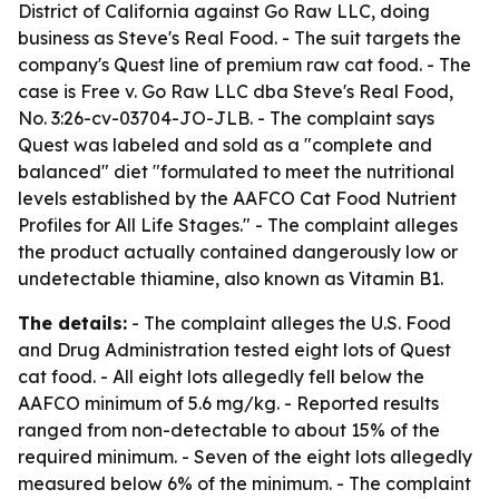
District of California against Go Raw LLC, doing
business as Steve's Real Food. - The suit targets the
company's Quest line of premium raw cat food. - The
case is Free v. Go Raw LLC dba Steve's Real Food,
No. 3:26-cv-03704-JO-JLB. - The complaint says
Quest was labeled and sold as a "complete and
balanced" diet "formulated to meet the nutritional
levels established by the AAFCO Cat Food Nutrient
Profiles for All Life Stages." - The complaint alleges
the product actually contained dangerously low or
undetectable thiamine, also known as Vitamin B1.
The details:
- The complaint alleges the U.S. Food
and Drug Administration tested eight lots of Quest
cat food. - All eight lots allegedly fell below the
AAFCO minimum of 5.6 mg/kg. - Reported results
ranged from non-detectable to about 15% of the
required minimum. - Seven of the eight lots allegedly
measured below 6% of the minimum. - The complaint