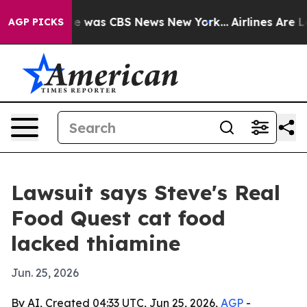
se Narrative was CBS News New York...
Airlines Are Lob
AGP PICKS
Lawsuit says Steve's Real
Food Quest cat food
lacked thiamine
Jun. 25, 2026
By AI, Created 04:33 UTC, Jun 25, 2026,
AGP
-