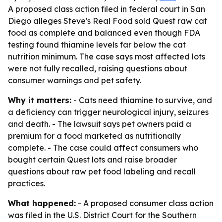
A proposed class action filed in federal court in San
Diego alleges Steve's Real Food sold Quest raw cat
food as complete and balanced even though FDA
testing found thiamine levels far below the cat
nutrition minimum. The case says most affected lots
were not fully recalled, raising questions about
consumer warnings and pet safety.
Why it matters:
- Cats need thiamine to survive, and
a deficiency can trigger neurological injury, seizures
and death. - The lawsuit says pet owners paid a
premium for a food marketed as nutritionally
complete. - The case could affect consumers who
bought certain Quest lots and raise broader
questions about raw pet food labeling and recall
practices.
What happened:
- A proposed consumer class action
was filed in the U.S. District Court for the Southern