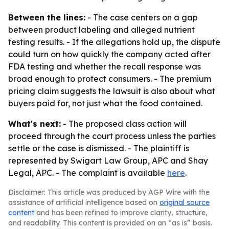
Between the lines:
- The case centers on a gap
between product labeling and alleged nutrient
testing results. - If the allegations hold up, the dispute
could turn on how quickly the company acted after
FDA testing and whether the recall response was
broad enough to protect consumers. - The premium
pricing claim suggests the lawsuit is also about what
buyers paid for, not just what the food contained.
What's next:
- The proposed class action will
proceed through the court process unless the parties
settle or the case is dismissed. - The plaintiff is
represented by Swigart Law Group, APC and Shay
Legal, APC. - The complaint is available
here
.
Disclaimer: This article was produced by AGP Wire with the
assistance of artificial intelligence based on
original source
content
and has been refined to improve clarity, structure,
and readability. This content is provided on an “as is” basis.