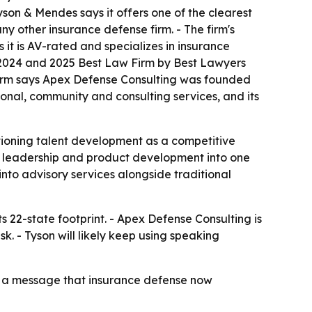
 Tyson & Mendes says it offers one of the clearest
y other insurance defense firm. - The firm's
it is AV-rated and specializes in insurance
a 2024 and 2025 Best Law Firm by Best Lawyers
firm says Apex Defense Consulting was founded
ational, community and consulting services, and its
itioning talent development as a competitive
ht leadership and product development into one
into advisory services alongside traditional
s 22-state footprint. - Apex Defense Consulting is
k. - Tyson will likely keep using speaking
ce a message that insurance defense now