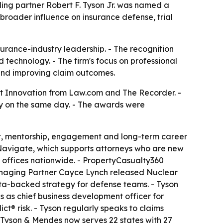
ing partner Robert F. Tyson Jr. was named a
broader influence on insurance defense, trial
urance-industry leadership. - The recognition
d technology. - The firm's focus on professional
 and improving claim outcomes.
t Innovation from Law.com and The Recorder. -
ry on the same day. - The awards were
t, mentorship, engagement and long-term career
 Navigate, which supports attorneys who are new
s offices nationwide. - PropertyCasualty360
 Managing Partner Cayce Lynch released
Nuclear
ata-backed strategy for defense teams. - Tyson
s as chief business development officer for
t® risk. - Tyson regularly speaks to claims
 - Tyson & Mendes now serves 22 states with 27