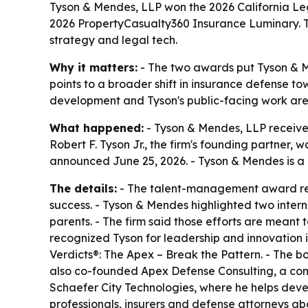
Tyson & Mendes, LLP won the 2026 California Le
2026 PropertyCasualty360 Insurance Luminary. The
strategy and legal tech.
Why it matters:
- The two awards put Tyson & Me
points to a broader shift in insurance defense tow
development and Tyson's public-facing work are 
What happened:
- Tyson & Mendes, LLP receive
Robert F. Tyson Jr., the firm's founding partne
announced June 25, 2026. - Tyson & Mendes is a n
The details:
- The talent-management award rec
success. - Tyson & Mendes highlighted two inte
parents. - The firm said those efforts are meant
recognized Tyson for leadership and innovation 
Verdicts®: The Apex – Break the Pattern
. - The 
also co-founded Apex Defense Consulting, a consu
Schaefer City Technologies, where he helps devel
professionals, insurers and defense attorneys abo