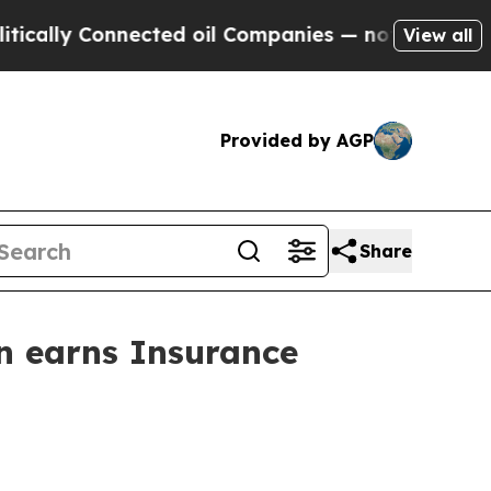
y Connected oil Companies — not Taxpayers — the
View all
Provided by AGP
Share
n earns Insurance