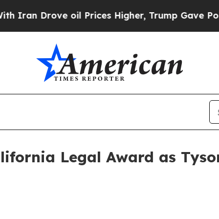
n Drove oil Prices Higher, Trump Gave Politicall
lifornia Legal Award as Tyso