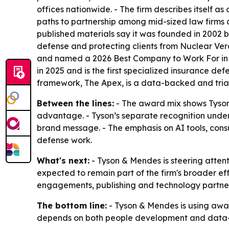
offices nationwide. - The firm describes itself as 
paths to partnership among mid-sized law firms a
published materials say it was founded in 2002 b
defense and protecting clients from Nuclear Ver
and named a 2026 Best Company to Work For in t
in 2025 and is the first specialized insurance def
framework, The Apex, is a data-backed and trial
Between the lines:
- The award mix shows Tyson 
advantage. - Tyson’s separate recognition under
brand message. - The emphasis on AI tools, consu
defense work.
What's next:
- Tyson & Mendes is steering attent
expected to remain part of the firm's broader eff
engagements, publishing and technology partner
The bottom line:
- Tyson & Mendes is using awa
depends on both people development and data-d