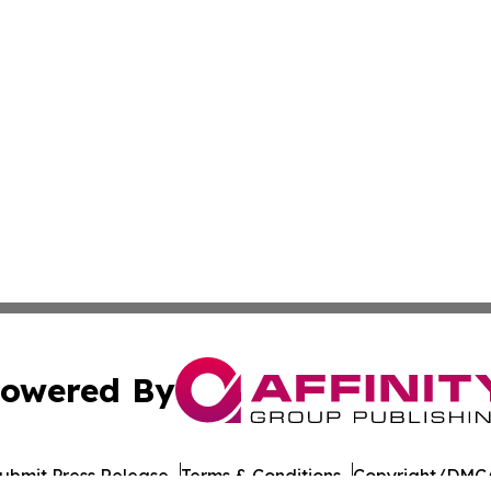
owered By
ubmit Press Release
Terms & Conditions
Copyright/DMCA