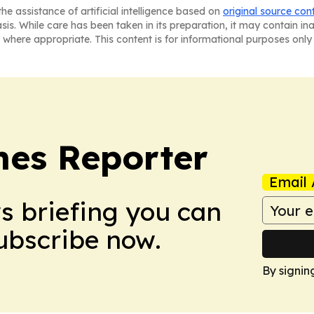
he assistance of artificial intelligence based on
original source con
asis. While care has been taken in its preparation, it may contain i
 where appropriate. This content is for informational purposes only 
es Reporter
Email 
ws briefing you can
Subscribe now.
By signin