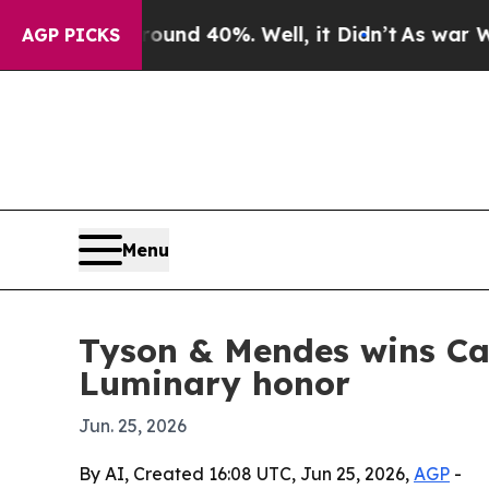
or Around 40%. Well, it Didn’t
As war With Ira
AGP PICKS
Menu
Tyson & Mendes wins Ca
Luminary honor
Jun. 25, 2026
By AI, Created 16:08 UTC, Jun 25, 2026,
AGP
-