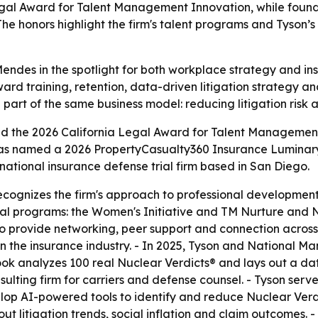
gal Award for Talent Management Innovation, while found
 honors highlight the firm's talent programs and Tyson’s 
ndes in the spotlight for both workplace strategy and ins
ard training, retention, data-driven litigation strategy an
part of the same business model: reducing litigation risk
d the 2026 California Legal Award for Talent Managemen
r, was named a 2026 PropertyCasualty360 Insurance Lumina
ational insurance defense trial firm based in San Diego.
ognizes the firm's approach to professional developmen
rnal programs: the Women's Initiative and TM Nurture and
 to provide networking, peer support and connection acros
in the insurance industry. - In 2025, Tyson and National
book analyzes 100 real Nuclear Verdicts® and lays out a d
lting firm for carriers and defense counsel. - Tyson serve
op AI-powered tools to identify and reduce Nuclear Verdic
ut litigation trends, social inflation and claim outcomes.