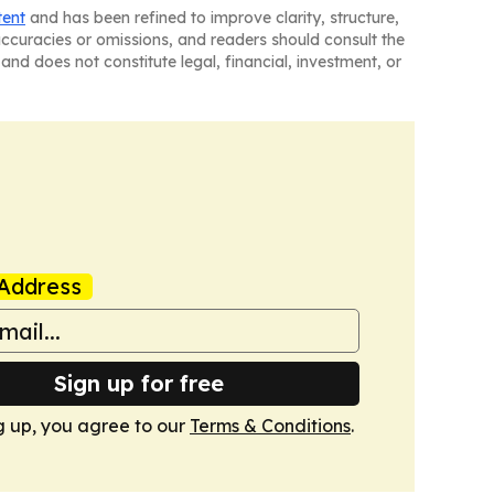
tent
and has been refined to improve clarity, structure,
naccuracies or omissions, and readers should consult the
and does not constitute legal, financial, investment, or
Address
Sign up for free
g up, you agree to our
Terms & Conditions
.