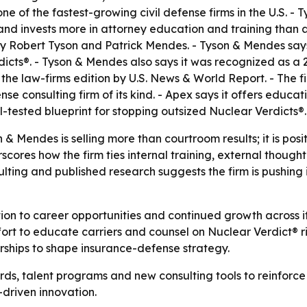
one of the fastest-growing civil defense firms in the U.S. -
nd invests more in attorney education and training than an
y Robert Tyson and Patrick Mendes. - Tyson & Mendes says 
dicts®. - Tyson & Mendes also says it was recognized as 
he law-firms edition by U.S. News & World Report. - The 
ense consulting firm of its kind. - Apex says it offers educ
-tested blueprint for stopping outsized Nuclear Verdicts®.
& Mendes is selling more than courtroom results; it is pos
scores how the firm ties internal training, external thoug
lting and published research suggests the firm is pushing 
ion to career opportunities and continued growth across it
ort to educate carriers and counsel on Nuclear Verdict® ris
ships to shape insurance-defense strategy.
rds, talent programs and new consulting tools to reinfor
riven innovation.