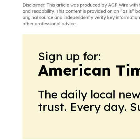
Disclaimer: This article was produced by AGP Wire with t
and readability. This content is provided on an “as is” b
original source and independently verify key information
other professional advice.
Sign up for:
American Tim
The daily local ne
trust. Every day. 