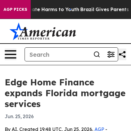
Fund to Abate Harms to Youth
Brazil Gives Parents Soci
AGP PICKS
Edge Home Finance
expands Florida mortgage
services
Jun. 25, 2026
By AI, Created 19:48 UTC, Jun 25, 2026,
AGP
-