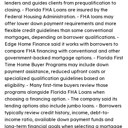
lenders and guides clients from prequalification to
closing. - Florida FHA Loans are insured by the
Federal Housing Administration. - FHA loans may
offer lower down payment requirements and more
flexible credit guidelines than some conventional
mortgages, depending on borrower qualifications. -
Edge Home Finance said it works with borrowers to
compare FHA financing with conventional and other
government-backed mortgage options. - Florida First
Time Home Buyer Programs may include down
payment assistance, reduced upfront costs or
specialized qualification guidelines based on
eligibility. - Many first-time buyers review those
programs alongside Florida FHA Loans when
choosing a financing option. - The company said its
lending options also include jumbo loans. - Borrowers
typically review credit history, income, debt-to-
income ratio, available down payment funds and
long-term financial goals when selecting a mortgage