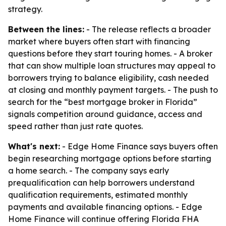
strategy.
Between the lines:
- The release reflects a broader
market where buyers often start with financing
questions before they start touring homes. - A broker
that can show multiple loan structures may appeal to
borrowers trying to balance eligibility, cash needed
at closing and monthly payment targets. - The push to
search for the “best mortgage broker in Florida”
signals competition around guidance, access and
speed rather than just rate quotes.
What's next:
- Edge Home Finance says buyers often
begin researching mortgage options before starting
a home search. - The company says early
prequalification can help borrowers understand
qualification requirements, estimated monthly
payments and available financing options. - Edge
Home Finance will continue offering Florida FHA