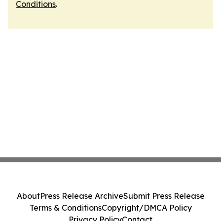
Conditions
.
About
Press Release Archive
Submit Press Release
Terms & Conditions
Copyright/DMCA Policy
Privacy Policy
Contact