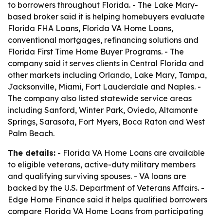
to borrowers throughout Florida. - The Lake Mary-
based broker said it is helping homebuyers evaluate
Florida FHA Loans, Florida VA Home Loans,
conventional mortgages, refinancing solutions and
Florida First Time Home Buyer Programs. - The
company said it serves clients in Central Florida and
other markets including Orlando, Lake Mary, Tampa,
Jacksonville, Miami, Fort Lauderdale and Naples. -
The company also listed statewide service areas
including Sanford, Winter Park, Oviedo, Altamonte
Springs, Sarasota, Fort Myers, Boca Raton and West
Palm Beach.
The details:
- Florida VA Home Loans are available
to eligible veterans, active-duty military members
and qualifying surviving spouses. - VA loans are
backed by the U.S. Department of Veterans Affairs. -
Edge Home Finance said it helps qualified borrowers
compare Florida VA Home Loans from participating