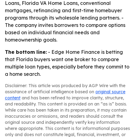
Loans, Florida VA Home Loans, conventional
mortgages, refinancing and first-time homebuyer
programs through its wholesale lending partners. -
The company invites borrowers to compare options
based on individual financial needs and
homeownership goals.
The bottom line:
- Edge Home Finance is betting
that Florida buyers want one broker to compare
multiple loan types, especially before they commit to
a home search.
Disclaimer: This article was produced by AGP Wire with the
assistance of artificial intelligence based on
original source
content
and has been refined to improve clarity, structure,
and readability. This content is provided on an “as is” basis.
While care has been taken in its preparation, it may contain
inaccuracies or omissions, and readers should consult the
original source and independently verify key information
where appropriate. This content is for informational purposes
only and does not constitute legal, financial, investment, or