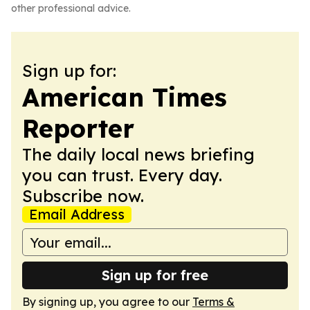
other professional advice.
Sign up for:
American Times
Reporter
The daily local news briefing
you can trust. Every day.
Subscribe now.
Email Address
Sign up for free
By signing up, you agree to our
Terms &