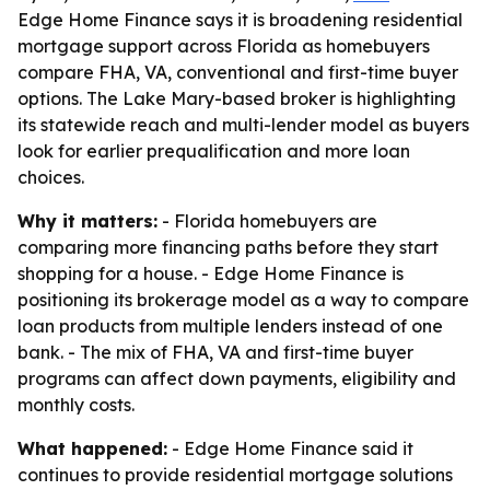
Edge Home Finance says it is broadening residential
mortgage support across Florida as homebuyers
compare FHA, VA, conventional and first-time buyer
options. The Lake Mary-based broker is highlighting
its statewide reach and multi-lender model as buyers
look for earlier prequalification and more loan
choices.
Why it matters:
- Florida homebuyers are
comparing more financing paths before they start
shopping for a house. - Edge Home Finance is
positioning its brokerage model as a way to compare
loan products from multiple lenders instead of one
bank. - The mix of FHA, VA and first-time buyer
programs can affect down payments, eligibility and
monthly costs.
What happened:
- Edge Home Finance said it
continues to provide residential mortgage solutions