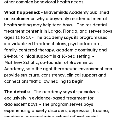
other complex behavioral health needs.
What happened:
- Braveminds Academy published
an explainer on why a boys-only residential mental
health setting may help teen boys. - The residential
treatment center is in Largo, Florida, and serves boys
ages 11 to 17. - The academy says its program uses
individualized treatment plans, psychiatric care,
family-centered therapy, academic continuity and
24-hour clinical support in a 16-bed setting. -
Matthew Schultz, co-founder of Braveminds
Academy, said the right therapeutic environment can
provide structure, consistency, clinical support and
connections that allow healing to begin.
The details:
- The academy says it specializes
exclusively in evidence-based treatment for
adolescent boys. - The program serves boys
experiencing anxiety disorders, depression, trauma,
emotional dysregulation, school refusal, social