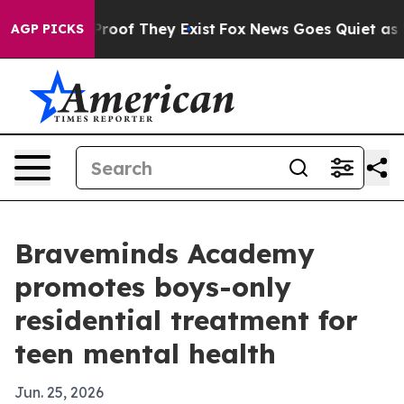
fers no Proof They Exist
Fox News Goes Quiet as 'Maga
AGP PICKS
Braveminds Academy
promotes boys-only
residential treatment for
teen mental health
Jun. 25, 2026