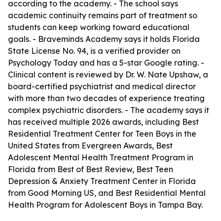
according to the academy. - The school says
academic continuity remains part of treatment so
students can keep working toward educational
goals. - Braveminds Academy says it holds Florida
State License No. 94, is a verified provider on
Psychology Today and has a 5-star Google rating. -
Clinical content is reviewed by Dr. W. Nate Upshaw, a
board-certified psychiatrist and medical director
with more than two decades of experience treating
complex psychiatric disorders. - The academy says it
has received multiple 2026 awards, including Best
Residential Treatment Center for Teen Boys in the
United States from Evergreen Awards, Best
Adolescent Mental Health Treatment Program in
Florida from Best of Best Review, Best Teen
Depression & Anxiety Treatment Center in Florida
from Good Morning US, and Best Residential Mental
Health Program for Adolescent Boys in Tampa Bay.