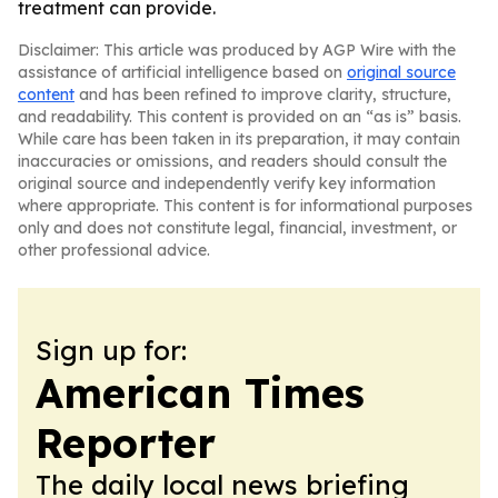
treatment can provide.
Disclaimer: This article was produced by AGP Wire with the
assistance of artificial intelligence based on
original source
content
and has been refined to improve clarity, structure,
and readability. This content is provided on an “as is” basis.
While care has been taken in its preparation, it may contain
inaccuracies or omissions, and readers should consult the
original source and independently verify key information
where appropriate. This content is for informational purposes
only and does not constitute legal, financial, investment, or
other professional advice.
Sign up for:
American Times
Reporter
The daily local news briefing