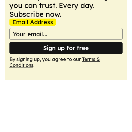
you can trust. Every day.
Subscribe now.
Email Address
Sign up for free
By signing up, you agree to our
Terms &
Conditions
.