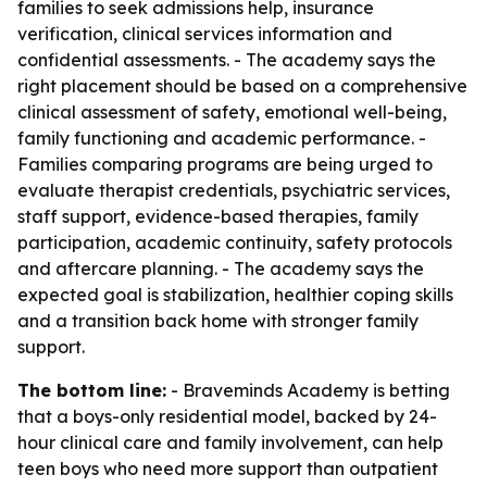
families to seek admissions help, insurance
verification, clinical services information and
confidential assessments. - The academy says the
right placement should be based on a comprehensive
clinical assessment of safety, emotional well-being,
family functioning and academic performance. -
Families comparing programs are being urged to
evaluate therapist credentials, psychiatric services,
staff support, evidence-based therapies, family
participation, academic continuity, safety protocols
and aftercare planning. - The academy says the
expected goal is stabilization, healthier coping skills
and a transition back home with stronger family
support.
The bottom line:
- Braveminds Academy is betting
that a boys-only residential model, backed by 24-
hour clinical care and family involvement, can help
teen boys who need more support than outpatient