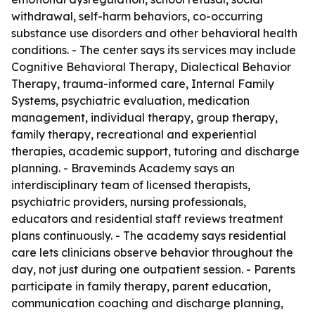
withdrawal, self-harm behaviors, co-occurring
substance use disorders and other behavioral health
conditions. - The center says its services may include
Cognitive Behavioral Therapy, Dialectical Behavior
Therapy, trauma-informed care, Internal Family
Systems, psychiatric evaluation, medication
management, individual therapy, group therapy,
family therapy, recreational and experiential
therapies, academic support, tutoring and discharge
planning. - Braveminds Academy says an
interdisciplinary team of licensed therapists,
psychiatric providers, nursing professionals,
educators and residential staff reviews treatment
plans continuously. - The academy says residential
care lets clinicians observe behavior throughout the
day, not just during one outpatient session. - Parents
participate in family therapy, parent education,
communication coaching and discharge planning,