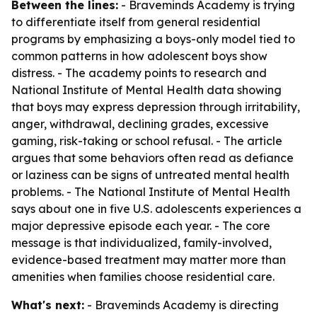
Between the lines:
- Braveminds Academy is trying
to differentiate itself from general residential
programs by emphasizing a boys-only model tied to
common patterns in how adolescent boys show
distress. - The academy points to research and
National Institute of Mental Health data showing
that boys may express depression through irritability,
anger, withdrawal, declining grades, excessive
gaming, risk-taking or school refusal. - The article
argues that some behaviors often read as defiance
or laziness can be signs of untreated mental health
problems. - The National Institute of Mental Health
says about one in five U.S. adolescents experiences a
major depressive episode each year. - The core
message is that individualized, family-involved,
evidence-based treatment may matter more than
amenities when families choose residential care.
What's next:
- Braveminds Academy is directing