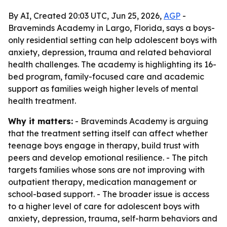
By AI, Created 20:03 UTC, Jun 25, 2026,
AGP
-
Braveminds Academy in Largo, Florida, says a boys-
only residential setting can help adolescent boys with
anxiety, depression, trauma and related behavioral
health challenges. The academy is highlighting its 16-
bed program, family-focused care and academic
support as families weigh higher levels of mental
health treatment.
Why it matters:
- Braveminds Academy is arguing
that the treatment setting itself can affect whether
teenage boys engage in therapy, build trust with
peers and develop emotional resilience. - The pitch
targets families whose sons are not improving with
outpatient therapy, medication management or
school-based support. - The broader issue is access
to a higher level of care for adolescent boys with
anxiety, depression, trauma, self-harm behaviors and