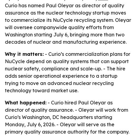
Curio has named Paul Oleyar as director of quality
assurance as the nuclear technology startup moves
to commercialize its NuCycle recycling system. Oleyar
will oversee companywide quality efforts from
Washington starting July 6, bringing more than two
decades of nuclear and manufacturing experience.
Why it matters:
- Curio’s commercialization plans for
NuCycle depend on quality systems that can support
nuclear safety, compliance and scale-up. - The hire
adds senior operational experience to a startup
trying to move an advanced nuclear recycling
technology toward market use.
What happened:
- Curio hired Paul Oleyar as
director of quality assurance. - Oleyar will work from
Curio’s Washington, DC headquarters starting
Monday, July 6, 2026. - Oleyar will serve as the
primary quality assurance authority for the company.