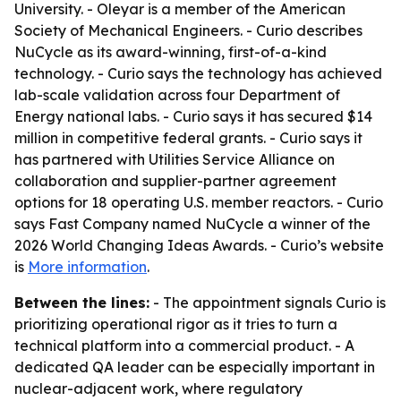
University. - Oleyar is a member of the American
Society of Mechanical Engineers. - Curio describes
NuCycle as its award-winning, first-of-a-kind
technology. - Curio says the technology has achieved
lab-scale validation across four Department of
Energy national labs. - Curio says it has secured $14
million in competitive federal grants. - Curio says it
has partnered with Utilities Service Alliance on
collaboration and supplier-partner agreement
options for 18 operating U.S. member reactors. - Curio
says Fast Company named NuCycle a winner of the
2026 World Changing Ideas Awards. - Curio’s website
is
More information
.
Between the lines:
- The appointment signals Curio is
prioritizing operational rigor as it tries to turn a
technical platform into a commercial product. - A
dedicated QA leader can be especially important in
nuclear-adjacent work, where regulatory