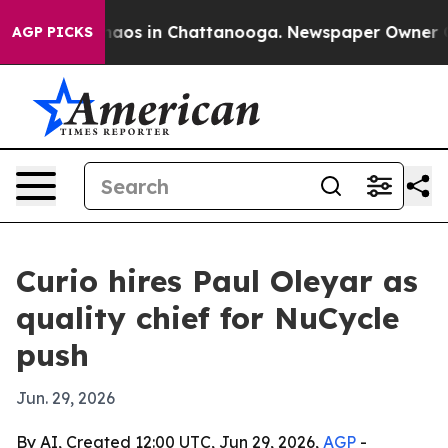
ollapse
Chaos in Chattanooga. Newspaper Owner Calls
AGP PICKS
Curio hires Paul Oleyar as
quality chief for NuCycle
push
Jun. 29, 2026
By AI, Created 12:00 UTC, Jun 29, 2026,
AGP
-