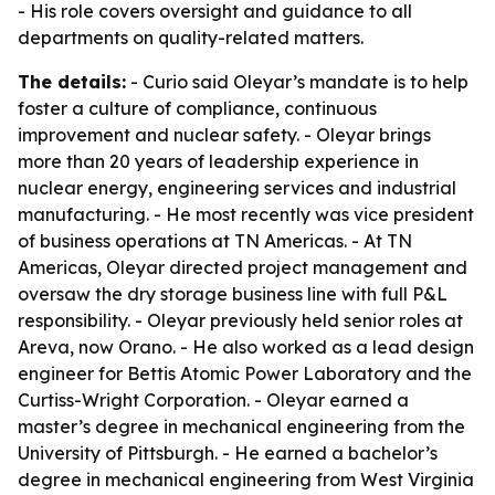
- His role covers oversight and guidance to all
departments on quality-related matters.
The details:
- Curio said Oleyar’s mandate is to help
foster a culture of compliance, continuous
improvement and nuclear safety. - Oleyar brings
more than 20 years of leadership experience in
nuclear energy, engineering services and industrial
manufacturing. - He most recently was vice president
of business operations at TN Americas. - At TN
Americas, Oleyar directed project management and
oversaw the dry storage business line with full P&L
responsibility. - Oleyar previously held senior roles at
Areva, now Orano. - He also worked as a lead design
engineer for Bettis Atomic Power Laboratory and the
Curtiss-Wright Corporation. - Oleyar earned a
master’s degree in mechanical engineering from the
University of Pittsburgh. - He earned a bachelor’s
degree in mechanical engineering from West Virginia