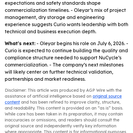
expectations and safety standards shape
commercialization timelines. - Oleyar’s mix of project
management, dry storage and engineering
experience suggests Curio wants leadership with both
technical and business execution depth.
What's next:
- Oleyar begins his role on July 6, 2026. -
Curio is expected to continue building the quality and
compliance structure needed to support NuCycle’s
commercialization. - The company’s next milestones
will likely center on further technical validation,
partnerships and market readiness.
Disclaimer: This article was produced by AGP Wire with the
assistance of artificial intelligence based on
original source
content
and has been refined to improve clarity, structure,
and readability. This content is provided on an “as is” basis.
While care has been taken in its preparation, it may contain
inaccuracies or omissions, and readers should consult the
original source and independently verify key information
where appropriate. This content is for informational purposes