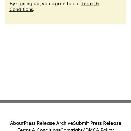
By signing up, you agree to our
Terms &
Conditions
.
About
Press Release Archive
Submit Press Release
Terms & Conditions
Copyright/DMCA Policy