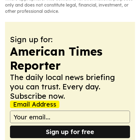
only and does not constitute legal, financial, investment, or
other professional advice.
Sign up for:
American Times
Reporter
The daily local news briefing
you can trust. Every day.
Subscribe now.
Email Address
Sign up for free