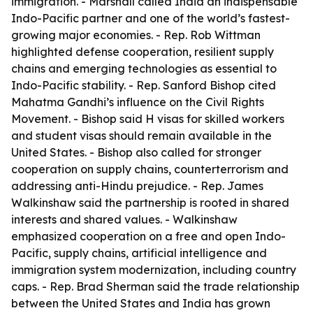
immigration. - Marshall called India an indispensable
Indo-Pacific partner and one of the world’s fastest-
growing major economies. - Rep. Rob Wittman
highlighted defense cooperation, resilient supply
chains and emerging technologies as essential to
Indo-Pacific stability. - Rep. Sanford Bishop cited
Mahatma Gandhi’s influence on the Civil Rights
Movement. - Bishop said H visas for skilled workers
and student visas should remain available in the
United States. - Bishop also called for stronger
cooperation on supply chains, counterterrorism and
addressing anti-Hindu prejudice. - Rep. James
Walkinshaw said the partnership is rooted in shared
interests and shared values. - Walkinshaw
emphasized cooperation on a free and open Indo-
Pacific, supply chains, artificial intelligence and
immigration system modernization, including country
caps. - Rep. Brad Sherman said the trade relationship
between the United States and India has grown