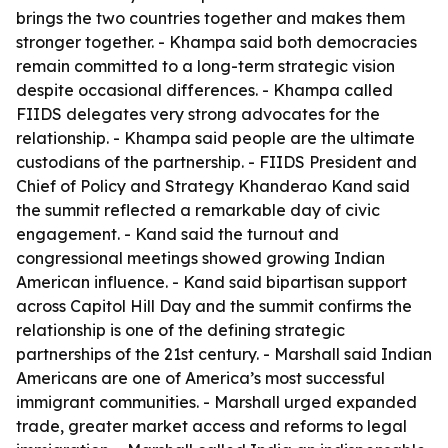
brings the two countries together and makes them
stronger together. - Khampa said both democracies
remain committed to a long-term strategic vision
despite occasional differences. - Khampa called
FIIDS delegates very strong advocates for the
relationship. - Khampa said people are the ultimate
custodians of the partnership. - FIIDS President and
Chief of Policy and Strategy Khanderao Kand said
the summit reflected a remarkable day of civic
engagement. - Kand said the turnout and
congressional meetings showed growing Indian
American influence. - Kand said bipartisan support
across Capitol Hill Day and the summit confirms the
relationship is one of the defining strategic
partnerships of the 21st century. - Marshall said Indian
Americans are one of America’s most successful
immigrant communities. - Marshall urged expanded
trade, greater market access and reforms to legal