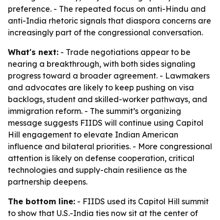
preference. - The repeated focus on anti-Hindu and
anti-India rhetoric signals that diaspora concerns are
increasingly part of the congressional conversation.
What's next:
- Trade negotiations appear to be
nearing a breakthrough, with both sides signaling
progress toward a broader agreement. - Lawmakers
and advocates are likely to keep pushing on visa
backlogs, student and skilled-worker pathways, and
immigration reform. - The summit’s organizing
message suggests FIIDS will continue using Capitol
Hill engagement to elevate Indian American
influence and bilateral priorities. - More congressional
attention is likely on defense cooperation, critical
technologies and supply-chain resilience as the
partnership deepens.
The bottom line:
- FIIDS used its Capitol Hill summit
to show that U.S.-India ties now sit at the center of