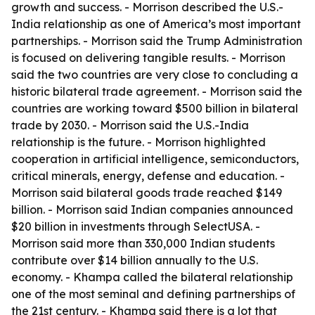
growth and success. - Morrison described the U.S.-
India relationship as one of America’s most important
partnerships. - Morrison said the Trump Administration
is focused on delivering tangible results. - Morrison
said the two countries are very close to concluding a
historic bilateral trade agreement. - Morrison said the
countries are working toward $500 billion in bilateral
trade by 2030. - Morrison said the U.S.-India
relationship is the future. - Morrison highlighted
cooperation in artificial intelligence, semiconductors,
critical minerals, energy, defense and education. -
Morrison said bilateral goods trade reached $149
billion. - Morrison said Indian companies announced
$20 billion in investments through SelectUSA. -
Morrison said more than 330,000 Indian students
contribute over $14 billion annually to the U.S.
economy. - Khampa called the bilateral relationship
one of the most seminal and defining partnerships of
the 21st century. - Khampa said there is a lot that