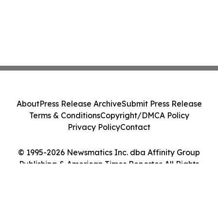
About
Press Release Archive
Submit Press Release
Terms & Conditions
Copyright/DMCA Policy
Privacy Policy
Contact
© 1995-2026 Newsmatics Inc. dba Affinity Group
Publishing & American Times Reporter. All Rights
Reserved.
Cookie Settings / Your Privacy Choices