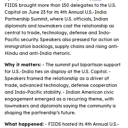
FIIDS brought more than 150 delegates to the U.S.
Capitol on June 23 for its 4th Annual U.S.-India
Partnership Summit, where U.S. officials, Indian
diplomats and lawmakers cast the relationship as
central to trade, technology, defense and Indo-
Pacific security. Speakers also pressed for action on
immigration backlogs, supply chains and rising anti-
Hindu and anti-India rhetoric.
Why it matters:
- The summit put bipartisan support
for U.S.-India ties on display at the U.S. Capitol. -
Speakers framed the relationship as a driver of
trade, advanced technology, defense cooperation
and Indo-Pacific stability. - Indian American civic
engagement emerged as a recurring theme, with
lawmakers and diplomats saying the community is
shaping the partnership’s future.
What happened:
- FIIDS hosted its 4th Annual U.S.-