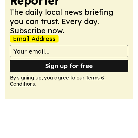
Reporter
The daily local news briefing
you can trust. Every day.
Subscribe now.
Email Address
Sign up for free
By signing up, you agree to our
Terms &
Conditions
.