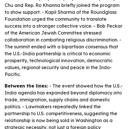
Chu and Rep. Ro Khanna briefly joined the program
to show support. - Kapil Sharma of the Roundglass
Foundation urged the community to translate
success into a stronger collective voice. - Bob Peckar
of the American Jewish Committee stressed
collaboration in combating religious discrimination. -
The summit ended with a bipartisan consensus that
the U.S.-India partnership is critical to economic
prosperity, technological innovation, democratic
values, regional security and peace in the Indo-
Pacific.
Between the lines:
- The event showed how the U.S.-
India agenda has expanded beyond diplomacy into
trade, immigration, supply chains and domestic
politics. - Lawmakers repeatedly linked the
partnership to U.S. competitiveness, suggesting the
relationship is now being sold in Washington as a
strategic necessity, not just a foreign policy