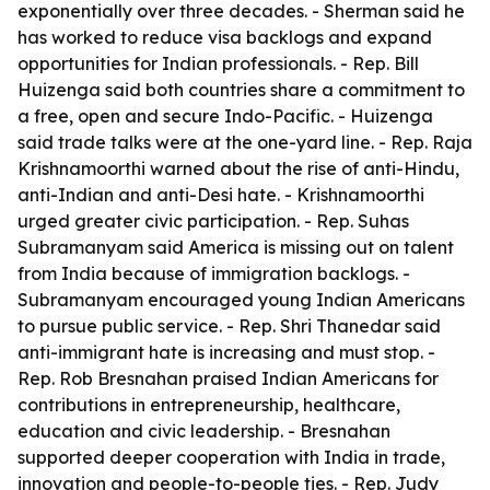
exponentially over three decades. - Sherman said he
has worked to reduce visa backlogs and expand
opportunities for Indian professionals. - Rep. Bill
Huizenga said both countries share a commitment to
a free, open and secure Indo-Pacific. - Huizenga
said trade talks were at the one-yard line. - Rep. Raja
Krishnamoorthi warned about the rise of anti-Hindu,
anti-Indian and anti-Desi hate. - Krishnamoorthi
urged greater civic participation. - Rep. Suhas
Subramanyam said America is missing out on talent
from India because of immigration backlogs. -
Subramanyam encouraged young Indian Americans
to pursue public service. - Rep. Shri Thanedar said
anti-immigrant hate is increasing and must stop. -
Rep. Rob Bresnahan praised Indian Americans for
contributions in entrepreneurship, healthcare,
education and civic leadership. - Bresnahan
supported deeper cooperation with India in trade,
innovation and people-to-people ties. - Rep. Judy