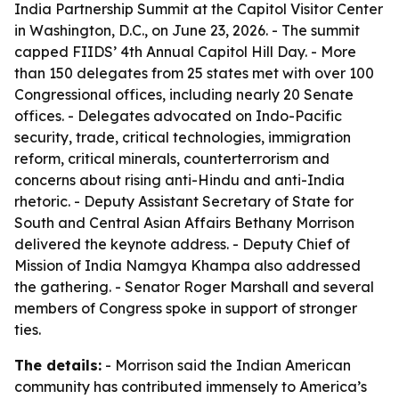
India Partnership Summit at the Capitol Visitor Center
in Washington, D.C., on June 23, 2026. - The summit
capped FIIDS’ 4th Annual Capitol Hill Day. - More
than 150 delegates from 25 states met with over 100
Congressional offices, including nearly 20 Senate
offices. - Delegates advocated on Indo-Pacific
security, trade, critical technologies, immigration
reform, critical minerals, counterterrorism and
concerns about rising anti-Hindu and anti-India
rhetoric. - Deputy Assistant Secretary of State for
South and Central Asian Affairs Bethany Morrison
delivered the keynote address. - Deputy Chief of
Mission of India Namgya Khampa also addressed
the gathering. - Senator Roger Marshall and several
members of Congress spoke in support of stronger
ties.
The details:
- Morrison said the Indian American
community has contributed immensely to America’s