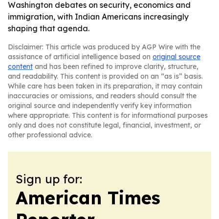
Washington debates on security, economics and
immigration, with Indian Americans increasingly
shaping that agenda.
Disclaimer: This article was produced by AGP Wire with the
assistance of artificial intelligence based on
original source
content
and has been refined to improve clarity, structure,
and readability. This content is provided on an “as is” basis.
While care has been taken in its preparation, it may contain
inaccuracies or omissions, and readers should consult the
original source and independently verify key information
where appropriate. This content is for informational purposes
only and does not constitute legal, financial, investment, or
other professional advice.
Sign up for:
American Times