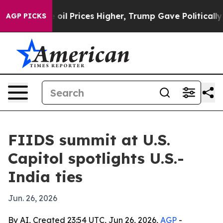
 Drove oil Prices Higher, Trump Gave Politically Con
AGP PICKS
FIIDS summit at U.S.
Capitol spotlights U.S.-
India ties
Jun. 26, 2026
By AI, Created 23:54 UTC, Jun 26, 2026,
AGP
-