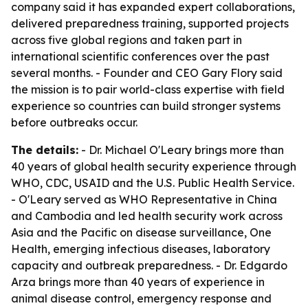
company said it has expanded expert collaborations,
delivered preparedness training, supported projects
across five global regions and taken part in
international scientific conferences over the past
several months. - Founder and CEO Gary Flory said
the mission is to pair world-class expertise with field
experience so countries can build stronger systems
before outbreaks occur.
The details:
- Dr. Michael O'Leary brings more than
40 years of global health security experience through
WHO, CDC, USAID and the U.S. Public Health Service.
- O'Leary served as WHO Representative in China
and Cambodia and led health security work across
Asia and the Pacific on disease surveillance, One
Health, emerging infectious diseases, laboratory
capacity and outbreak preparedness. - Dr. Edgardo
Arza brings more than 40 years of experience in
animal disease control, emergency response and