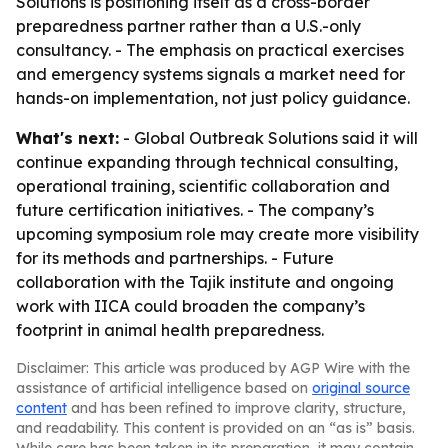
Solutions is positioning itself as a cross-border
preparedness partner rather than a U.S.-only
consultancy. - The emphasis on practical exercises
and emergency systems signals a market need for
hands-on implementation, not just policy guidance.
What's next:
- Global Outbreak Solutions said it will
continue expanding through technical consulting,
operational training, scientific collaboration and
future certification initiatives. - The company’s
upcoming symposium role may create more visibility
for its methods and partnerships. - Future
collaboration with the Tajik institute and ongoing
work with IICA could broaden the company’s
footprint in animal health preparedness.
Disclaimer: This article was produced by AGP Wire with the
assistance of artificial intelligence based on
original source
content
and has been refined to improve clarity, structure,
and readability. This content is provided on an “as is” basis.