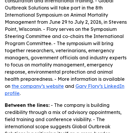
consultation and international training. - Global
Outbreak Solutions will take part in the 8th
International Symposium on Animal Mortality
Management from June 29 to July 2, 2026, in Stevens
Point, Wisconsin. - Flory serves on the Symposium
Steering Committee and co-chairs the International
Program Committee. - The symposium will bring
together researchers, veterinarians, emergency
managers, government officials and industry experts
to focus on mortality management, emergency
response, environmental protection and animal
health preparedness. - More information is available
on
the company’s website
and
Gary Flory’s LinkedIn
profile
.
Between the lines:
- The company is building
credibility through a mix of advisory appointments,
field training and conference visibility. - The
international scope suggests Global Outbreak