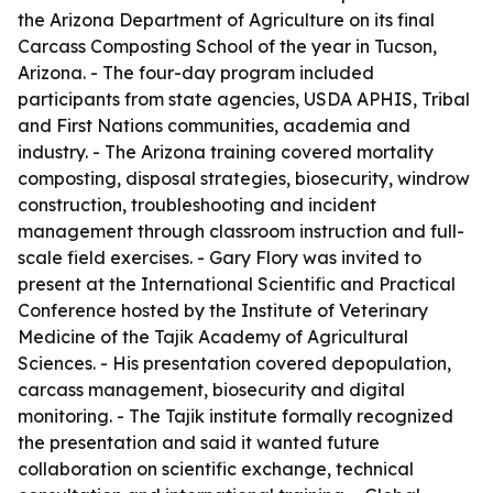
the Arizona Department of Agriculture on its final
Carcass Composting School of the year in Tucson,
Arizona. - The four-day program included
participants from state agencies, USDA APHIS, Tribal
and First Nations communities, academia and
industry. - The Arizona training covered mortality
composting, disposal strategies, biosecurity, windrow
construction, troubleshooting and incident
management through classroom instruction and full-
scale field exercises. - Gary Flory was invited to
present at the International Scientific and Practical
Conference hosted by the Institute of Veterinary
Medicine of the Tajik Academy of Agricultural
Sciences. - His presentation covered depopulation,
carcass management, biosecurity and digital
monitoring. - The Tajik institute formally recognized
the presentation and said it wanted future
collaboration on scientific exchange, technical