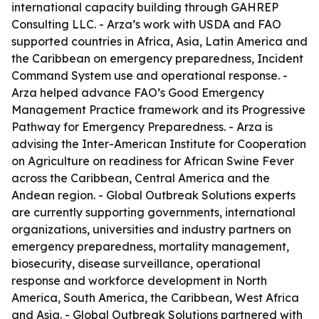
international capacity building through GAHREP
Consulting LLC. - Arza’s work with USDA and FAO
supported countries in Africa, Asia, Latin America and
the Caribbean on emergency preparedness, Incident
Command System use and operational response. -
Arza helped advance FAO’s Good Emergency
Management Practice framework and its Progressive
Pathway for Emergency Preparedness. - Arza is
advising the Inter-American Institute for Cooperation
on Agriculture on readiness for African Swine Fever
across the Caribbean, Central America and the
Andean region. - Global Outbreak Solutions experts
are currently supporting governments, international
organizations, universities and industry partners on
emergency preparedness, mortality management,
biosecurity, disease surveillance, operational
response and workforce development in North
America, South America, the Caribbean, West Africa
and Asia. - Global Outbreak Solutions partnered with