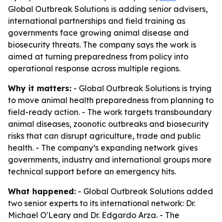
Global Outbreak Solutions is adding senior advisers,
international partnerships and field training as
governments face growing animal disease and
biosecurity threats. The company says the work is
aimed at turning preparedness from policy into
operational response across multiple regions.
Why it matters:
- Global Outbreak Solutions is trying
to move animal health preparedness from planning to
field-ready action. - The work targets transboundary
animal diseases, zoonotic outbreaks and biosecurity
risks that can disrupt agriculture, trade and public
health. - The company’s expanding network gives
governments, industry and international groups more
technical support before an emergency hits.
What happened:
- Global Outbreak Solutions added
two senior experts to its international network: Dr.
Michael O'Leary and Dr. Edgardo Arza. - The