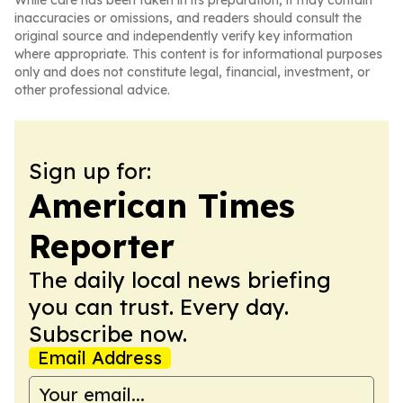
While care has been taken in its preparation, it may contain
inaccuracies or omissions, and readers should consult the
original source and independently verify key information
where appropriate. This content is for informational purposes
only and does not constitute legal, financial, investment, or
other professional advice.
Sign up for:
American Times
Reporter
The daily local news briefing
you can trust. Every day.
Subscribe now.
Email Address