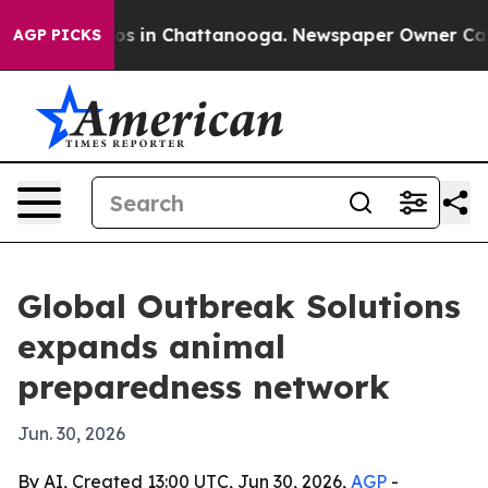
apse
Chaos in Chattanooga. Newspaper Owner Calls the
AGP PICKS
Global Outbreak Solutions
expands animal
preparedness network
Jun. 30, 2026
By AI, Created 13:00 UTC, Jun 30, 2026,
AGP
-