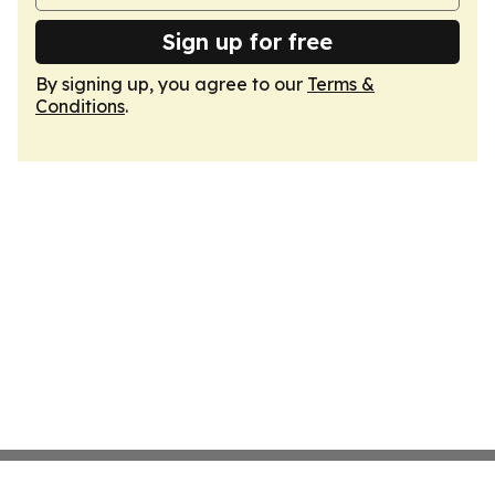
Sign up for free
By signing up, you agree to our
Terms &
Conditions
.