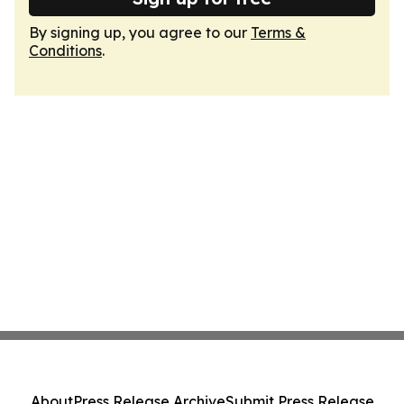
By signing up, you agree to our
Terms &
Conditions
.
About
Press Release Archive
Submit Press Release