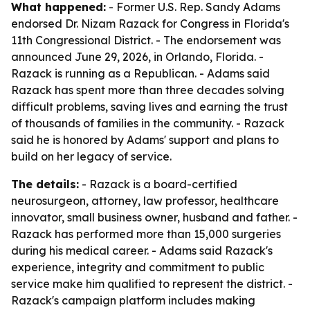
What happened:
- Former U.S. Rep. Sandy Adams
endorsed Dr. Nizam Razack for Congress in Florida's
11th Congressional District. - The endorsement was
announced June 29, 2026, in Orlando, Florida. -
Razack is running as a Republican. - Adams said
Razack has spent more than three decades solving
difficult problems, saving lives and earning the trust
of thousands of families in the community. - Razack
said he is honored by Adams' support and plans to
build on her legacy of service.
The details:
- Razack is a board-certified
neurosurgeon, attorney, law professor, healthcare
innovator, small business owner, husband and father. -
Razack has performed more than 15,000 surgeries
during his medical career. - Adams said Razack's
experience, integrity and commitment to public
service make him qualified to represent the district. -
Razack's campaign platform includes making