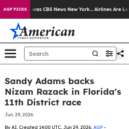
e Narrative was CBS News New York...
Airlines Are Lobb
AGP PICKS
Sandy Adams backs
Nizam Razack in Florida's
11th District race
Jun. 29, 2026
By AI, Created 14:00 UTC, Jun 29, 2026,
AGP
-