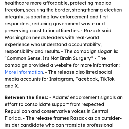
healthcare more affordable, protecting medical
freedom, securing the border, strengthening election
integrity, supporting law enforcement and first
responders, reducing government waste and
preserving constitutional liberties. - Razack said
Washington needs leaders with real-world
experience who understand accountability,
responsibility and results. - The campaign slogan is:
"Common Sense. It's Not Brain Surgery." - The
campaign provided a website for more information:
More information
. - The release also listed social
media accounts for Instagram, Facebook, TikTok
and X.
Between the lines:
- Adams' endorsement signals an
effort to consolidate support from respected
Republican and conservative voices in Central
Florida. - The release frames Razack as an outsider-
insider candidate who can translate professional