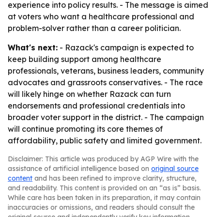
experience into policy results. - The message is aimed
at voters who want a healthcare professional and
problem-solver rather than a career politician.
What's next:
- Razack's campaign is expected to
keep building support among healthcare
professionals, veterans, business leaders, community
advocates and grassroots conservatives. - The race
will likely hinge on whether Razack can turn
endorsements and professional credentials into
broader voter support in the district. - The campaign
will continue promoting its core themes of
affordability, public safety and limited government.
Disclaimer: This article was produced by AGP Wire with the
assistance of artificial intelligence based on
original source
content
and has been refined to improve clarity, structure,
and readability. This content is provided on an “as is” basis.
While care has been taken in its preparation, it may contain
inaccuracies or omissions, and readers should consult the