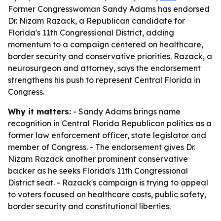
Former Congresswoman Sandy Adams has endorsed
Dr. Nizam Razack, a Republican candidate for
Florida's 11th Congressional District, adding
momentum to a campaign centered on healthcare,
border security and conservative priorities. Razack, a
neurosurgeon and attorney, says the endorsement
strengthens his push to represent Central Florida in
Congress.
Why it matters:
- Sandy Adams brings name
recognition in Central Florida Republican politics as a
former law enforcement officer, state legislator and
member of Congress. - The endorsement gives Dr.
Nizam Razack another prominent conservative
backer as he seeks Florida's 11th Congressional
District seat. - Razack's campaign is trying to appeal
to voters focused on healthcare costs, public safety,
border security and constitutional liberties.