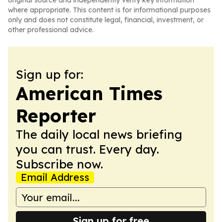
original source and independently verify key information
where appropriate. This content is for informational purposes
only and does not constitute legal, financial, investment, or
other professional advice.
Sign up for:
American Times
Reporter
The daily local news briefing
you can trust. Every day.
Subscribe now.
Email Address
Sign up for free