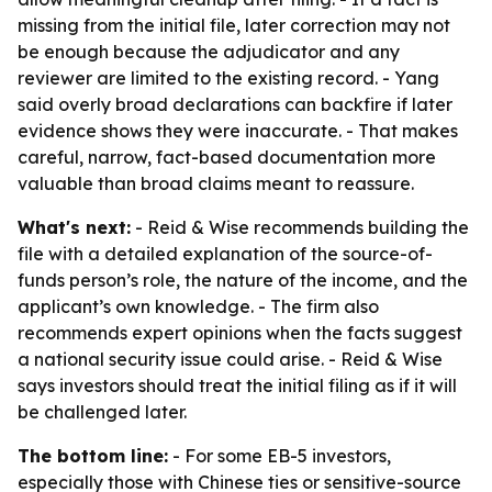
missing from the initial file, later correction may not
be enough because the adjudicator and any
reviewer are limited to the existing record. - Yang
said overly broad declarations can backfire if later
evidence shows they were inaccurate. - That makes
careful, narrow, fact-based documentation more
valuable than broad claims meant to reassure.
What's next:
- Reid & Wise recommends building the
file with a detailed explanation of the source-of-
funds person’s role, the nature of the income, and the
applicant’s own knowledge. - The firm also
recommends expert opinions when the facts suggest
a national security issue could arise. - Reid & Wise
says investors should treat the initial filing as if it will
be challenged later.
The bottom line:
- For some EB-5 investors,
especially those with Chinese ties or sensitive-source