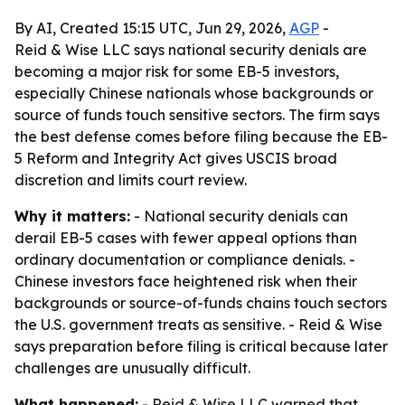
By AI, Created 15:15 UTC, Jun 29, 2026,
AGP
-
Reid & Wise LLC says national security denials are
becoming a major risk for some EB-5 investors,
especially Chinese nationals whose backgrounds or
source of funds touch sensitive sectors. The firm says
the best defense comes before filing because the EB-
5 Reform and Integrity Act gives USCIS broad
discretion and limits court review.
Why it matters:
- National security denials can
derail EB-5 cases with fewer appeal options than
ordinary documentation or compliance denials. -
Chinese investors face heightened risk when their
backgrounds or source-of-funds chains touch sectors
the U.S. government treats as sensitive. - Reid & Wise
says preparation before filing is critical because later
challenges are unusually difficult.
What happened:
- Reid & Wise LLC warned that