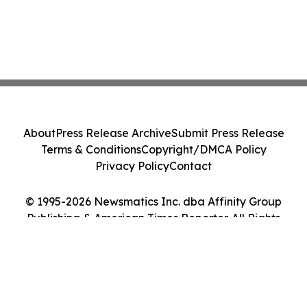
About
Press Release Archive
Submit Press Release
Terms & Conditions
Copyright/DMCA Policy
Privacy Policy
Contact
© 1995-2026 Newsmatics Inc. dba Affinity Group
Publishing & American Times Reporter. All Rights
Reserved.
Cookie Settings / Your Privacy Choices