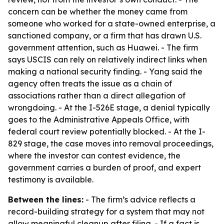
concern can be whether the money came from
someone who worked for a state-owned enterprise, a
sanctioned company, or a firm that has drawn U.S.
government attention, such as Huawei. - The firm
says USCIS can rely on relatively indirect links when
making a national security finding. - Yang said the
agency often treats the issue as a chain of
associations rather than a direct allegation of
wrongdoing. - At the I-526E stage, a denial typically
goes to the Administrative Appeals Office, with
federal court review potentially blocked. - At the I-
829 stage, the case moves into removal proceedings,
where the investor can contest evidence, the
government carries a burden of proof, and expert
testimony is available.
Between the lines:
- The firm’s advice reflects a
record-building strategy for a system that may not
allow meaningful cleanup after filing. - If a fact is