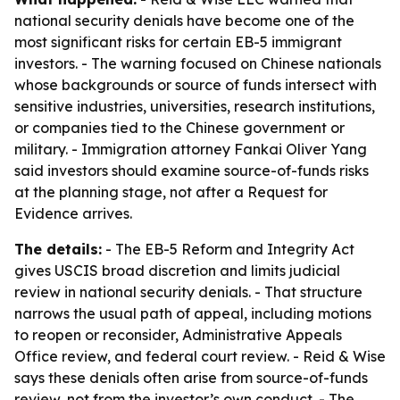
national security denials have become one of the
most significant risks for certain EB-5 immigrant
investors. - The warning focused on Chinese nationals
whose backgrounds or source of funds intersect with
sensitive industries, universities, research institutions,
or companies tied to the Chinese government or
military. - Immigration attorney Fankai Oliver Yang
said investors should examine source-of-funds risks
at the planning stage, not after a Request for
Evidence arrives.
The details:
- The EB-5 Reform and Integrity Act
gives USCIS broad discretion and limits judicial
review in national security denials. - That structure
narrows the usual path of appeal, including motions
to reopen or reconsider, Administrative Appeals
Office review, and federal court review. - Reid & Wise
says these denials often arise from source-of-funds
review, not from the investor’s own conduct. - The