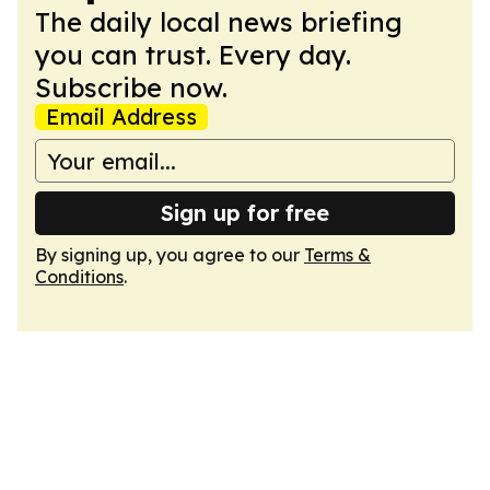
The daily local news briefing
you can trust. Every day.
Subscribe now.
Email Address
Sign up for free
By signing up, you agree to our
Terms &
Conditions
.