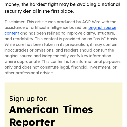
money, the hardest fight may be avoiding a national
security denial in the first place.
Disclaimer: This article was produced by AGP Wire with the
assistance of artificial intelligence based on
original source
content
and has been refined to improve clarity, structure,
and readability. This content is provided on an “as is” basis.
While care has been taken in its preparation, it may contain
inaccuracies or omissions, and readers should consult the
original source and independently verify key information
where appropriate. This content is for informational purposes
only and does not constitute legal, financial, investment, or
other professional advice.
Sign up for:
American Times
Reporter