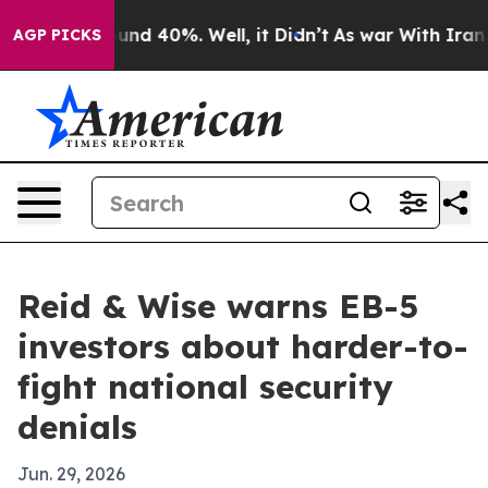
oor Around 40%. Well, it Didn’t
As war With Iran Dro
AGP PICKS
Reid & Wise warns EB-5
investors about harder-to-
fight national security
denials
Jun. 29, 2026