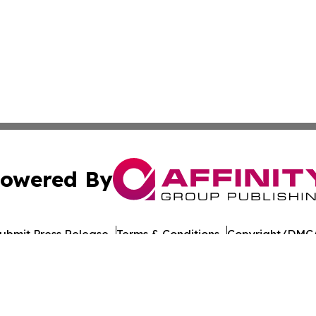
owered By
ubmit Press Release
Terms & Conditions
Copyright/DMCA
nc. dba Affinity Group Publishing & American Times Repor
Cookie Settings / Your Privacy Choices