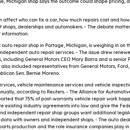
age, Michigan shop says the outcome could shape pricing, 
n affect who can fix a car, how much repairs cost and ho
 shops, dealerships and automakers. - The debate matter
 information.
uto repair shop in Portage, Michigan, is weighing in on the
independent auto repair services. - The issue drew renew
rs, including General Motors CEO Mary Barra and a senior 
 also included representatives from General Motors, Ford,
blican Sen. Bernie Moreno.
rvices, vehicle maintenance services and vehicle inspectio
nually, according to Reuters. - The Alliance for Automotiv
ported that 75% of post-warranty vehicle repair work happ
te existing industry agreements into law and give the Fed
nd independent repair shop groups want additional legisl
ion data with owners and independent shops. - The auto de
rts production and the role insurance companies play in r