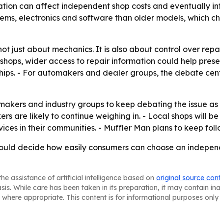
tion can affect independent shop costs and eventually inf
ems, electronics and software than older models, which c
s not just about mechanics. It is also about control over r
hops, wider access to repair information could help preser
ips. - For automakers and dealer groups, the debate cen
akers and industry groups to keep debating the issue as 
s are likely to continue weighing in. - Local shops will b
ces in their communities. - Muffler Man plans to keep fol
could decide how easily consumers can choose an independ
he assistance of artificial intelligence based on
original source con
asis. While care has been taken in its preparation, it may contain i
 where appropriate. This content is for informational purposes only 