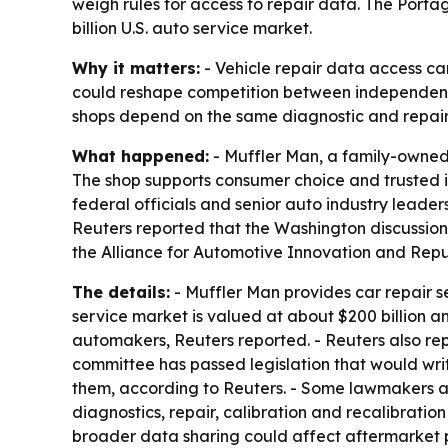
weigh rules for access to repair data. The Port
billion U.S. auto service market.
Why it matters:
- Vehicle repair data access ca
could reshape competition between independent
shops depend on the same diagnostic and repair
What happened:
- Muffler Man, a family-owned a
The shop supports consumer choice and trusted 
federal officials and senior auto industry leade
Reuters reported that the Washington discussion
the Alliance for Automotive Innovation and Repu
The details:
- Muffler Man provides car repair se
service market is valued at about $200 billion an
automakers, Reuters reported. - Reuters also re
committee has passed legislation that would wri
them, according to Reuters. - Some lawmakers a
diagnostics, repair, calibration and recalibrat
broader data sharing could affect aftermarket pa