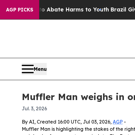
on Fund to Abate Harms to Youth
Brazil Gives Pa
AGP PICKS
Menu
Muffler Man weighs in on
Jul. 3, 2026
By AI, Created 16:00 UTC, Jul 03, 2026,
AGP
-
Muffler Man is highlighting the stakes of the r