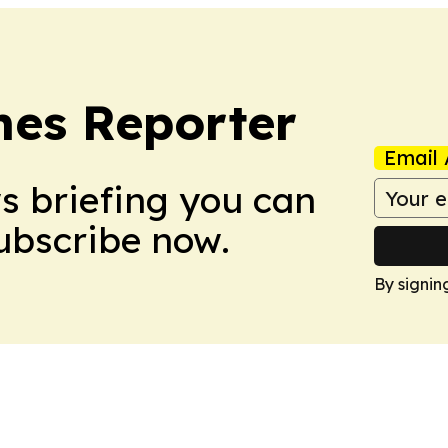
es Reporter
Email 
ws briefing you can
Subscribe now.
By signin