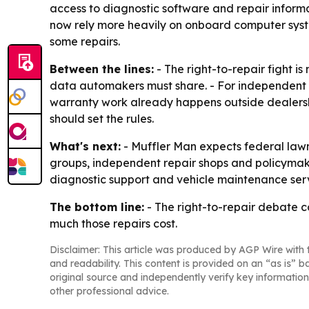
access to diagnostic software and repair informa
now rely more heavily on onboard computer syst
some repairs.
Between the lines:
- The right-to-repair fight i
data automakers must share. - For independent s
warranty work already happens outside dealersh
should set the rules.
What's next:
- Muffler Man expects federal lawm
groups, independent repair shops and policymaker
diagnostic support and vehicle maintenance servi
The bottom line:
- The right-to-repair debate 
much those repairs cost.
Disclaimer: This article was produced by AGP Wire with t
and readability. This content is provided on an “as is” b
original source and independently verify key information
other professional advice.