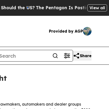
d the US?
The Pentagon Is Posting Cryptic Biblic
View all
Provided by AGP
Share
ht
ral lawmakers, automakers and dealer groups