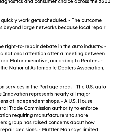
diagnostics and consumer choice across the $200
w quickly work gets scheduled. - The outcome
s beyond large networks because local repair
 right-to-repair debate in the auto industry. -
ed national attention after a meeting between
Ford Motor executive, according to Reuters. -
 the National Automobile Dealers Association,
n services in the Portage area. - The U.S. auto
e Innovation represents nearly all major
ens at independent shops. - A U.S. House
eral Trade Commission authority to enforce
ation requiring manufacturers to share
alers group has raised concerns about how
epair decisions. - Muffler Man says limited