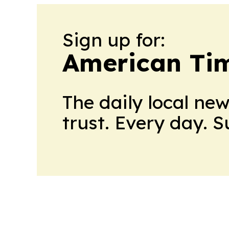
Sign up for:
American Tim
The daily local ne
trust. Every day. 