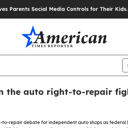
rents Social Media Controls for Their Kids. Shoul
 the auto right-to-repair fig
ight-to-repair debate for independent auto shops as fede