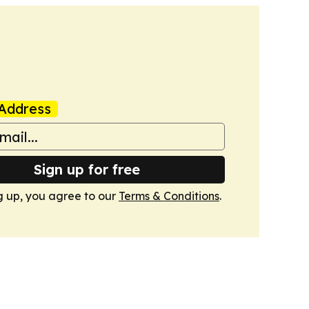
Address
Sign up for free
g up, you agree to our
Terms & Conditions
.