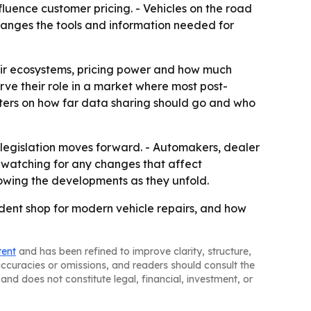
luence customer pricing. - Vehicles on the road
hanges the tools and information needed for
epair ecosystems, pricing power and how much
ve their role in a market where most post-
ters on how far data sharing should go and who
legislation moves forward. - Automakers, dealer
e watching for any changes that affect
lowing the developments as they unfold.
ent shop for modern vehicle repairs, and how
tent
and has been refined to improve clarity, structure,
naccuracies or omissions, and readers should consult the
and does not constitute legal, financial, investment, or