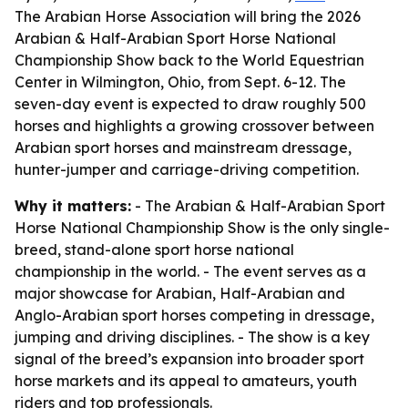
The Arabian Horse Association will bring the 2026
Arabian & Half-Arabian Sport Horse National
Championship Show back to the World Equestrian
Center in Wilmington, Ohio, from Sept. 6-12. The
seven-day event is expected to draw roughly 500
horses and highlights a growing crossover between
Arabian sport horses and mainstream dressage,
hunter-jumper and carriage-driving competition.
Why it matters:
- The Arabian & Half-Arabian Sport
Horse National Championship Show is the only single-
breed, stand-alone sport horse national
championship in the world. - The event serves as a
major showcase for Arabian, Half-Arabian and
Anglo-Arabian sport horses competing in dressage,
jumping and driving disciplines. - The show is a key
signal of the breed’s expansion into broader sport
horse markets and its appeal to amateurs, youth
riders and top professionals.