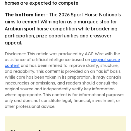
horses are expected to compete.
The bottom line:
- The 2026 Sport Horse Nationals
aims to cement Wilmington as a marquee stop for
Arabian sport horse competition while broadening
participation, prize opportunities and crossover
appeal.
Disclaimer: This article was produced by AGP Wire with the
assistance of artificial intelligence based on
original source
content
and has been refined to improve clarity, structure,
and readability. This content is provided on an “as is” basis.
While care has been taken in its preparation, it may contain
inaccuracies or omissions, and readers should consult the
original source and independently verify key information
where appropriate. This content is for informational purposes
only and does not constitute legal, financial, investment, or
other professional advice.