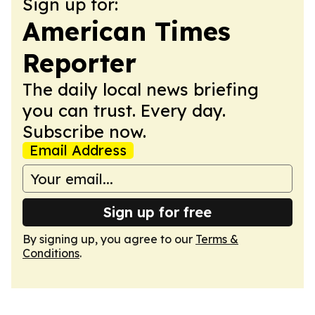
Sign up for:
American Times
Reporter
The daily local news briefing
you can trust. Every day.
Subscribe now.
Email Address
Sign up for free
By signing up, you agree to our
Terms &
Conditions
.