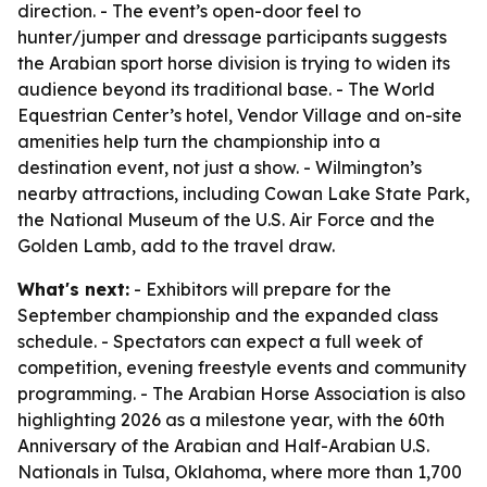
direction. - The event’s open-door feel to
hunter/jumper and dressage participants suggests
the Arabian sport horse division is trying to widen its
audience beyond its traditional base. - The World
Equestrian Center’s hotel, Vendor Village and on-site
amenities help turn the championship into a
destination event, not just a show. - Wilmington’s
nearby attractions, including Cowan Lake State Park,
the National Museum of the U.S. Air Force and the
Golden Lamb, add to the travel draw.
What's next:
- Exhibitors will prepare for the
September championship and the expanded class
schedule. - Spectators can expect a full week of
competition, evening freestyle events and community
programming. - The Arabian Horse Association is also
highlighting 2026 as a milestone year, with the 60th
Anniversary of the Arabian and Half-Arabian U.S.
Nationals in Tulsa, Oklahoma, where more than 1,700