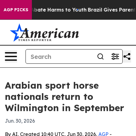
n Fund to Abate Harms to Youth
Brazil Gives Parents So
AGP PICKS
Arabian sport horse
nationals return to
Wilmington in September
Jun. 30, 2026
By AI, Created 10:40 UTC, Jun 30, 2026,
AGP
-