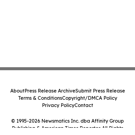
About
Press Release Archive
Submit Press Release
Terms & Conditions
Copyright/DMCA Policy
Privacy Policy
Contact
© 1995-2026 Newsmatics Inc. dba Affinity Group
Publishing & American Times Reporter. All Rights