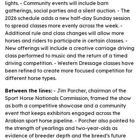
lights. - Community events will include barn
gatherings, social parties and a silent auction. - The
2026 schedule adds a new half-day Sunday session
to spread classes more evenly across the week. -
Additional rule and class changes will allow more
horses and riders to participate in certain classes. -
New offerings will include a creative carriage driving
class performed to music and the return of a timed
driving competition. - Western Dressage classes have
been refined to create more focused competition for
different horse types.
Between the lines:
- Jim Porcher, chairman of the
Sport Horse Nationals Commission, framed the show
as both a competitive showcase and a community
event that keeps exhibitors engaged across the
Arabian sport horse pipeline. - Porcher also pointed to
the strength of yearlings and two-year-olds as
evidence of breeder depth and the breed’s future