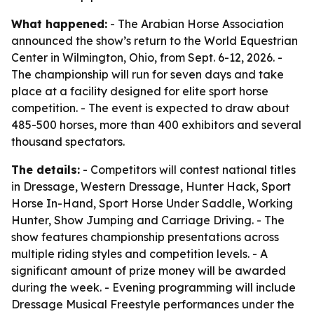
What happened:
- The Arabian Horse Association
announced the show’s return to the World Equestrian
Center in Wilmington, Ohio, from Sept. 6-12, 2026. -
The championship will run for seven days and take
place at a facility designed for elite sport horse
competition. - The event is expected to draw about
485-500 horses, more than 400 exhibitors and several
thousand spectators.
The details:
- Competitors will contest national titles
in Dressage, Western Dressage, Hunter Hack, Sport
Horse In-Hand, Sport Horse Under Saddle, Working
Hunter, Show Jumping and Carriage Driving. - The
show features championship presentations across
multiple riding styles and competition levels. - A
significant amount of prize money will be awarded
during the week. - Evening programming will include
Dressage Musical Freestyle performances under the