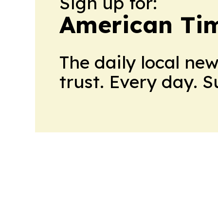
Sign up for:
American Tim
The daily local ne
trust. Every day. 