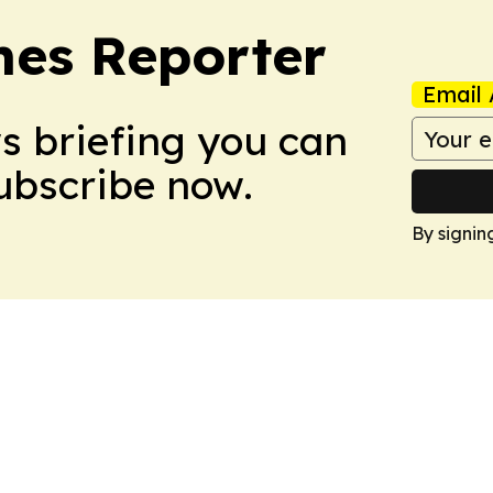
es Reporter
Email 
ws briefing you can
Subscribe now.
By signin