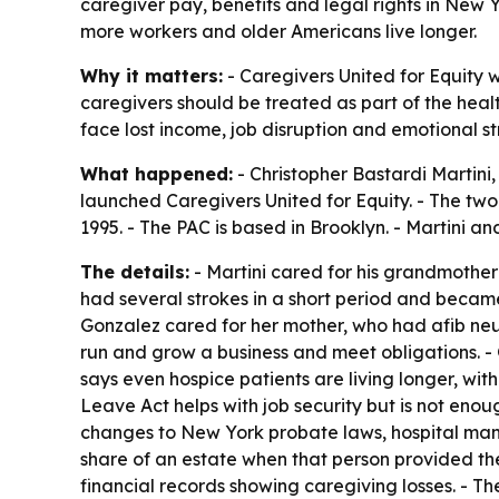
caregiver pay, benefits and legal rights in New 
more workers and older Americans live longer.
Why it matters:
- Caregivers United for Equity w
caregivers should be treated as part of the heal
face lost income, job disruption and emotional str
What happened:
- Christopher Bastardi Martini,
launched Caregivers United for Equity. - The two
1995. - The PAC is based in Brooklyn. - Martini 
The details:
- Martini cared for his grandmother 
had several strokes in a short period and becam
Gonzalez cared for her mother, who had afib neura
run and grow a business and meet obligations. - 
says even hospice patients are living longer, w
Leave Act helps with job security but is not enou
changes to New York probate laws, hospital mand
share of an estate when that person provided th
financial records showing caregiving losses. - 