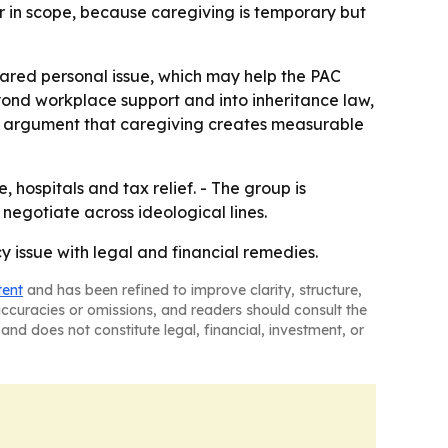
er in scope, because caregiving is temporary but
hared personal issue, which may help the PAC
yond workplace support and into inheritance law,
er argument that caregiving creates measurable
, hospitals and tax relief. - The group is
 negotiate across ideological lines.
cy issue with legal and financial remedies.
tent
and has been refined to improve clarity, structure,
naccuracies or omissions, and readers should consult the
and does not constitute legal, financial, investment, or