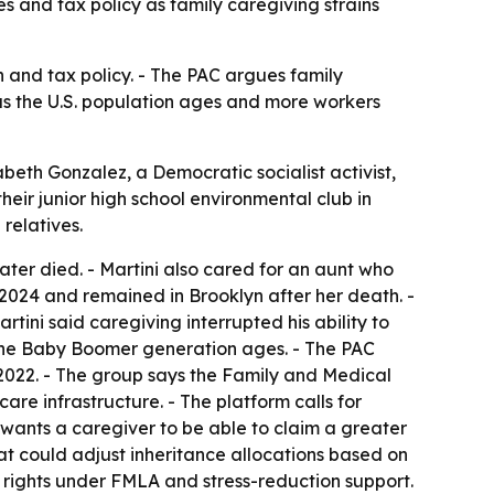
s and tax policy as family caregiving strains
h and tax policy. - The PAC argues family
 as the U.S. population ages and more workers
abeth Gonzalez, a Democratic socialist activist,
eir junior high school environmental club in
relatives.
later died. - Martini also cared for an aunt who
2024 and remained in Brooklyn after her death. -
tini said caregiving interrupted his ability to
s the Baby Boomer generation ages. - The PAC
2022. - The group says the Family and Medical
re infrastructure. - The platform calls for
wants a caregiver to be able to claim a greater
t could adjust inheritance allocations based on
 rights under FMLA and stress-reduction support.