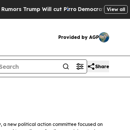
 Trump Will cut Pirro
Democratic Socialists of 
View all
Provided by AGP
Share
y, a new political action committee focused on