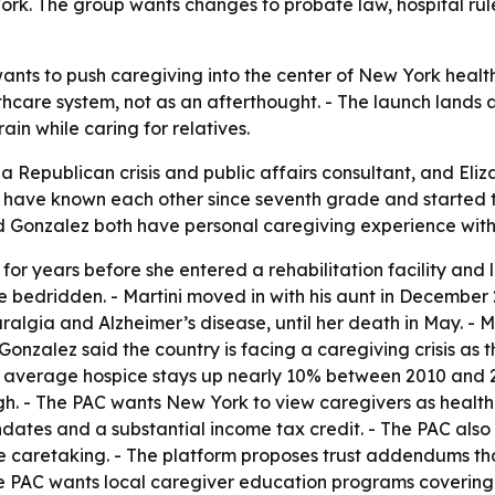
York. The group wants changes to probate law, hospital rule
ants to push caregiving into the center of New York healt
thcare system, not as an afterthought. - The launch lands
ain while caring for relatives.
 a Republican crisis and public affairs consultant, and Eliz
 have known each other since seventh grade and started th
and Gonzalez both have personal caregiving experience with 
for years before she entered a rehabilitation facility and 
e bedridden. - Martini moved in with his aunt in December 
lgia and Alzheimer’s disease, until her death in May. - Mar
Gonzalez said the country is facing a caregiving crisis a
ith average hospice stays up nearly 10% between 2010 and 
gh. - The PAC wants New York to view caregivers as healthca
ates and a substantial income tax credit. - The PAC also 
e caretaking. - The platform proposes trust addendums tha
The PAC wants local caregiver education programs covering