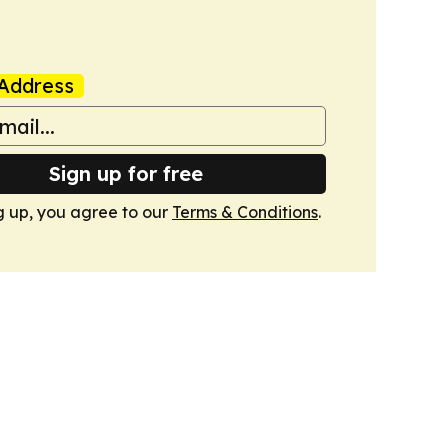
Address
Sign up for free
g up, you agree to our
Terms & Conditions
.