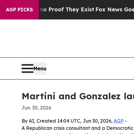
 Offers no Proof They Exist
Fox News Goes Quiet 
AGP PICKS
Menu
Martini and Gonzalez la
Jun. 30, 2026
By AI, Created 14:04 UTC, Jun 30, 2026,
AGP
-
A Republican crisis consultant and a Democratic 