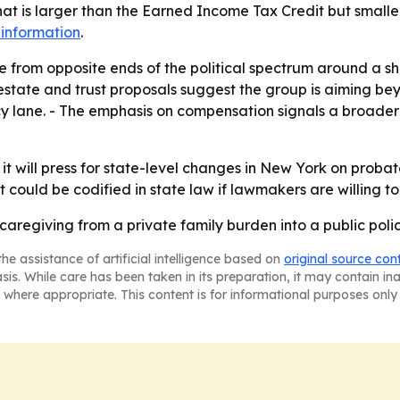
 that is larger than the Earned Income Tax Credit but small
information
.
e from opposite ends of the political spectrum around a s
estate and trust proposals suggest the group is aiming be
icy lane. - The emphasis on compensation signals a broad
it will press for state-level changes in New York on probate
at could be codified in state law if lawmakers are willing to
 caregiving from a private family burden into a public poli
he assistance of artificial intelligence based on
original source con
asis. While care has been taken in its preparation, it may contain i
 where appropriate. This content is for informational purposes only 