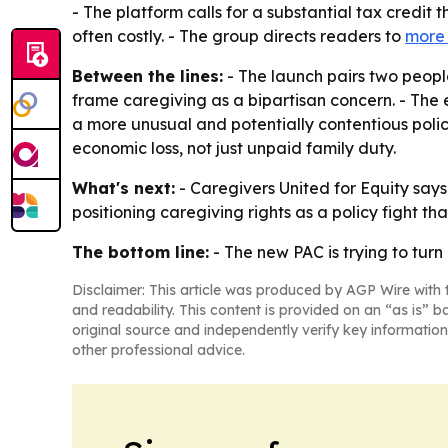
- The platform calls for a substantial tax credit
often costly. - The group directs readers to
more 
Between the lines:
- The launch pairs two peopl
frame caregiving as a bipartisan concern. - The 
a more unusual and potentially contentious pol
economic loss, not just unpaid family duty.
What's next:
- Caregivers United for Equity says 
positioning caregiving rights as a policy fight th
The bottom line:
- The new PAC is trying to turn
Disclaimer: This article was produced by AGP Wire with t
and readability. This content is provided on an “as is” b
original source and independently verify key information
other professional advice.