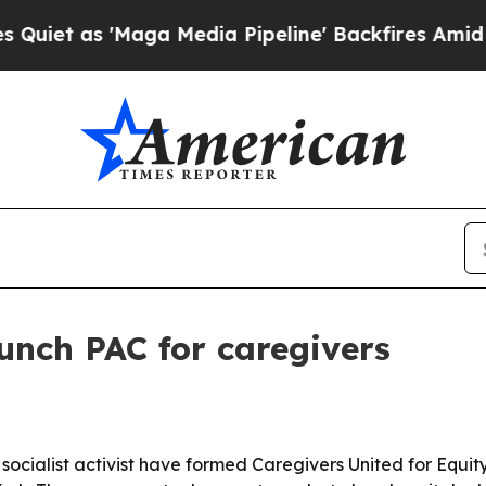
as 'Maga Media Pipeline' Backfires Amid Rumors
unch PAC for caregivers
socialist activist have formed Caregivers United for Equit