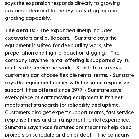
says the expansion responds directly to growing
customer demand for heavy-duty digging and
grading capability.
The details:
- The expanded lineup includes
excavators and bulldozers. - Sunstate says the
equipment is suited for deep utility work, site
preparation and high-production digging. - The
company says the rental offering is supported by its
multi-state service network. - Sunstate also says
customers can choose flexible rental terms. - Sunstate
says the equipment comes with the same responsive
support it has offered since 1977. - Sunstate says
every piece of earthmoving equipment in its fleet
meets strict standards for reliability and uptime. -
Customers also get expert support teams, fast service
response times and a transparent rental experience. -
Sunstate says those features are meant to help keep
projects on schedule and on budget. - The company