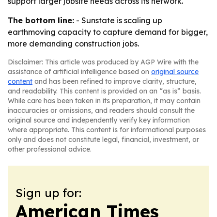
support larger jobsite needs across its network.
The bottom line:
- Sunstate is scaling up
earthmoving capacity to capture demand for bigger,
more demanding construction jobs.
Disclaimer: This article was produced by AGP Wire with the
assistance of artificial intelligence based on
original source
content
and has been refined to improve clarity, structure,
and readability. This content is provided on an “as is” basis.
While care has been taken in its preparation, it may contain
inaccuracies or omissions, and readers should consult the
original source and independently verify key information
where appropriate. This content is for informational purposes
only and does not constitute legal, financial, investment, or
other professional advice.
Sign up for:
American Times