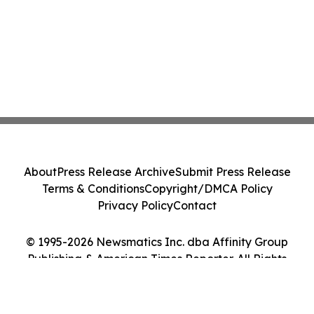
About
Press Release Archive
Submit Press Release
Terms & Conditions
Copyright/DMCA Policy
Privacy Policy
Contact
© 1995-2026 Newsmatics Inc. dba Affinity Group
Publishing & American Times Reporter. All Rights
Reserved.
Cookie Settings / Your Privacy Choices