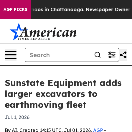
Collapse
Chaos in Chattanooga. Newspaper Owner Calls
AGP PICKS
Sunstate Equipment adds
larger excavators to
earthmoving fleet
Jul. 1, 2026
By AI, Created 14:15 UTC, Jul 01, 2026,
AGP
-