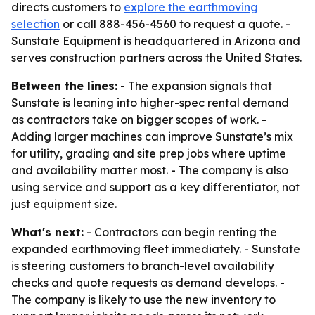
directs customers to
explore the earthmoving
selection
or call 888-456-4560 to request a quote. -
Sunstate Equipment is headquartered in Arizona and
serves construction partners across the United States.
Between the lines:
- The expansion signals that
Sunstate is leaning into higher-spec rental demand
as contractors take on bigger scopes of work. -
Adding larger machines can improve Sunstate’s mix
for utility, grading and site prep jobs where uptime
and availability matter most. - The company is also
using service and support as a key differentiator, not
just equipment size.
What's next:
- Contractors can begin renting the
expanded earthmoving fleet immediately. - Sunstate
is steering customers to branch-level availability
checks and quote requests as demand develops. -
The company is likely to use the new inventory to