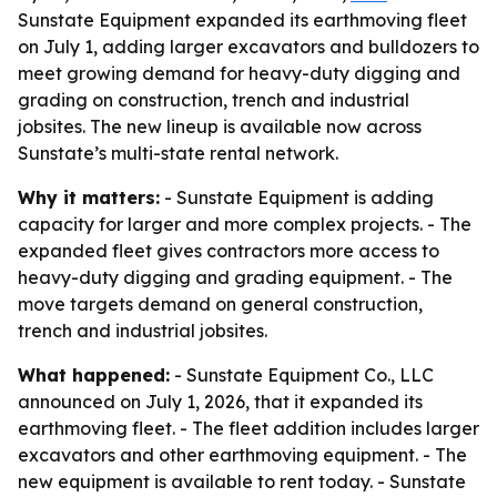
Sunstate Equipment expanded its earthmoving fleet
on July 1, adding larger excavators and bulldozers to
meet growing demand for heavy-duty digging and
grading on construction, trench and industrial
jobsites. The new lineup is available now across
Sunstate’s multi-state rental network.
Why it matters:
- Sunstate Equipment is adding
capacity for larger and more complex projects. - The
expanded fleet gives contractors more access to
heavy-duty digging and grading equipment. - The
move targets demand on general construction,
trench and industrial jobsites.
What happened:
- Sunstate Equipment Co., LLC
announced on July 1, 2026, that it expanded its
earthmoving fleet. - The fleet addition includes larger
excavators and other earthmoving equipment. - The
new equipment is available to rent today. - Sunstate