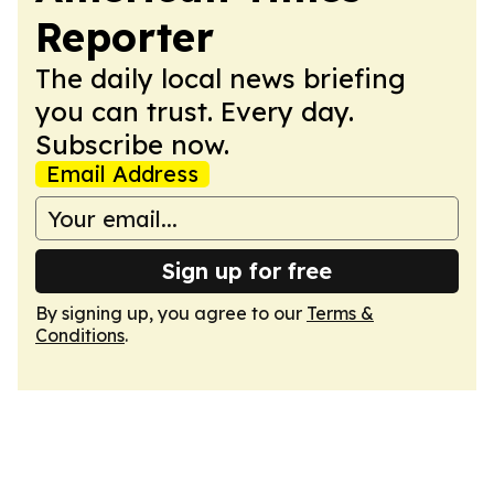
Reporter
The daily local news briefing
you can trust. Every day.
Subscribe now.
Email Address
Sign up for free
By signing up, you agree to our
Terms &
Conditions
.