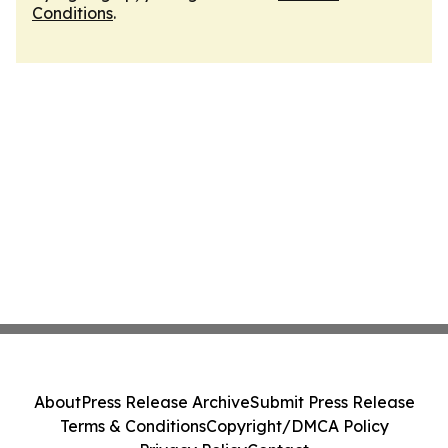
Conditions
.
About
Press Release Archive
Submit Press Release
Terms & Conditions
Copyright/DMCA Policy