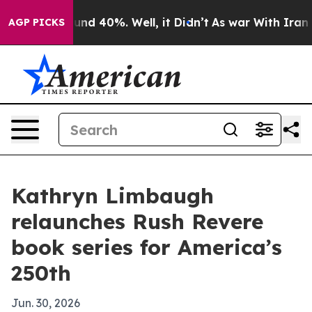
oor Around 40%. Well, it Didn’t
As war With Iran Dro
AGP PICKS
Kathryn Limbaugh
relaunches Rush Revere
book series for America’s
250th
Jun. 30, 2026