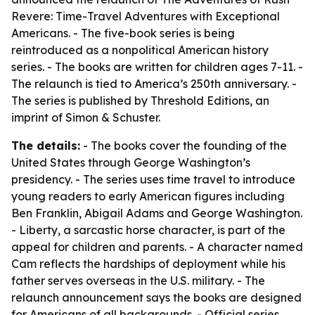
Revere: Time-Travel Adventures with Exceptional
Americans. - The five-book series is being
reintroduced as a nonpolitical American history
series. - The books are written for children ages 7-11. -
The relaunch is tied to America’s 250th anniversary. -
The series is published by Threshold Editions, an
imprint of Simon & Schuster.
The details:
- The books cover the founding of the
United States through George Washington’s
presidency. - The series uses time travel to introduce
young readers to early American figures including
Ben Franklin, Abigail Adams and George Washington.
- Liberty, a sarcastic horse character, is part of the
appeal for children and parents. - A character named
Cam reflects the hardships of deployment while his
father serves overseas in the U.S. military. - The
relaunch announcement says the books are designed
for Americans of all backgrounds. - Official series