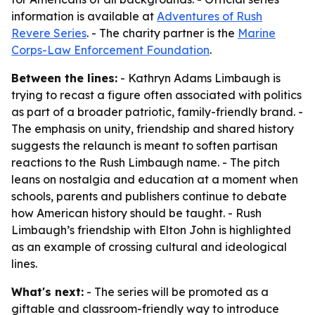
information is available at
Adventures of Rush
Revere Series
. - The charity partner is the
Marine
Corps-Law Enforcement Foundation
.
Between the lines:
- Kathryn Adams Limbaugh is
trying to recast a figure often associated with politics
as part of a broader patriotic, family-friendly brand. -
The emphasis on unity, friendship and shared history
suggests the relaunch is meant to soften partisan
reactions to the Rush Limbaugh name. - The pitch
leans on nostalgia and education at a moment when
schools, parents and publishers continue to debate
how American history should be taught. - Rush
Limbaugh’s friendship with Elton John is highlighted
as an example of crossing cultural and ideological
lines.
What's next:
- The series will be promoted as a
giftable and classroom-friendly way to introduce