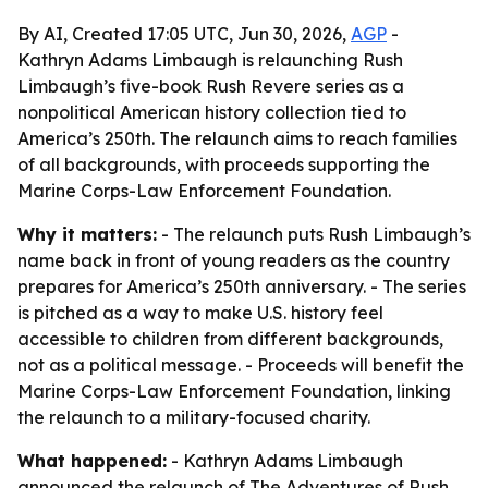
By AI, Created 17:05 UTC, Jun 30, 2026,
AGP
-
Kathryn Adams Limbaugh is relaunching Rush
Limbaugh’s five-book Rush Revere series as a
nonpolitical American history collection tied to
America’s 250th. The relaunch aims to reach families
of all backgrounds, with proceeds supporting the
Marine Corps-Law Enforcement Foundation.
Why it matters:
- The relaunch puts Rush Limbaugh’s
name back in front of young readers as the country
prepares for America’s 250th anniversary. - The series
is pitched as a way to make U.S. history feel
accessible to children from different backgrounds,
not as a political message. - Proceeds will benefit the
Marine Corps-Law Enforcement Foundation, linking
the relaunch to a military-focused charity.
What happened:
- Kathryn Adams Limbaugh
announced the relaunch of The Adventures of Rush