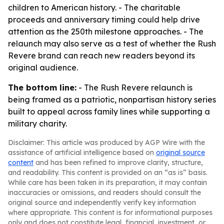
children to American history. - The charitable
proceeds and anniversary timing could help drive
attention as the 250th milestone approaches. - The
relaunch may also serve as a test of whether the Rush
Revere brand can reach new readers beyond its
original audience.
The bottom line:
- The Rush Revere relaunch is
being framed as a patriotic, nonpartisan history series
built to appeal across family lines while supporting a
military charity.
Disclaimer: This article was produced by AGP Wire with the
assistance of artificial intelligence based on
original source
content
and has been refined to improve clarity, structure,
and readability. This content is provided on an “as is” basis.
While care has been taken in its preparation, it may contain
inaccuracies or omissions, and readers should consult the
original source and independently verify key information
where appropriate. This content is for informational purposes
only and does not constitute legal, financial, investment, or