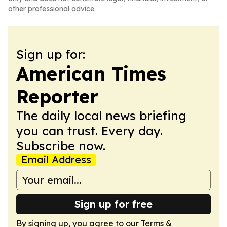
other professional advice.
Sign up for:
American Times
Reporter
The daily local news briefing
you can trust. Every day.
Subscribe now.
Email Address
Sign up for free
By signing up, you agree to our
Terms &