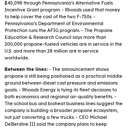
$45,098 through Pennsylvania’s Alternative Fuels
Incentive Grant program. - Rhoads used that money
to help cover the cost of the two F-750s. -
Pennsylvania’s Department of Environmental
Protection runs the AFIG program. - The Propane
Education & Research Council says more than
200,000 propane-fueled vehicles are in service in the
U.S. and more than 28 million are in service
worldwide.
Between the lines:
- The announcement shows
propane is still being positioned as a practical middle
ground between diesel cost pressure and emissions
goals. - Rhoads Energy is tying its fleet decisions to
both economics and regional air-quality benefits. -
The school bus and bioheat business lines suggest the
company is building a broader propane ecosystem,
not just converting a few trucks. - CEO Michael
DeBerdine III said the company plans to keep