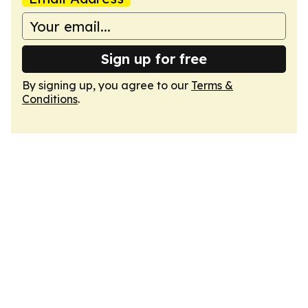
Sign up for free
By signing up, you agree to our
Terms &
Conditions
.