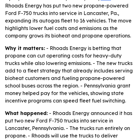
Rhoads Energy has put two new propane-powered
Ford F-750 trucks into service in Lancaster, Pa.,
expanding its autogas fleet to 16 vehicles. The move
highlights lower fuel costs and emissions as the
company grows its bioheat and propane operations.
Why it matters:
- Rhoads Energy is betting that
propane can cut operating costs for heavy-duty
trucks while also lowering emissions. - The new trucks
add to a fleet strategy that already includes serving
bioheat customers and fueling propane-powered
school buses across the region. - Pennsylvania grant
money helped pay for the vehicles, showing state
incentive programs can speed fleet fuel switching.
What happened:
- Rhoads Energy announced it has
put two new Ford F-750 trucks into service in
Lancaster, Pennsylvania. - The trucks run entirely on
propane. - Rhoads will use the trucks to deliver