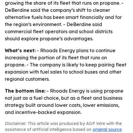
growing the share of its fleet that runs on propane. -
DeBerdine said the company’s shift to cleaner
alternative fuels has been smart financially and for
the region’s environment. - DeBerdine said
commercial fleet operators and school districts
should explore propane’s advantages.
What’s next:
- Rhoads Energy plans to continue
increasing the portion of its fleet that runs on
propane. - The company is likely to keep pairing fleet
expansion with fuel sales to school buses and other
regional customers.
The bottom line:
- Rhoads Energy is using propane
not just as a fuel choice, but as a fleet and business
strategy built around lower costs, lower emissions,
and incentive-backed expansion.
Disclaimer: This article was produced by AGP Wire with the
assistance of artificial intelligence based on
original source