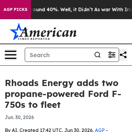
Floor Around 40%. Well, it Didn’t
As war With Iran D
AGP PICKS
Rhoads Energy adds two
propane-powered Ford F-
750s to fleet
Jun. 30, 2026
By AI, Created 17:42 UTC, Jun 30, 2026,
AGP
-