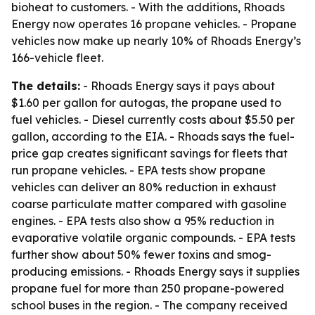
bioheat to customers. - With the additions, Rhoads
Energy now operates 16 propane vehicles. - Propane
vehicles now make up nearly 10% of Rhoads Energy’s
166-vehicle fleet.
The details:
- Rhoads Energy says it pays about
$1.60 per gallon for autogas, the propane used to
fuel vehicles. - Diesel currently costs about $5.50 per
gallon, according to the EIA. - Rhoads says the fuel-
price gap creates significant savings for fleets that
run propane vehicles. - EPA tests show propane
vehicles can deliver an 80% reduction in exhaust
coarse particulate matter compared with gasoline
engines. - EPA tests also show a 95% reduction in
evaporative volatile organic compounds. - EPA tests
further show about 50% fewer toxins and smog-
producing emissions. - Rhoads Energy says it supplies
propane fuel for more than 250 propane-powered
school buses in the region. - The company received