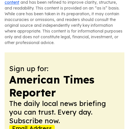
content
and has been refined to improve clarity, structure,
and readability. This content is provided on an “as is” basis.
While care has been taken in its preparation, it may contain
inaccuracies or omissions, and readers should consult the
original source and independently verify key information
where appropriate. This content is for informational purposes
only and does not constitute legal, financial, investment, or
other professional advice.
Sign up for:
American Times
Reporter
The daily local news briefing
you can trust. Every day.
Subscribe now.
Email Address