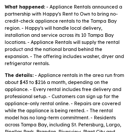
What happened:
- Appliance Rentals announced a
partnership with Happy's Rent to Own to bring no-
credit-check appliance rentals to the Tampa Bay
region. - Happy's will handle local delivery,
installation and service across its 10 Tampa Bay
locations. - Appliance Rentals will supply the rental
product and the national brand behind the
expansion. - The offering includes washer, dryer and
refrigerator rentals.
The details:
- Appliance rentals in the area run from
about $43 to $216 a month, depending on the
appliance. - Every rental includes free delivery and
professional setup. - Customers can sign up for the
appliance-only rental online. - Repairs are covered
while the appliance is being rented. - The rental
model has no long-term commitment. - Residents
across Tampa Bay, including St. Petersburg, Largo,
Pinellas Park, Brandon, Riverview, Plant City and