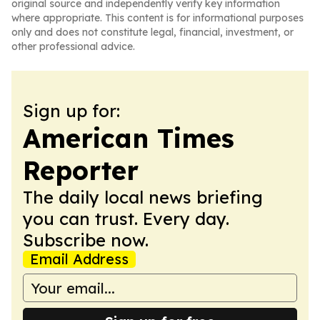
original source and independently verify key information
where appropriate. This content is for informational purposes
only and does not constitute legal, financial, investment, or
other professional advice.
Sign up for:
American Times
Reporter
The daily local news briefing
you can trust. Every day.
Subscribe now.
Email Address