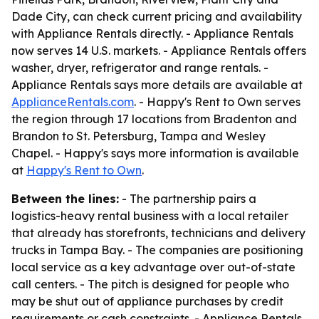
Dade City, can check current pricing and availability
with Appliance Rentals directly. - Appliance Rentals
now serves 14 U.S. markets. - Appliance Rentals offers
washer, dryer, refrigerator and range rentals. -
Appliance Rentals says more details are available at
ApplianceRentals.com
. - Happy's Rent to Own serves
the region through 17 locations from Bradenton and
Brandon to St. Petersburg, Tampa and Wesley
Chapel. - Happy's says more information is available
at
Happy's Rent to Own
.
Between the lines:
- The partnership pairs a
logistics-heavy rental business with a local retailer
that already has storefronts, technicians and delivery
trucks in Tampa Bay. - The companies are positioning
local service as a key advantage over out-of-state
call centers. - The pitch is designed for people who
may be shut out of appliance purchases by credit
requirements or cash constraints. - Appliance Rentals