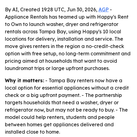
By AI, Created 19:28 UTC, Jun 30, 2026,
AGP
-
Appliance Rentals has teamed up with Happy's Rent
to Own to launch washer, dryer and refrigerator
rentals across Tampa Bay, using Happy's 10 local
locations for delivery, installation and service. The
move gives renters in the region a no-credit-check
option with free setup, no long-term commitment and
pricing aimed at households that want to avoid
laundromat trips or large upfront purchases.
Why it matters:
- Tampa Bay renters now have a
local option for essential appliances without a credit
check or a big upfront payment. - The partnership
targets households that need a washer, dryer or
refrigerator now, but may not be ready to buy. - The
model could help renters, students and people
between homes get appliances delivered and
installed close to home.