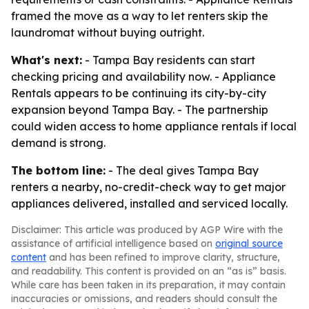
framed the move as a way to let renters skip the
laundromat without buying outright.
What's next:
- Tampa Bay residents can start
checking pricing and availability now. - Appliance
Rentals appears to be continuing its city-by-city
expansion beyond Tampa Bay. - The partnership
could widen access to home appliance rentals if local
demand is strong.
The bottom line:
- The deal gives Tampa Bay
renters a nearby, no-credit-check way to get major
appliances delivered, installed and serviced locally.
Disclaimer: This article was produced by AGP Wire with the
assistance of artificial intelligence based on
original source
content
and has been refined to improve clarity, structure,
and readability. This content is provided on an “as is” basis.
While care has been taken in its preparation, it may contain
inaccuracies or omissions, and readers should consult the