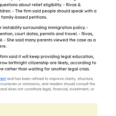
tions about relief eligibility. - Rivas &
dren. - The firm said people should speak with a
 family-based petitions.
 instability surrounding immigration policy. -
ention, court dates, permits and travel. - Rivas,
gal. - She said many parents viewed the case as a
ere.
irm said it will keep providing legal education,
ow birthright citizenship are likely, according to
 rather than waiting for another legal crisis.
tent
and has been refined to improve clarity, structure,
naccuracies or omissions, and readers should consult the
and does not constitute legal, financial, investment, or