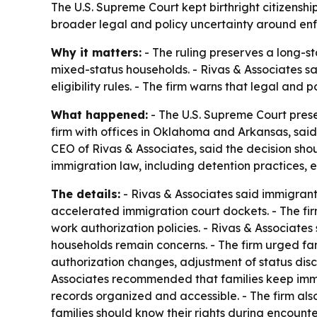
The U.S. Supreme Court kept birthright citizenshi
broader legal and policy uncertainty around enf
Why it matters:
- The ruling preserves a long-st
mixed-status households. - Rivas & Associates say
eligibility rules. - The firm warns that legal and
What happened:
- The U.S. Supreme Court prese
firm with offices in Oklahoma and Arkansas, said
CEO of Rivas & Associates, said the decision shoul
immigration law, including detention practices,
The details:
- Rivas & Associates said immigran
accelerated immigration court dockets. - The fir
work authorization policies. - Rivas & Associate
households remain concerns. - The firm urged fam
authorization changes, adjustment of status discr
Associates recommended that families keep immig
records organized and accessible. - The firm als
families should know their rights during encounte