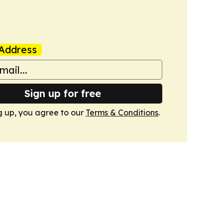
Address
Sign up for free
g up, you agree to our
Terms & Conditions
.