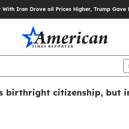
ran Drove oil Prices Higher, Trump Gave Politic
 birthright citizenship, but 