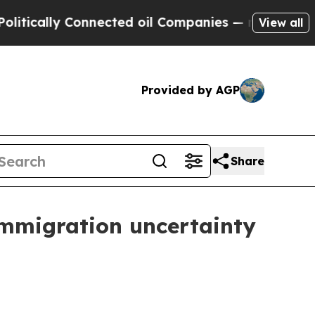
ally Connected oil Companies — not Taxpayers — 
View all
Provided by AGP
Share
immigration uncertainty