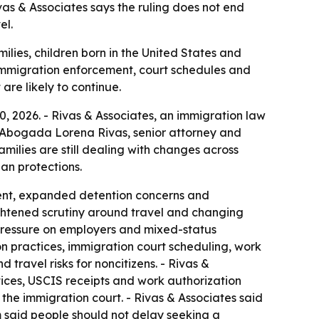
ivas & Associates says the ruling does not end
el.
ilies, children born in the United States and
ng immigration enforcement, court schedules and
are likely to continue.
0, 2026. - Rivas & Associates, an immigration law
. - Abogada Lorena Rivas, senior attorney and
families are still dealing with changes across
an protections.
ment, expanded detention concerns and
ightened scrutiny around travel and changing
d pressure on employers and mixed-status
on practices, immigration court scheduling, work
travel risks for noncitizens. - Rivas &
tices, USCIS receipts and work authorization
the immigration court. - Rivas & Associates said
rm said people should not delay seeking a