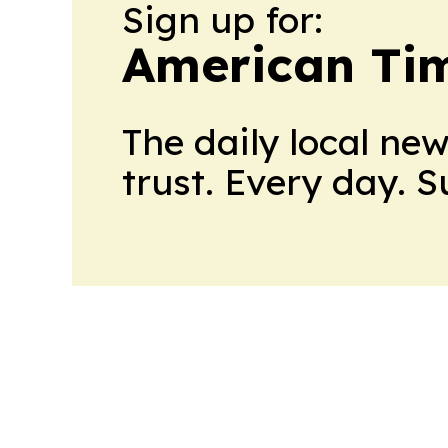
Sign up for:
American Tim
The daily local ne
trust. Every day. 