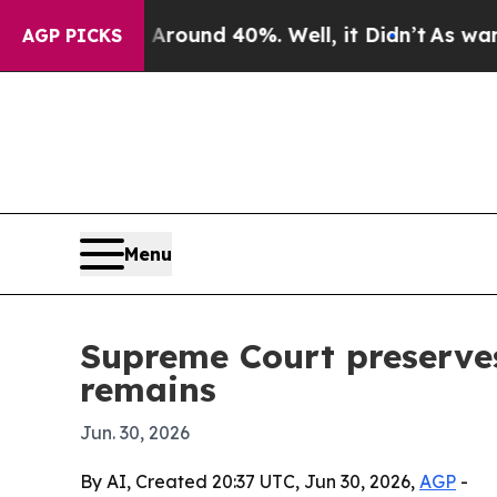
Floor Around 40%. Well, it Didn’t
As war With I
AGP PICKS
Menu
Supreme Court preserves
remains
Jun. 30, 2026
By AI, Created 20:37 UTC, Jun 30, 2026,
AGP
-