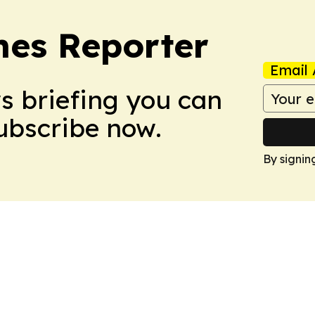
es Reporter
Email 
ws briefing you can
Subscribe now.
By signin