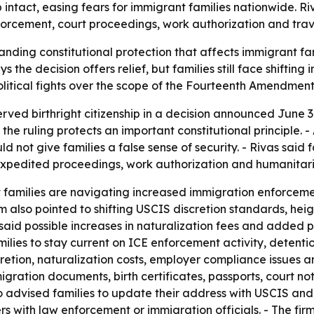
p intact, easing fears for immigrant families nationwide. R
orcement, court proceedings, work authorization and trav
anding constitutional protection that affects immigrant fam
s the decision offers relief, but families still face shifti
 political fights over the scope of the Fourteenth Amendment 
rved birthright citizenship in a decision announced June 3
 the ruling protects an important constitutional principle
d not give families a false sense of security. - Rivas said 
 expedited proceedings, work authorization and humanitari
t families are navigating increased immigration enforce
m also pointed to shifting USCIS discretion standards, he
s said possible increases in naturalization fees and adde
ilies to stay current on ICE enforcement activity, detenti
etion, naturalization costs, employer compliance issues and 
ration documents, birth certificates, passports, court no
o advised families to update their address with USCIS and 
rs with law enforcement or immigration officials. - The fi