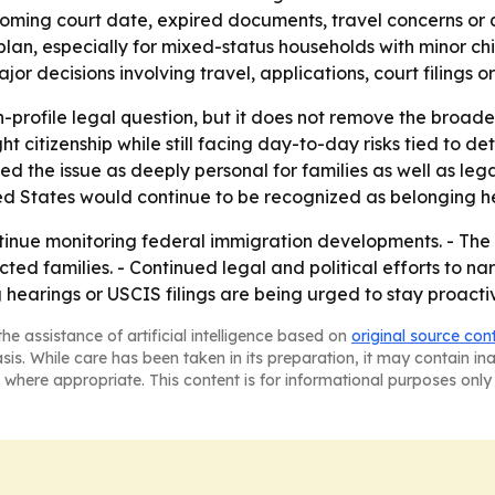
ming court date, expired documents, travel concerns or ques
, especially for mixed-status households with minor chil
r decisions involving travel, applications, court filings or
h-profile legal question, but it does not remove the broader
t citizenship while still facing day-to-day risks tied to det
ed the issue as deeply personal for families as well as le
ted States would continue to be recognized as belonging h
ntinue monitoring federal immigration developments. - The f
d families. - Continued legal and political efforts to narr
 hearings or USCIS filings are being urged to stay proactive
he assistance of artificial intelligence based on
original source con
asis. While care has been taken in its preparation, it may contain i
 where appropriate. This content is for informational purposes only 