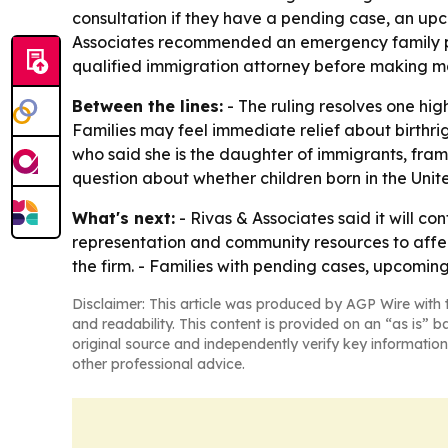
consultation if they have a pending case, an upco
Associates recommended an emergency family plan
qualified immigration attorney before making majo
Between the lines:
- The ruling resolves one hig
Families may feel immediate relief about birthrigh
who said she is the daughter of immigrants, fram
question about whether children born in the Uni
What's next:
- Rivas & Associates said it will co
representation and community resources to affecte
the firm. - Families with pending cases, upcoming
Disclaimer: This article was produced by AGP Wire with t
and readability. This content is provided on an “as is” b
original source and independently verify key information
other professional advice.