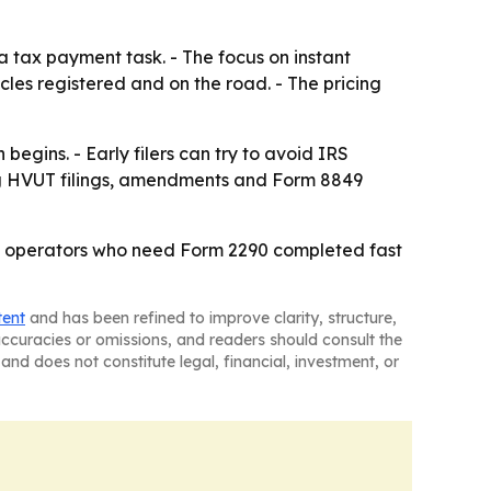
a tax payment task. - The focus on instant
cles registered and on the road. - The pricing
egins. - Early filers can try to avoid IRS
ting HVUT filings, amendments and Form 8849
leet operators who need Form 2290 completed fast
tent
and has been refined to improve clarity, structure,
naccuracies or omissions, and readers should consult the
and does not constitute legal, financial, investment, or