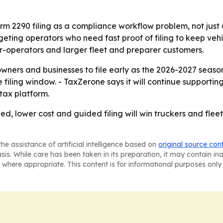
rm 2290 filing as a compliance workflow problem, not just 
eting operators who need fast proof of filing to keep vehi
er-operators and larger fleet and preparer customers.
ners and businesses to file early as the 2026-2027 season b
e filing window. - TaxZerone says it will continue suppor
tax platform.
eed, lower cost and guided filing will win truckers and f
he assistance of artificial intelligence based on
original source con
asis. While care has been taken in its preparation, it may contain i
 where appropriate. This content is for informational purposes only 