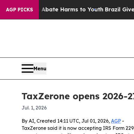
n Fund to Abate Harms to Youth
Brazil Gives Pare
AGP PICKS
Menu
TaxZerone opens 2026-27
Jul. 1, 2026
By AI, Created 14:11 UTC, Jul 01, 2026,
AGP
-
TaxZerone said it is now accepting IRS Form 2290