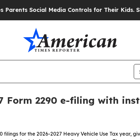
nts Social Media Controls for Their Kids. Should
 Form 2290 e-filing with ins
 filings for the 2026-2027 Heavy Vehicle Use Tax year, giv