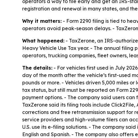
operators a way to file early and get an IRS-st
registration and renewal in many states, and the 
Why it matters:
- Form 2290 filing is tied to hea
operators avoid peak-season delays. - TaxZerone
What happened:
- TaxZerone, an IRS-authorized 
Heavy Vehicle Use Tax year. - The annual filing p
operators, trucking companies, fleet owners, lea
The details:
- For vehicles first used in July 2026,
day of the month after the vehicle’s first-used 
pounds or more. - Vehicles driven 5,000 miles or l
tax status, but still must be reported on Form 229
payment options. - The company said users can fil
TaxZerone said its filing tools include Click2Fi
corrections and free retransmission support for re
service providers and high-volume filers can ac
U.S. use its e-filing solutions. - The company sai
English and Spanish. - The company also offers e-