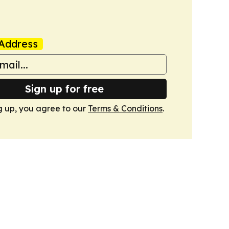
Address
Sign up for free
g up, you agree to our
Terms & Conditions
.