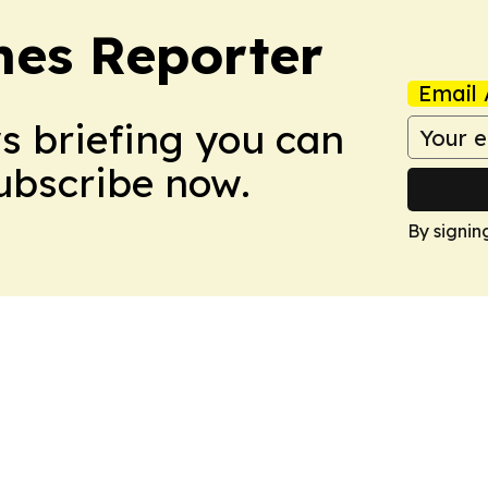
es Reporter
Email 
ws briefing you can
Subscribe now.
By signin