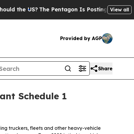
 the US?
The Pentagon Is Posting Cryptic Biblica
View all
Provided by AGP
Share
tant Schedule 1
ing truckers, fleets and other heavy-vehicle