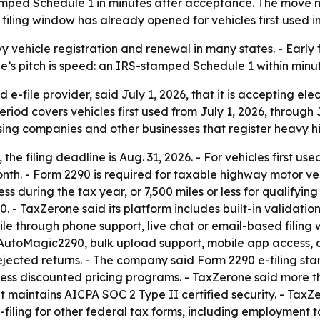
amped Schedule 1 in minutes after acceptance. The move m
filing window has already opened for vehicles first used in
vy vehicle registration and renewal in many states. - Early 
’s pitch is speed: an IRS-stamped Schedule 1 within minu
e-file provider, said July 1, 2026, that it is accepting ele
eriod covers vehicles first used from July 1, 2026, through
sing companies and other businesses that register heavy h
 the filing deadline is Aug. 31, 2026. - For vehicles first use
month. - Form 2290 is required for taxable highway motor ve
ess during the tax year, or 7,500 miles or less for qualifyi
0. - TaxZerone said its platform includes built-in validatio
e through phone support, live chat or email-based filing w
le, AutoMagic2290, bulk upload support, mobile app access
jected returns. - The company said Form 2290 e-filing start
cess discounted pricing programs. - TaxZerone said more t
d it maintains AICPA SOC 2 Type II certified security. - Tax
filing for other federal tax forms, including employment t