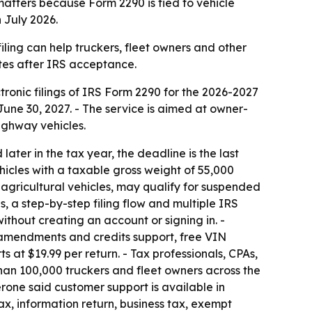
atters because Form 2290 is tied to vehicle
 July 2026.
filing can help truckers, fleet owners and other
tes after IRS acceptance.
ctronic filings of IRS Form 2290 for the 2026-2027
 June 30, 2027. - The service is aimed at owner-
ighway vehicles.
d later in the tax year, the deadline is the last
hicles with a taxable gross weight of 55,000
ng agricultural vehicles, may qualify for suspended
ns, a step-by-step filing flow and multiple IRS
ithout creating an account or signing in. -
, amendments and credits support, free VIN
s at $19.99 per return. - Tax professionals, CPAs,
han 100,000 truckers and fleet owners across the
Zerone said customer support is available in
ax, information return, business tax, exempt