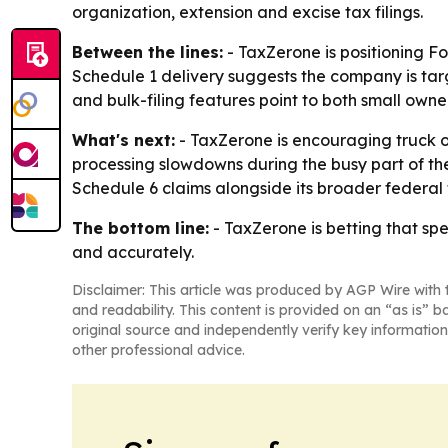
organization, extension and excise tax filings.
Between the lines:
- TaxZerone is positioning Fo
Schedule 1 delivery suggests the company is targ
and bulk-filing features point to both small own
What's next:
- TaxZerone is encouraging truck ow
processing slowdowns during the busy part of th
Schedule 6 claims alongside its broader federal 
The bottom line:
- TaxZerone is betting that sp
and accurately.
Disclaimer: This article was produced by AGP Wire with t
and readability. This content is provided on an “as is” b
original source and independently verify key information
other professional advice.