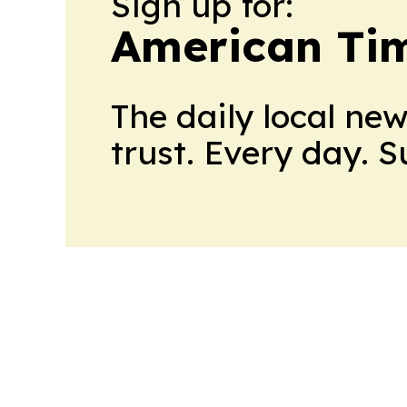
Sign up for:
American Tim
The daily local ne
trust. Every day. 