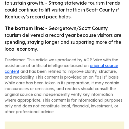
to sustain growth. - Strong statewide tourism trends
could continue to lift visitor traffic in Scott County if
Kentucky’s record pace holds.
The bottom line:
- Georgetown/Scott County
tourism delivered a record year because visitors are
spending, staying longer and supporting more of the
local economy.
Disclaimer: This article was produced by AGP Wire with the
assistance of artificial intelligence based on
original source
content
and has been refined to improve clarity, structure,
and readability. This content is provided on an “as is” basis.
While care has been taken in its preparation, it may contain
inaccuracies or omissions, and readers should consult the
original source and independently verify key information
where appropriate. This content is for informational purposes
only and does not constitute legal, financial, investment, or
other professional advice.