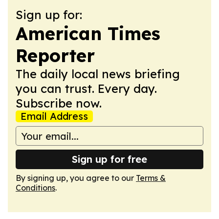
Sign up for:
American Times
Reporter
The daily local news briefing
you can trust. Every day.
Subscribe now.
Email Address
Sign up for free
By signing up, you agree to our
Terms &
Conditions
.