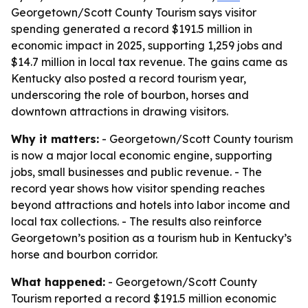
Georgetown/Scott County Tourism says visitor
spending generated a record $191.5 million in
economic impact in 2025, supporting 1,259 jobs and
$14.7 million in local tax revenue. The gains came as
Kentucky also posted a record tourism year,
underscoring the role of bourbon, horses and
downtown attractions in drawing visitors.
Why it matters:
- Georgetown/Scott County tourism
is now a major local economic engine, supporting
jobs, small businesses and public revenue. - The
record year shows how visitor spending reaches
beyond attractions and hotels into labor income and
local tax collections. - The results also reinforce
Georgetown’s position as a tourism hub in Kentucky’s
horse and bourbon corridor.
What happened:
- Georgetown/Scott County
Tourism reported a record $191.5 million economic