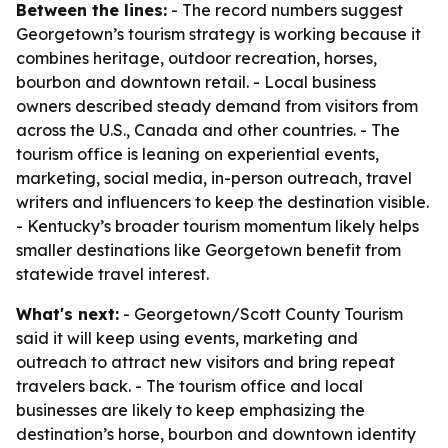
Between the lines:
- The record numbers suggest
Georgetown’s tourism strategy is working because it
combines heritage, outdoor recreation, horses,
bourbon and downtown retail. - Local business
owners described steady demand from visitors from
across the U.S., Canada and other countries. - The
tourism office is leaning on experiential events,
marketing, social media, in-person outreach, travel
writers and influencers to keep the destination visible.
- Kentucky’s broader tourism momentum likely helps
smaller destinations like Georgetown benefit from
statewide travel interest.
What's next:
- Georgetown/Scott County Tourism
said it will keep using events, marketing and
outreach to attract new visitors and bring repeat
travelers back. - The tourism office and local
businesses are likely to keep emphasizing the
destination’s horse, bourbon and downtown identity