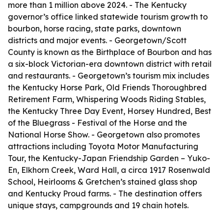
more than 1 million above 2024. - The Kentucky
governor’s office linked statewide tourism growth to
bourbon, horse racing, state parks, downtown
districts and major events. - Georgetown/Scott
County is known as the Birthplace of Bourbon and has
a six-block Victorian-era downtown district with retail
and restaurants. - Georgetown’s tourism mix includes
the Kentucky Horse Park, Old Friends Thoroughbred
Retirement Farm, Whispering Woods Riding Stables,
the Kentucky Three Day Event, Horsey Hundred, Best
of the Bluegrass - Festival of the Horse and the
National Horse Show. - Georgetown also promotes
attractions including Toyota Motor Manufacturing
Tour, the Kentucky-Japan Friendship Garden – Yuko-
En, Elkhorn Creek, Ward Hall, a circa 1917 Rosenwald
School, Heirlooms & Gretchen’s stained glass shop
and Kentucky Proud farms. - The destination offers
unique stays, campgrounds and 19 chain hotels.