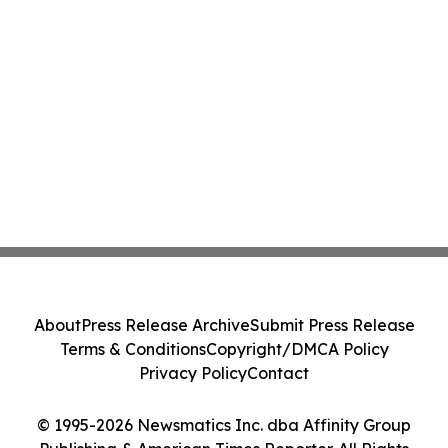
About
Press Release Archive
Submit Press Release
Terms & Conditions
Copyright/DMCA Policy
Privacy Policy
Contact
© 1995-2026 Newsmatics Inc. dba Affinity Group