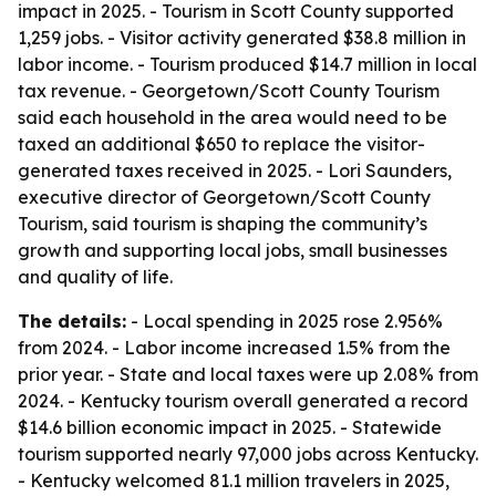
impact in 2025. - Tourism in Scott County supported
1,259 jobs. - Visitor activity generated $38.8 million in
labor income. - Tourism produced $14.7 million in local
tax revenue. - Georgetown/Scott County Tourism
said each household in the area would need to be
taxed an additional $650 to replace the visitor-
generated taxes received in 2025. - Lori Saunders,
executive director of Georgetown/Scott County
Tourism, said tourism is shaping the community’s
growth and supporting local jobs, small businesses
and quality of life.
The details:
- Local spending in 2025 rose 2.956%
from 2024. - Labor income increased 1.5% from the
prior year. - State and local taxes were up 2.08% from
2024. - Kentucky tourism overall generated a record
$14.6 billion economic impact in 2025. - Statewide
tourism supported nearly 97,000 jobs across Kentucky.
- Kentucky welcomed 81.1 million travelers in 2025,