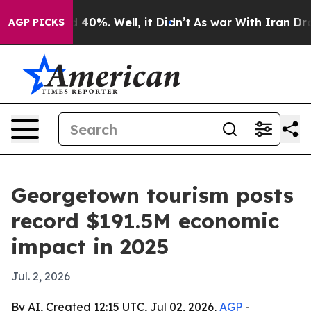
r Around 40%. Well, it Didn’t
As war With Iran Drove 
AGP PICKS
Georgetown tourism posts
record $191.5M economic
impact in 2025
Jul. 2, 2026
By AI, Created 12:15 UTC, Jul 02, 2026,
AGP
-