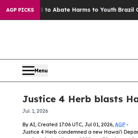
lion Fund to Abate Harms to Youth
Brazil Gives 
AGP PICKS
Menu
Justice 4 Herb blasts 
Jul. 1, 2026
By AI, Created 17:06 UTC, Jul 01, 2026,
AGP
-
Justice 4 Herb condemned a new Hawaiʻi Depart