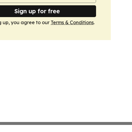
Sign up for free
g up, you agree to our
Terms & Conditions
.