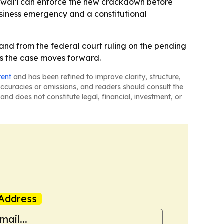
 Hawaiʻi can enforce the new crackdown before
business emergency and a constitutional
nd from the federal court ruling on the pending
as the case moves forward.
tent
and has been refined to improve clarity, structure,
naccuracies or omissions, and readers should consult the
and does not constitute legal, financial, investment, or
Address