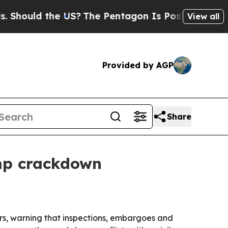
uld the US?
The Pentagon Is Posting Cryptic Bib
View all
Provided by AGP
Share
emp crackdown
s, warning that inspections, embargoes and