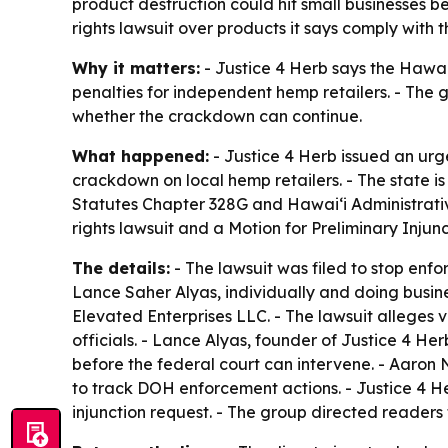
product destruction could hit small businesses be
rights lawsuit over products it says comply with t
Why it matters:
- Justice 4 Herb says the Hawai
penalties for independent hemp retailers. - The
whether the crackdown can continue.
What happened:
- Justice 4 Herb issued an ur
crackdown on local hemp retailers. - The state 
Statutes Chapter 328G and Hawaiʻi Administrative
rights lawsuit and a Motion for Preliminary Injunct
The details:
- The lawsuit was filed to stop enfo
Lance Saher Alyas, individually and doing busin
Elevated Enterprises LLC. - The lawsuit allege
officials. - Lance Alyas, founder of Justice 4 Her
before the federal court can intervene. - Aaron N
to track DOH enforcement actions. - Justice 4 He
injunction request. - The group directed readers