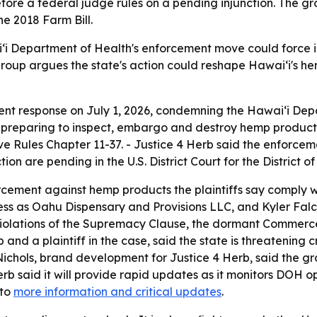
fore a federal judge rules on a pending injunction. The gr
he 2018 Farm Bill.
ʻi Department of Health's enforcement move could force in
 group argues the state's action could reshape Hawaiʻi's 
gent response on July 1, 2026, condemning the Hawaiʻi D
is preparing to inspect, embargo and destroy hemp produc
 Rules Chapter 11-37. - Justice 4 Herb said the enforcement
ion are pending in the U.S. District Court for the District o
rcement against hemp products the plaintiffs say comply with
ess as Oahu Dispensary and Provisions LLC, and Kyler Falc
s violations of the Supremacy Clause, the dormant Commer
b and a plaintiff in the case, said the state is threatening 
ichols, brand development for Justice 4 Herb, said the grou
rb said it will provide rapid updates as it monitors DOH o
 to
more information and critical updates
.