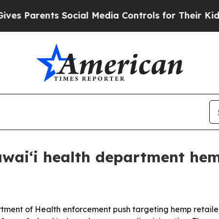
Parents Social Media Controls for Their Kids. Sho
Hawaiʻi health department h
ment of Health enforcement push targeting hemp retailer