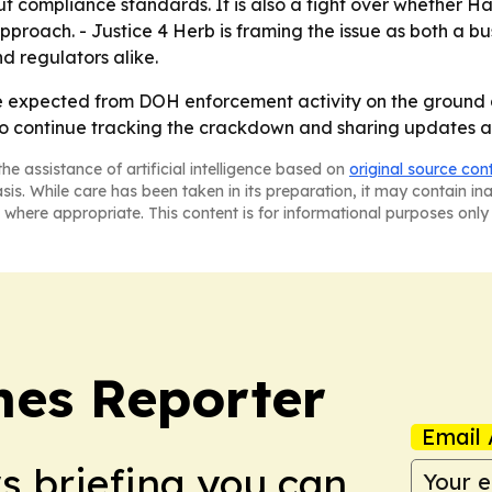
out compliance standards. It is also a fight over whether
approach. - Justice 4 Herb is framing the issue as both a 
nd regulators alike.
 expected from DOH enforcement activity on the ground a
ns to continue tracking the crackdown and sharing updates 
he assistance of artificial intelligence based on
original source con
asis. While care has been taken in its preparation, it may contain i
 where appropriate. This content is for informational purposes only 
es Reporter
Email 
ws briefing you can