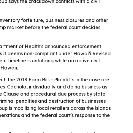
oup says the crackdown conflicts with a civil
ventory forfeiture, business closures and other
hemp market before the federal court decides
epartment of Health's announced enforcement
ts it deems non-compliant under Hawaiʻi Revised
 timeline is unfolding while an active civil
f Hawaii.
 the 2018 Farm Bill. - Plaintiffs in the case are
es-Cachola, individually and doing business as
ce Clause and procedural due process by state
criminal penalties and destruction of businesses
p is mobilizing local retailers across the islands
perations and the federal court's response to the