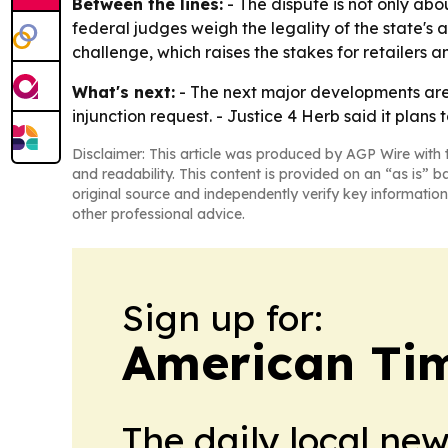
Between the lines:
- The dispute is not only ab
federal judges weigh the legality of the state's 
challenge, which raises the stakes for retailers a
What's next:
- The next major developments are
injunction request. - Justice 4 Herb said it pla
Disclaimer: This article was produced by AGP Wire with t
and readability. This content is provided on an “as is” b
original source and independently verify key information
other professional advice.
Sign up for:
American Tim
The daily local ne