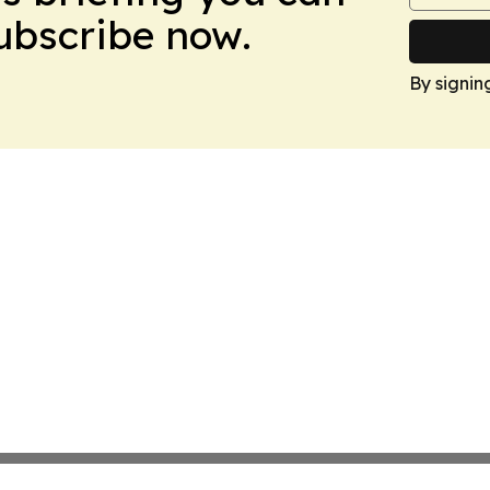
Subscribe now.
By signin