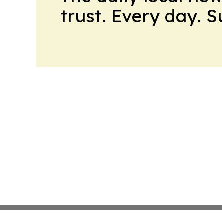
trust. Every day. 