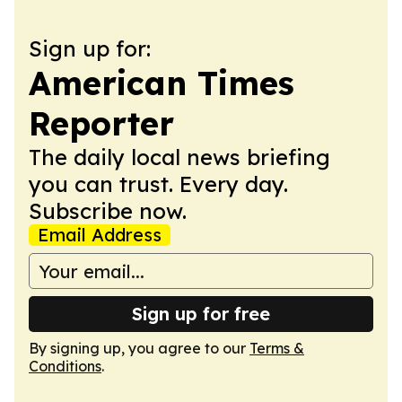
Sign up for:
American Times
Reporter
The daily local news briefing
you can trust. Every day.
Subscribe now.
Email Address
Sign up for free
By signing up, you agree to our
Terms &
Conditions
.