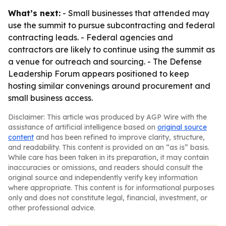
What’s next:
- Small businesses that attended may
use the summit to pursue subcontracting and federal
contracting leads. - Federal agencies and
contractors are likely to continue using the summit as
a venue for outreach and sourcing. - The Defense
Leadership Forum appears positioned to keep
hosting similar convenings around procurement and
small business access.
Disclaimer: This article was produced by AGP Wire with the
assistance of artificial intelligence based on
original source
content
and has been refined to improve clarity, structure,
and readability. This content is provided on an “as is” basis.
While care has been taken in its preparation, it may contain
inaccuracies or omissions, and readers should consult the
original source and independently verify key information
where appropriate. This content is for informational purposes
only and does not constitute legal, financial, investment, or
other professional advice.