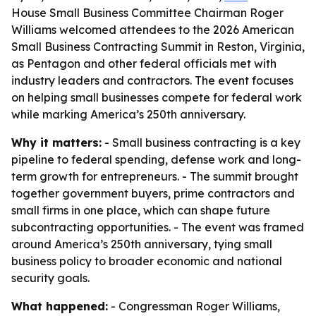
House Small Business Committee Chairman Roger
Williams welcomed attendees to the 2026 American
Small Business Contracting Summit in Reston, Virginia,
as Pentagon and other federal officials met with
industry leaders and contractors. The event focuses
on helping small businesses compete for federal work
while marking America’s 250th anniversary.
Why it matters:
- Small business contracting is a key
pipeline to federal spending, defense work and long-
term growth for entrepreneurs. - The summit brought
together government buyers, prime contractors and
small firms in one place, which can shape future
subcontracting opportunities. - The event was framed
around America’s 250th anniversary, tying small
business policy to broader economic and national
security goals.
What happened:
- Congressman Roger Williams,