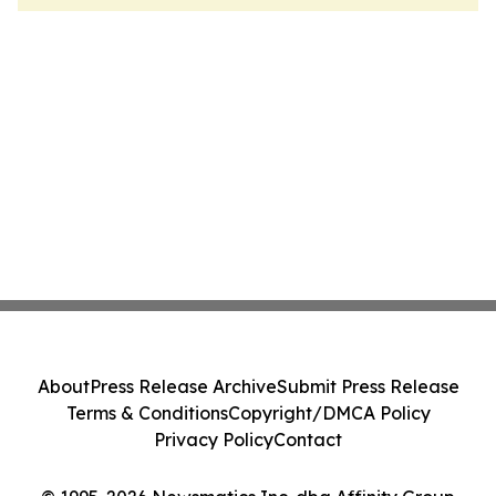
About
Press Release Archive
Submit Press Release
Terms & Conditions
Copyright/DMCA Policy
Privacy Policy
Contact