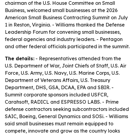
chairman of the U.S. House Committee on Small
Business, welcomed small businesses at the 2026
American Small Business Contracting Summit on July
1 in Reston, Virginia. - Williams thanked the Defense
Leadership Forum for convening small businesses,
federal agencies and industry leaders. - Pentagon
and other federal officials participated in the summit.
The details:
- Representatives attended from the
U.S. Department of War, Joint Chiefs of Staff, U.S. Air
Force, U.S. Army, U.S. Navy, U.S. Marine Corps, U.S.
Department of Veterans Affairs, U.S. Treasury
Department, DHS, GSA, DCAA, EPA and SBIR. -
Summit corporate sponsors included USFCR,
Carahsoft, RADICL and ESPRESSO LABS. - Prime
defense contractors seeking subcontractors included
SAIC, Boeing, General Dynamics and SOSi. - Williams
said small businesses must remain equipped to
compete, innovate and grow as the country looks