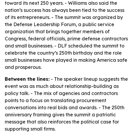
toward its next 250 years. - Williams also said the
nation’s success has always been tied to the success
of its entrepreneurs. - The summit was organized by
the Defense Leadership Forum, a public service
organization that brings together members of
Congress, federal officials, prime defense contractors
and small businesses. - DLF scheduled the summit to
celebrate the country’s 250th birthday and the role
small businesses have played in making America safe
and prosperous.
Between the lines:
- The speaker lineup suggests the
event was as much about relationship-building as
policy talk. - The mix of agencies and contractors
points to a focus on translating procurement
conversations into real bids and awards. - The 250th
anniversary framing gives the summit a patriotic
message that also reinforces the political case for
supporting small firms.