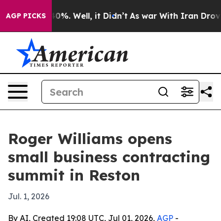
round 40%. Well, it Didn’t
As war With Iran Drove oi
AGP PICKS
Roger Williams opens
small business contracting
summit in Reston
Jul. 1, 2026
By AI, Created 19:08 UTC, Jul 01, 2026,
AGP
-