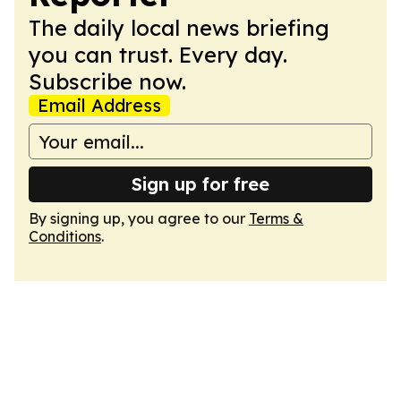
The daily local news briefing
you can trust. Every day.
Subscribe now.
Email Address
Sign up for free
By signing up, you agree to our
Terms &
Conditions
.