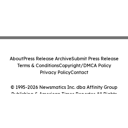
About
Press Release Archive
Submit Press Release
Terms & Conditions
Copyright/DMCA Policy
Privacy Policy
Contact
© 1995-2026 Newsmatics Inc. dba Affinity Group
Publishing & American Times Reporter. All Rights
Reserved.
Cookie Settings / Your Privacy Choices