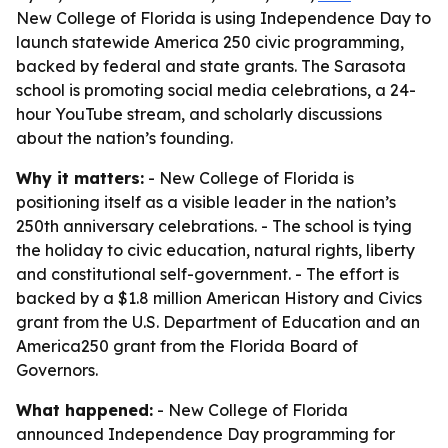
New College of Florida is using Independence Day to
launch statewide America 250 civic programming,
backed by federal and state grants. The Sarasota
school is promoting social media celebrations, a 24-
hour YouTube stream, and scholarly discussions
about the nation’s founding.
Why it matters:
- New College of Florida is
positioning itself as a visible leader in the nation’s
250th anniversary celebrations. - The school is tying
the holiday to civic education, natural rights, liberty
and constitutional self-government. - The effort is
backed by a $1.8 million American History and Civics
grant from the U.S. Department of Education and an
America250 grant from the Florida Board of
Governors.
What happened:
- New College of Florida
announced Independence Day programming for