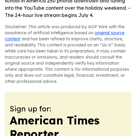
school in America 250 photos downtown and tuning
into the YouTube content over the holiday weekend. -
The 24-hour live stream begins July 4.
Disclaimer: This article was produced by AGP Wire with the
assistance of artificial intelligence based on
original source
content
and has been refined to improve clarity, structure,
and readability. This content is provided on an “as is” basis.
While care has been taken in its preparation, it may contain
inaccuracies or omissions, and readers should consult the
original source and independently verify key information
where appropriate. This content is for informational purposes
only and does not constitute legal, financial, investment, or
other professional advice.
Sign up for:
American Times
Reporter