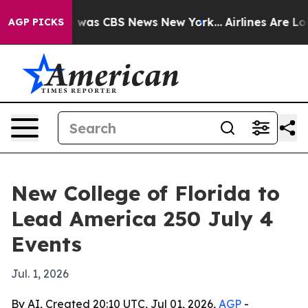
 Narrative was CBS News New York...
Airlines Are Lobb
AGP PICKS
New College of Florida to
Lead America 250 July 4
Events
Jul. 1, 2026
By AI, Created 20:10 UTC, Jul 01, 2026,
AGP
-