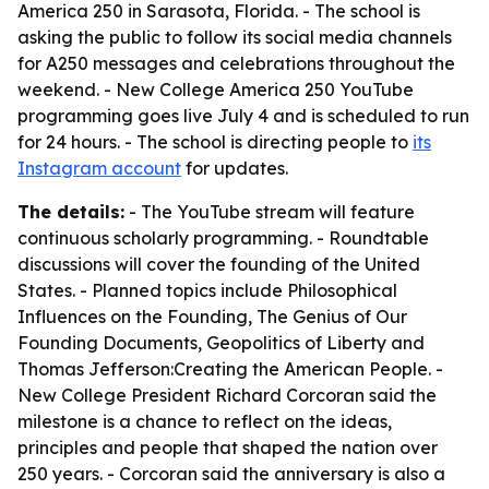
America 250 in Sarasota, Florida. - The school is
asking the public to follow its social media channels
for A250 messages and celebrations throughout the
weekend. - New College America 250 YouTube
programming goes live July 4 and is scheduled to run
for 24 hours. - The school is directing people to
its
Instagram account
for updates.
The details:
- The YouTube stream will feature
continuous scholarly programming. - Roundtable
discussions will cover the founding of the United
States. - Planned topics include Philosophical
Influences on the Founding, The Genius of Our
Founding Documents, Geopolitics of Liberty and
Thomas Jefferson:Creating the American People. -
New College President Richard Corcoran said the
milestone is a chance to reflect on the ideas,
principles and people that shaped the nation over
250 years. - Corcoran said the anniversary is also a