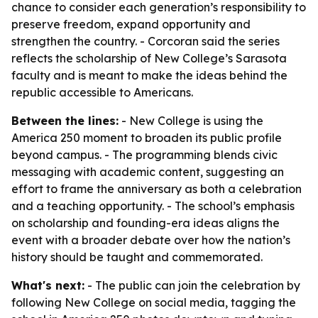
chance to consider each generation’s responsibility to
preserve freedom, expand opportunity and
strengthen the country. - Corcoran said the series
reflects the scholarship of New College’s Sarasota
faculty and is meant to make the ideas behind the
republic accessible to Americans.
Between the lines:
- New College is using the
America 250 moment to broaden its public profile
beyond campus. - The programming blends civic
messaging with academic content, suggesting an
effort to frame the anniversary as both a celebration
and a teaching opportunity. - The school’s emphasis
on scholarship and founding-era ideas aligns the
event with a broader debate over how the nation’s
history should be taught and commemorated.
What's next:
- The public can join the celebration by
following New College on social media, tagging the