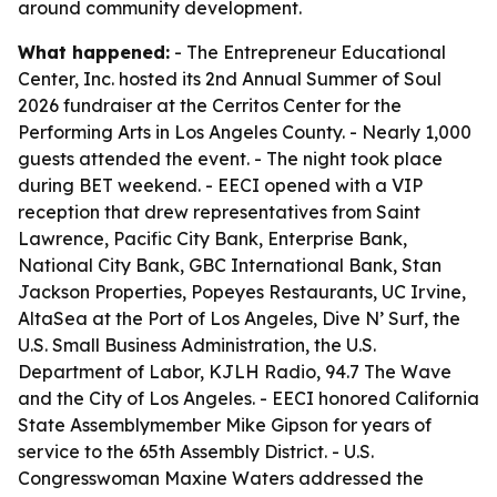
around community development.
What happened:
- The Entrepreneur Educational
Center, Inc. hosted its 2nd Annual Summer of Soul
2026 fundraiser at the Cerritos Center for the
Performing Arts in Los Angeles County. - Nearly 1,000
guests attended the event. - The night took place
during BET weekend. - EECI opened with a VIP
reception that drew representatives from Saint
Lawrence, Pacific City Bank, Enterprise Bank,
National City Bank, GBC International Bank, Stan
Jackson Properties, Popeyes Restaurants, UC Irvine,
AltaSea at the Port of Los Angeles, Dive N’ Surf, the
U.S. Small Business Administration, the U.S.
Department of Labor, KJLH Radio, 94.7 The Wave
and the City of Los Angeles. - EECI honored California
State Assemblymember Mike Gipson for years of
service to the 65th Assembly District. - U.S.
Congresswoman Maxine Waters addressed the