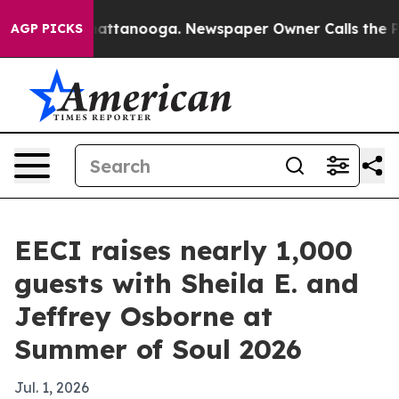
aos in Chattanooga. Newspaper Owner Calls the Peopl
AGP PICKS
EECI raises nearly 1,000
guests with Sheila E. and
Jeffrey Osborne at
Summer of Soul 2026
Jul. 1, 2026