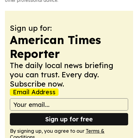
other professional advice.
Sign up for:
American Times
Reporter
The daily local news briefing
you can trust. Every day.
Subscribe now.
Email Address
Sign up for free
By signing up, you agree to our
Terms &
Conditions
.