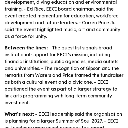
development, diving education and environmental
training. - Ed Rice, EECI board chairman, said the
event created momentum for education, workforce
development and future leaders. - Curren Price Jr.
said the event highlighted music, art and community
as a force for unity.
Between the lines:
- The guest list signals broad
institutional support for EECI’s mission, including
financial institutions, public agencies, media outlets
and universities. - The recognition of Gipson and the
remarks from Waters and Price framed the fundraiser
as both a cultural event and a civic one. - EECI
positioned the event as part of a larger strategy to
link arts programming with long-term community
investment.
What's next:
- EECI leadership said the organization
is planning for a larger Summer of Soul 2027. - EECI
will continue using event proceeds to support