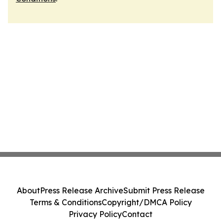
About
Press Release Archive
Submit Press Release
Terms & Conditions
Copyright/DMCA Policy
Privacy Policy
Contact