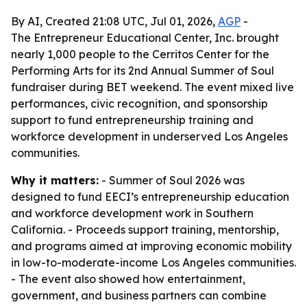
By AI, Created 21:08 UTC, Jul 01, 2026,
AGP
-
The Entrepreneur Educational Center, Inc. brought
nearly 1,000 people to the Cerritos Center for the
Performing Arts for its 2nd Annual Summer of Soul
fundraiser during BET weekend. The event mixed live
performances, civic recognition, and sponsorship
support to fund entrepreneurship training and
workforce development in underserved Los Angeles
communities.
Why it matters:
- Summer of Soul 2026 was
designed to fund EECI’s entrepreneurship education
and workforce development work in Southern
California. - Proceeds support training, mentorship,
and programs aimed at improving economic mobility
in low-to-moderate-income Los Angeles communities.
- The event also showed how entertainment,
government, and business partners can combine