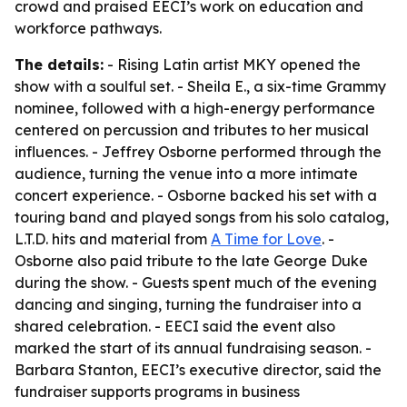
crowd and praised EECI’s work on education and
workforce pathways.
The details:
- Rising Latin artist MKY opened the
show with a soulful set. - Sheila E., a six-time Grammy
nominee, followed with a high-energy performance
centered on percussion and tributes to her musical
influences. - Jeffrey Osborne performed through the
audience, turning the venue into a more intimate
concert experience. - Osborne backed his set with a
touring band and played songs from his solo catalog,
L.T.D. hits and material from
A Time for Love
. -
Osborne also paid tribute to the late George Duke
during the show. - Guests spent much of the evening
dancing and singing, turning the fundraiser into a
shared celebration. - EECI said the event also
marked the start of its annual fundraising season. -
Barbara Stanton, EECI’s executive director, said the
fundraiser supports programs in business