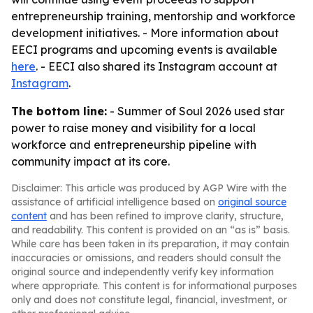
entrepreneurship training, mentorship and workforce
development initiatives. - More information about
EECI programs and upcoming events is available
here
. - EECI also shared its Instagram account at
Instagram
.
The bottom line:
- Summer of Soul 2026 used star
power to raise money and visibility for a local
workforce and entrepreneurship pipeline with
community impact at its core.
Disclaimer: This article was produced by AGP Wire with the
assistance of artificial intelligence based on
original source
content
and has been refined to improve clarity, structure,
and readability. This content is provided on an “as is” basis.
While care has been taken in its preparation, it may contain
inaccuracies or omissions, and readers should consult the
original source and independently verify key information
where appropriate. This content is for informational purposes
only and does not constitute legal, financial, investment, or