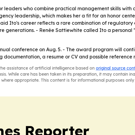
 leaders who combine practical management skills with a 
ncy leadership, which makes her a fit for an honor cente
aid Ito's career reflects a rare combination of regulatory 
re generations. - Renée Sattiewhite called Ito a persona
annual conference on Aug. 5. - The award program will con
ng documentation, a resume or CV and possible reference m
he assistance of artificial intelligence based on
original source con
asis. While care has been taken in its preparation, it may contain i
 where appropriate. This content is for informational purposes only 
es Reporter