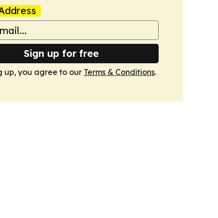
Address
Sign up for free
g up, you agree to our
Terms & Conditions
.