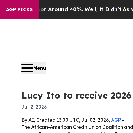
 a Floor Around 40%. Well, it Didn’t
As war Wit
AGP PICKS
Menu
Lucy Ito to receive 20
Jul. 2, 2026
By AI, Created 13:00 UTC, Jul 02, 2026,
AGP
-
The African-American Credit Union Coalition an