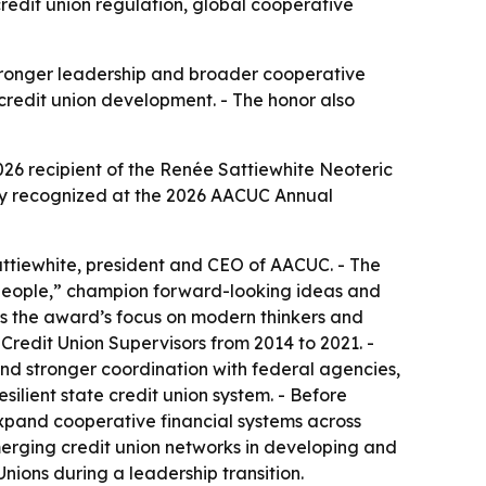
redit union regulation, global cooperative
tronger leadership and broader cooperative
l credit union development. - The honor also
26 recipient of the Renée Sattiewhite Neoteric
lly recognized at the 2026 AACUC Annual
attiewhite, president and CEO of AACUC. - The
people,” champion forward-looking ideas and
ts the award’s focus on modern thinkers and
 Credit Union Supervisors from 2014 to 2021. -
nd stronger coordination with federal agencies,
ilient state credit union system. - Before
expand cooperative financial systems across
emerging credit union networks in developing and
Unions during a leadership transition.