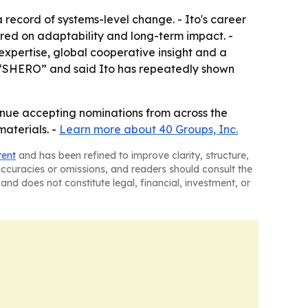
record of systems-level change. - Ito's career
red on adaptability and long-term impact. -
expertise, global cooperative insight and a
l “SHERO” and said Ito has repeatedly shown
tinue accepting nominations from across the
aterials. -
Learn more about 40 Groups, Inc.
tent
and has been refined to improve clarity, structure,
naccuracies or omissions, and readers should consult the
and does not constitute legal, financial, investment, or