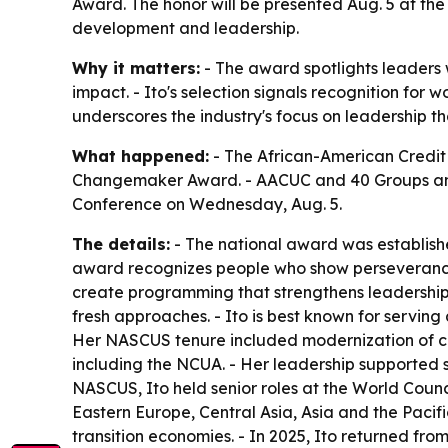
Award. The honor will be presented Aug. 5 at th
development and leadership.
Why it matters:
- The award spotlights leaders
impact. - Ito's selection signals recognition for
underscores the industry's focus on leadership t
What happened:
- The African-American Credit 
Changemaker Award. - AACUC and 40 Groups annou
Conference on Wednesday, Aug. 5.
The details:
- The national award was establishe
award recognizes people who show perseverance
create programming that strengthens leadership a
fresh approaches. - Ito is best known for serving
Her NASCUS tenure included modernization of co
including the NCUA. - Her leadership supported s
NASCUS, Ito held senior roles at the World Coun
Eastern Europe, Central Asia, Asia and the Pacif
transition economies. - In 2025, Ito returned from