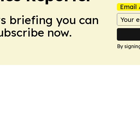
Email 
ws briefing you can
Subscribe now.
By signin