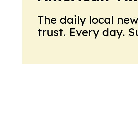
The daily local ne
trust. Every day. 