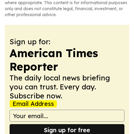
where appropriate. This content is for informational purposes
only and does not constitute legal, financial, investment, or
other professional advice.
Sign up for:
American Times
Reporter
The daily local news briefing
you can trust. Every day.
Subscribe now.
Email Address
Sign up for free