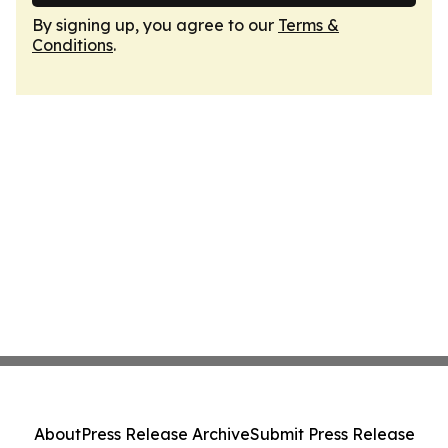
By signing up, you agree to our
Terms &
Conditions
.
About
Press Release Archive
Submit Press Release