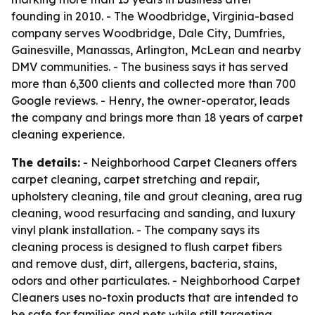
founding in 2010. - The Woodbridge, Virginia-based
company serves Woodbridge, Dale City, Dumfries,
Gainesville, Manassas, Arlington, McLean and nearby
DMV communities. - The business says it has served
more than 6,300 clients and collected more than 700
Google reviews. - Henry, the owner-operator, leads
the company and brings more than 18 years of carpet
cleaning experience.
The details:
- Neighborhood Carpet Cleaners offers
carpet cleaning, carpet stretching and repair,
upholstery cleaning, tile and grout cleaning, area rug
cleaning, wood resurfacing and sanding, and luxury
vinyl plank installation. - The company says its
cleaning process is designed to flush carpet fibers
and remove dust, dirt, allergens, bacteria, stains,
odors and other particulates. - Neighborhood Carpet
Cleaners uses no-toxin products that are intended to
be safe for families and pets while still targeting