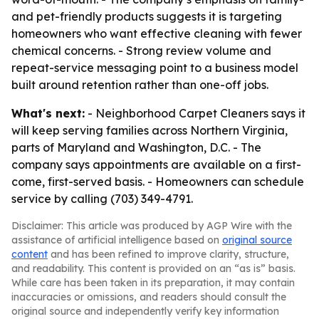
and pet-friendly products suggests it is targeting
homeowners who want effective cleaning with fewer
chemical concerns. - Strong review volume and
repeat-service messaging point to a business model
built around retention rather than one-off jobs.
What's next:
- Neighborhood Carpet Cleaners says it
will keep serving families across Northern Virginia,
parts of Maryland and Washington, D.C. - The
company says appointments are available on a first-
come, first-served basis. - Homeowners can schedule
service by calling (703) 349-4791.
Disclaimer: This article was produced by AGP Wire with the
assistance of artificial intelligence based on
original source
content
and has been refined to improve clarity, structure,
and readability. This content is provided on an “as is” basis.
While care has been taken in its preparation, it may contain
inaccuracies or omissions, and readers should consult the
original source and independently verify key information