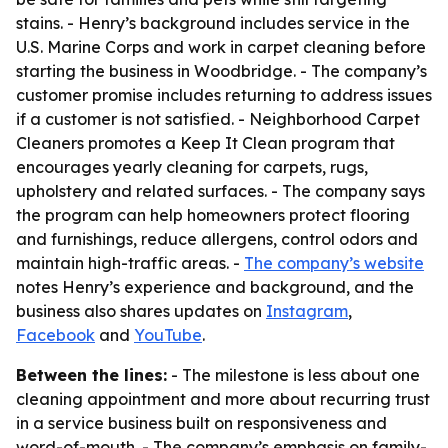
stains. - Henry’s background includes service in the
U.S. Marine Corps and work in carpet cleaning before
starting the business in Woodbridge. - The company’s
customer promise includes returning to address issues
if a customer is not satisfied. - Neighborhood Carpet
Cleaners promotes a Keep It Clean program that
encourages yearly cleaning for carpets, rugs,
upholstery and related surfaces. - The company says
the program can help homeowners protect flooring
and furnishings, reduce allergens, control odors and
maintain high-traffic areas. -
The company’s website
notes Henry’s experience and background, and the
business also shares updates on
Instagram
,
Facebook
and
YouTube
.
Between the lines:
- The milestone is less about one
cleaning appointment and more about recurring trust
in a service business built on responsiveness and
word-of-mouth. - The company’s emphasis on family-