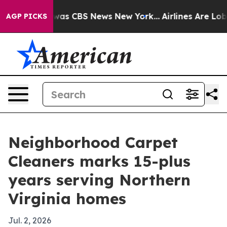
Narrative was CBS News New York...
Airlines Are Lobby
AGP PICKS
Neighborhood Carpet
Cleaners marks 15-plus
years serving Northern
Virginia homes
Jul. 2, 2026