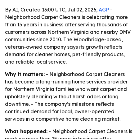
By AI, Created 13:00 UTC, Jul 02, 2026,
AGP
-
Neighborhood Carpet Cleaners is celebrating more
than 15 years in business after serving thousands of
customers across Northern Virginia and nearby DMV
communities since 2010. The Woodbridge-based,
veteran-owned company says its growth reflects
demand for cleaner homes, pet-friendly products,
and reliable local service.
Why it matters:
- Neighborhood Carpet Cleaners
has become a long-running home services provider
for Northern Virginia families who want carpet and
upholstery cleaning without harsh odors or long
downtime. - The company’s milestone reflects
continued demand for local, owner-operated
services in a competitive home cleaning market.
What happened:
- Neighborhood Carpet Cleaners is
marking more than 15 years in business after