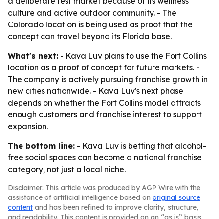
a deliberate test market because of its wellness
culture and active outdoor community. - The
Colorado location is being used as proof that the
concept can travel beyond its Florida base.
What's next:
- Kava Luv plans to use the Fort Collins
location as a proof of concept for future markets. -
The company is actively pursuing franchise growth in
new cities nationwide. - Kava Luv's next phase
depends on whether the Fort Collins model attracts
enough customers and franchise interest to support
expansion.
The bottom line:
- Kava Luv is betting that alcohol-
free social spaces can become a national franchise
category, not just a local niche.
Disclaimer: This article was produced by AGP Wire with the
assistance of artificial intelligence based on
original source
content
and has been refined to improve clarity, structure,
and readability. This content is provided on an “as is” basis.