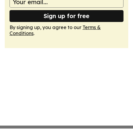
Sign up for free
By signing up, you agree to our
Terms &
Conditions
.