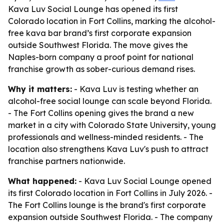
Kava Luv Social Lounge has opened its first
Colorado location in Fort Collins, marking the alcohol-
free kava bar brand’s first corporate expansion
outside Southwest Florida. The move gives the
Naples-born company a proof point for national
franchise growth as sober-curious demand rises.
Why it matters:
- Kava Luv is testing whether an
alcohol-free social lounge can scale beyond Florida.
- The Fort Collins opening gives the brand a new
market in a city with Colorado State University, young
professionals and wellness-minded residents. - The
location also strengthens Kava Luv's push to attract
franchise partners nationwide.
What happened:
- Kava Luv Social Lounge opened
its first Colorado location in Fort Collins in July 2026. -
The Fort Collins lounge is the brand's first corporate
expansion outside Southwest Florida. - The company