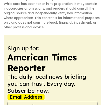
While care has been taken in its preparation, it may contain
inaccuracies or omissions, and readers should consult the
original source and independently verify key information
where appropriate. This content is for informational purposes
only and does not constitute legal, financial, investment, or
other professional advice.
Sign up for:
American Times
Reporter
The daily local news briefing
you can trust. Every day.
Subscribe now.
Email Address