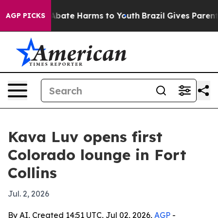
on Fund to Abate Harms to Youth
Brazil Gives Parents S
AGP PICKS
Kava Luv opens first
Colorado lounge in Fort
Collins
Jul. 2, 2026
By AI, Created 14:51 UTC, Jul 02, 2026,
AGP
-