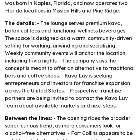
was born in Naples, Florida, and now operates two
Florida locations in Mission Hills and Pine Ridge.
The details:
- The lounge serves premium kava,
botanical teas and functional wellness beverages. -
The space is designed as a warm, community-driven
setting for working, unwinding and socializing. -
Weekly community events will anchor the location,
including trivia nights. - The company says the
concept is meant to offer an alternative to traditional
bars and coffee shops. - Kava Luv is seeking
entrepreneurs and investors for franchise expansion
across the United States. - Prospective franchise
partners are being invited to contact the Kava Luv
team about available markets and next steps.
Between the lines:
- The opening rides the broader
sober-curious trend, as more consumers look for
alcohol-free alternatives. - Fort Collins appears to be