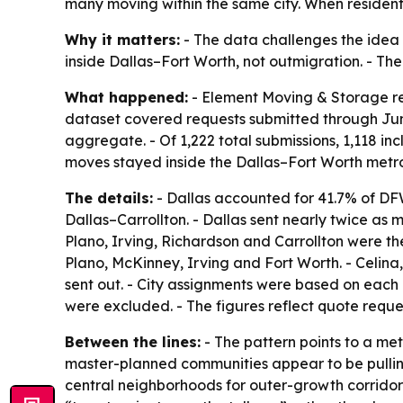
many moving within the same city. When residents
Why it matters:
- The data challenges the idea t
inside Dallas–Fort Worth, not outmigration. - The 
What happened:
- Element Moving & Storage rel
dataset covered requests submitted through Jun
aggregate. - Of 1,222 total submissions, 1,118 in
moves stayed inside the Dallas–Fort Worth metr
The details:
- Dallas accounted for 41.7% of DFW
Dallas–Carrollton. - Dallas sent nearly twice a
Plano, Irving, Richardson and Carrollton were th
Plano, McKinney, Irving and Fort Worth. - Celina
sent out. - City assignments were based on each 
were excluded. - The figures reflect quote requ
Between the lines:
- The pattern points to a met
master-planned communities appear to be pulling
central neighborhoods for outer-growth corridor