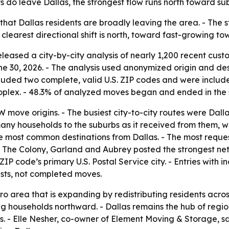
 do leave Dallas, the strongest flow runs north toward su
hat Dallas residents are broadly leaving the area. - The s
clearest directional shift is north, toward fast-growing to
eased a city-by-city analysis of nearly 1,200 recent custo
e 30, 2026. - The analysis used anonymized origin and de
cluded two complete, valid U.S. ZIP codes and were included
oplex. - 48.3% of analyzed moves began and ended in the 
 move origins. - The busiest city-to-city routes were Dal
s many households to the suburbs as it received from them,
e most common destinations from Dallas. - The most request
, The Colony, Garland and Aubrey posted the strongest net
ZIP code’s primary U.S. Postal Service city. - Entries wit
ests, not completed moves.
ro area that is expanding by redistributing residents acro
 households northward. - Dallas remains the hub of region
s. - Elle Nesher, co-owner of Element Moving & Storage, 