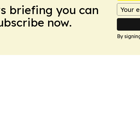
ws briefing you can
Subscribe now.
By signin