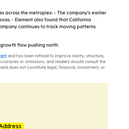
es across the metroplex. - The company’s earlier
xas. - Element also found that California
company continues to track moving patterns
t growth flow pushing north.
tent
and has been refined to improve clarity, structure,
naccuracies or omissions, and readers should consult the
and does not constitute legal, financial, investment, or
Address