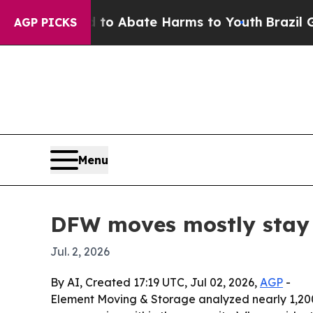
lion Fund to Abate Harms to Youth
Brazil Gives 
AGP PICKS
Menu
DFW moves mostly stay 
Jul. 2, 2026
By AI, Created 17:19 UTC, Jul 02, 2026,
AGP
-
Element Moving & Storage analyzed nearly 1,200