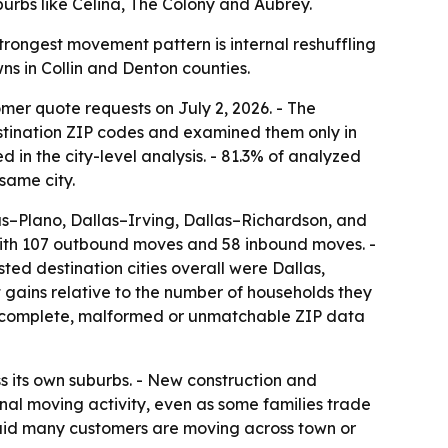
burbs like Celina, The Colony and Aubrey.
trongest movement pattern is internal reshuffling
wns in Collin and Denton counties.
mer quote requests on July 2, 2026. - The
stination ZIP codes and examined them only in
 in the city-level analysis. - 81.3% of analyzed
same city.
las–Plano, Dallas–Irving, Dallas–Richardson, and
 with 107 outbound moves and 58 inbound moves. -
ed destination cities overall were Dallas,
 gains relative to the number of households they
h incomplete, malformed or unmatchable ZIP data
ss its own suburbs. - New construction and
al moving activity, even as some families trade
said many customers are moving across town or