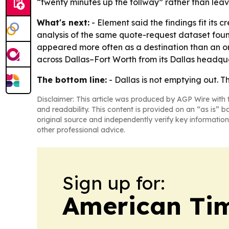
“twenty minutes up the tollway” rather than leav
What's next:
- Element said the findings fit its
analysis of the same quote-request dataset found
appeared more often as a destination than an or
across Dallas–Fort Worth from its Dallas headqua
The bottom line:
- Dallas is not emptying out. T
Disclaimer: This article was produced by AGP Wire with t
and readability. This content is provided on an “as is” b
original source and independently verify key information
other professional advice.
Sign up for:
American Tim