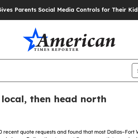
Parents Social Media Controls for Their Kids. Sho
local, then head north
 recent quote requests and found that most Dallas–Fort W