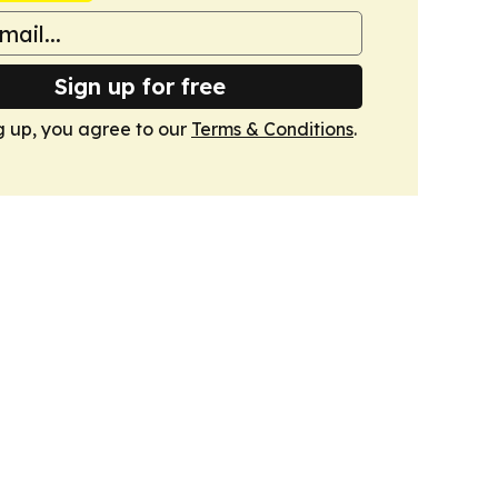
Sign up for free
g up, you agree to our
Terms & Conditions
.