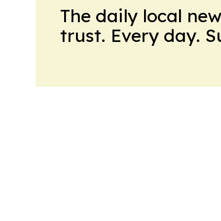
The daily local ne
trust. Every day. 