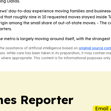
ing Dallas.
 crews’ day-to-day experience moving families and business
 that roughly nine in 10 requested moves stayed inside Te
igin among the small share of out-of-state moves. - The 
rters.
he metro is largely moving around itself, with the stronges
he assistance of artificial intelligence based on
original source con
asis. While care has been taken in its preparation, it may contain i
 where appropriate. This content is for informational purposes only 
es Reporter
Email 