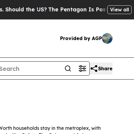
uld the US?
The Pentagon Is Posting Cryptic Bib
View all
Provided by AGP
Share
orth households stay in the metroplex, with