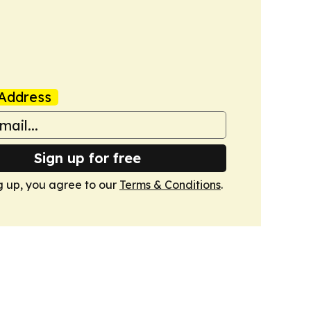
Address
Sign up for free
g up, you agree to our
Terms & Conditions
.