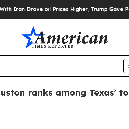
an Drove oil Prices Higher, Trump Gave Politica
on ranks among Texas’ top 