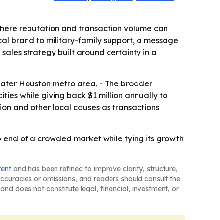
here reputation and transaction volume can
ocal brand to military-family support, a message
sales strategy built around certainty in a
eater Houston metro area. - The broader
ies while giving back $1 million annually to
ion and other local causes as transactions
end of a crowded market while tying its growth
tent
and has been refined to improve clarity, structure,
naccuracies or omissions, and readers should consult the
and does not constitute legal, financial, investment, or