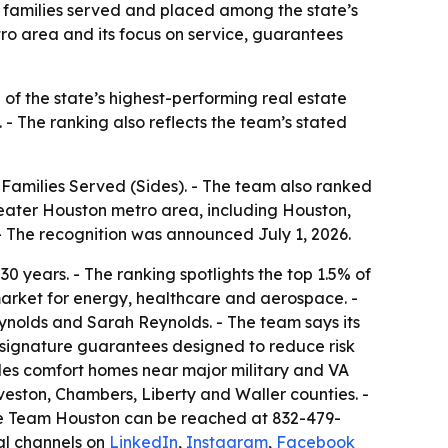
families served and placed among the state’s
ro area and its focus on service, guarantees
 the state’s highest-performing real estate
 - The ranking also reflects the team’s stated
milies Served (Sides). - The team also ranked
eater Houston metro area, including Houston,
 The recognition was announced July 1, 2026.
 years. - The ranking spotlights the top 1.5% of
 market for energy, healthcare and aerospace. -
lds and Sarah Reynolds. - The team says its
 signature guarantees designed to reduce risk
es comfort homes near major military and VA
veston, Chambers, Liberty and Waller counties. -
me Team Houston can be reached at 832-479-
cial channels on
LinkedIn
,
Instagram
,
Facebook