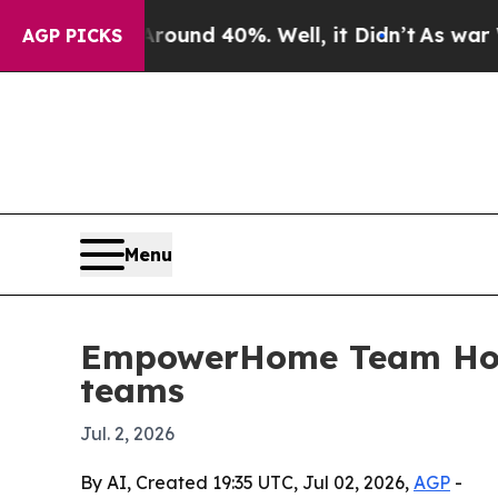
loor Around 40%. Well, it Didn’t
As war With Ir
AGP PICKS
Menu
EmpowerHome Team Houst
teams
Jul. 2, 2026
By AI, Created 19:35 UTC, Jul 02, 2026,
AGP
-