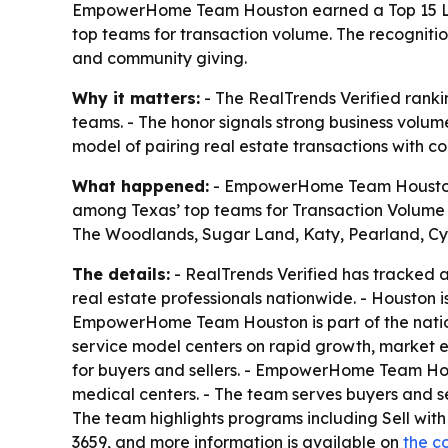
EmpowerHome Team Houston earned a Top 15 Larg
top teams for transaction volume. The recognitio
and community giving.
Why it matters:
- The RealTrends Verified rank
teams. - The honor signals strong business volume
model of pairing real estate transactions with co
What happened:
- EmpowerHome Team Houston w
among Texas’ top teams for Transaction Volume 
The Woodlands, Sugar Land, Katy, Pearland, Cyp
The details:
- RealTrends Verified has tracked a
real estate professionals nationwide. - Houston 
EmpowerHome Team Houston is part of the nati
service model centers on rapid growth, market e
for buyers and sellers. - EmpowerHome Team Hou
medical centers. - The team serves buyers and se
The team highlights programs including Sell w
3659, and more information is available on
the c