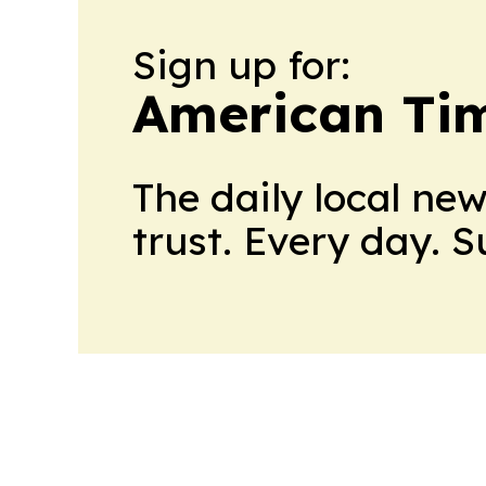
Sign up for:
American Tim
The daily local ne
trust. Every day. 