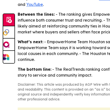
and
YouTube
.
Between the lines:
- The ranking gives Empower
influence both consumer trust and recruiting. - 
likely aimed at reinforcing community ties in Ho
market where buyers and sellers often face pricin
What’s next:
- EmpowerHome Team Houston says i
EmpowerHome Team says it is working toward servi
local causes in each community. - The Houston t
continue.
The bottom line:
- The RealTrends ranking conf
story to service and community impact.
Disclaimer: This article was produced by AGP Wire with t
and readability. This content is provided on an “as is” b
original source and independently verify key information
other professional advice.