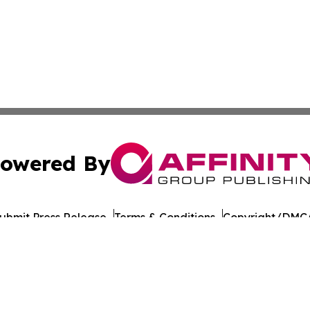
owered By
ubmit Press Release
Terms & Conditions
Copyright/DMCA
nc. dba Affinity Group Publishing & American Times Repor
Cookie Settings / Your Privacy Choices