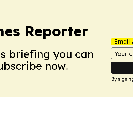
es Reporter
Email 
ws briefing you can
Subscribe now.
By signin