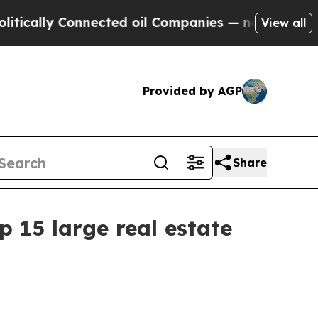
lly Connected oil Companies — not Taxpayers — t
View all
Provided by AGP
Share
15 large real estate