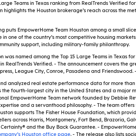
e Teams in Texas ranking from RealTrends Verified for 
n highlights the Houston brokerage’s reach across the met
ing puts EmpowerHome Team Houston among a small slice of
 in one of the country’s most competitive housing markets.
mmunity support, including military-family philanthropy.
as named among the Top 15 Large Teams in Texas for Fa
in RealTrends Verified. - The announcement covers the gr
ress, League City, Conroe, Pasadena and Friendswood. -
nd analyzed real estate performance data for more than 30
is the fourth-largest city in the United States and a major
onal EmpowerHome Team network founded by Debbie Reyno
xpertise and a servanthood philosophy. - The team offers
ston supports The Fisher House Foundation, which provid
llers across Harris, Montgomery, Fort Bend, Brazoria, Gal
ith Certainty® and the Buy Back Guarantee. - EmpowerHo
ompany’s Houston office page
. - The release also lists so