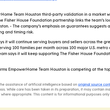
Home Team Houston third-party validation in a market w
The Fisher House Foundation partnership links the team’s l
uston. - The company’s emphasis on guarantees suggests a 
g and timing risk.
t will continue serving buyers and sellers across the gr
ng 100 families per month across 100 major U.S. metro cit
eam says it will keep supporting The Fisher House Foundat
irms EmpowerHome Team Houston is competing at the top 
he assistance of artificial intelligence based on
original source con
asis. While care has been taken in its preparation, it may contain i
 where appropriate. This content is for informational purposes only 