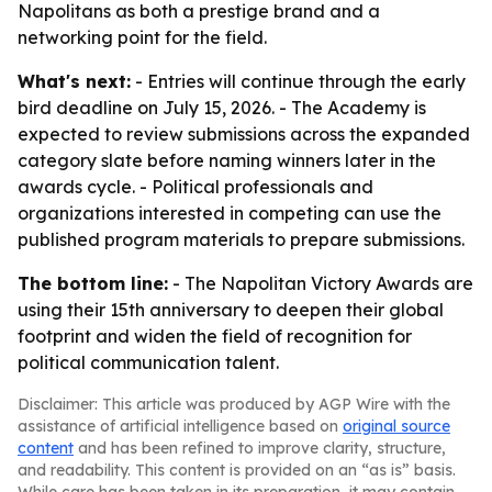
Napolitans as both a prestige brand and a
networking point for the field.
What's next:
- Entries will continue through the early
bird deadline on July 15, 2026. - The Academy is
expected to review submissions across the expanded
category slate before naming winners later in the
awards cycle. - Political professionals and
organizations interested in competing can use the
published program materials to prepare submissions.
The bottom line:
- The Napolitan Victory Awards are
using their 15th anniversary to deepen their global
footprint and widen the field of recognition for
political communication talent.
Disclaimer: This article was produced by AGP Wire with the
assistance of artificial intelligence based on
original source
content
and has been refined to improve clarity, structure,
and readability. This content is provided on an “as is” basis.