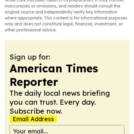
While care has been taken in its preparation, it may contain
inaccuracies or omissions, and readers should consult the
original source and independently verify key information
where appropriate. This content is for informational purposes
only and does not constitute legal, financial, investment, or
other professional advice.
Sign up for:
American Times
Reporter
The daily local news briefing
you can trust. Every day.
Subscribe now.
Email Address