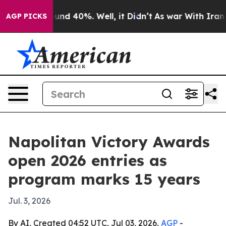
oor Around 40%. Well, it Didn’t
As war With Iran Dro
AGP PICKS
Napolitan Victory Awards
open 2026 entries as
program marks 15 years
Jul. 3, 2026
By AI, Created 04:52 UTC, Jul 03, 2026,
AGP
-