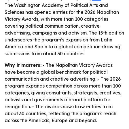
The Washington Academy of Political Arts and
Sciences has opened entries for the 2026 Napolitan
Victory Awards, with more than 100 categories
covering political communication, creative
advertising, campaigns and activism. The 15th edition
underscores the program’s expansion from Latin
America and Spain to a global competition drawing
submissions from about 30 countries.
Why it matters:
- The Napolitan Victory Awards
have become a global benchmark for political
communication and creative advertising. - The 2026
program expands competition across more than 100
categories, giving consultants, strategists, creatives,
activists and governments a broad platform for
recognition. - The awards now draw entries from
about 30 countries, reflecting the program’s reach
across the Americas, Europe and beyond.