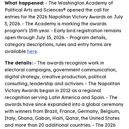
What happened:
- The Washington Academy of
Political Arts and Sciences® opened the call for
entries for the 2026 Napolitan Victory Awards on July
3, 2026. - The Academy is marking the awards
program’s 15th year. - Early bird registration remains
open through July 15, 2026. - Program details,
category descriptions, rules and entry forms are
available
here
.
The details:
- The awards recognize work in
electoral campaigns, government communication,
digital strategy, creative production, political
consulting, leadership and activism. - The Napolitan
Victory Awards began in 2012 as a regional
recognition serving Latin America and Spain. - The
awards have since expanded into a global ceremony
with winners from Brazil, France, Germany, Belgium,
Italy, Ghana, Gabon, Haiti, Qatar, the United States
and more than 20 additional countries. - The 2026