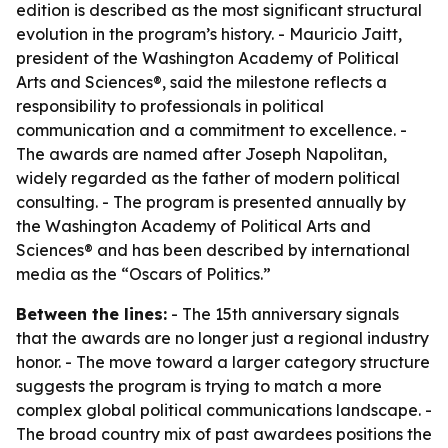
edition is described as the most significant structural
evolution in the program’s history. - Mauricio Jaitt,
president of the Washington Academy of Political
Arts and Sciences®, said the milestone reflects a
responsibility to professionals in political
communication and a commitment to excellence. -
The awards are named after Joseph Napolitan,
widely regarded as the father of modern political
consulting. - The program is presented annually by
the Washington Academy of Political Arts and
Sciences® and has been described by international
media as the “Oscars of Politics.”
Between the lines:
- The 15th anniversary signals
that the awards are no longer just a regional industry
honor. - The move toward a larger category structure
suggests the program is trying to match a more
complex global political communications landscape. -
The broad country mix of past awardees positions the