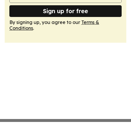
Sign up for free
By signing up, you agree to our
Terms &
Conditions
.