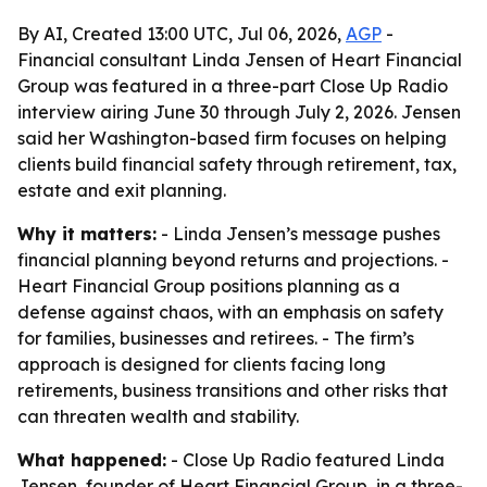
By AI, Created 13:00 UTC, Jul 06, 2026,
AGP
-
Financial consultant Linda Jensen of Heart Financial
Group was featured in a three-part Close Up Radio
interview airing June 30 through July 2, 2026. Jensen
said her Washington-based firm focuses on helping
clients build financial safety through retirement, tax,
estate and exit planning.
Why it matters:
- Linda Jensen’s message pushes
financial planning beyond returns and projections. -
Heart Financial Group positions planning as a
defense against chaos, with an emphasis on safety
for families, businesses and retirees. - The firm’s
approach is designed for clients facing long
retirements, business transitions and other risks that
can threaten wealth and stability.
What happened:
- Close Up Radio featured Linda
Jensen, founder of Heart Financial Group, in a three-