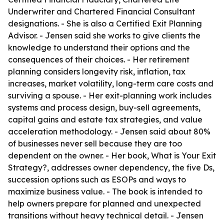
Underwriter and Chartered Financial Consultant
designations. - She is also a Certified Exit Planning
Advisor. - Jensen said she works to give clients the
knowledge to understand their options and the
consequences of their choices. - Her retirement
planning considers longevity risk, inflation, tax
increases, market volatility, long-term care costs and
surviving a spouse. - Her exit-planning work includes
systems and process design, buy-sell agreements,
capital gains and estate tax strategies, and value
acceleration methodology. - Jensen said about 80%
of businesses never sell because they are too
dependent on the owner. - Her book, What is Your Exit
Strategy?, addresses owner dependency, the five Ds,
succession options such as ESOPs and ways to
maximize business value. - The book is intended to
help owners prepare for planned and unexpected
transitions without heavy technical detail. - Jensen