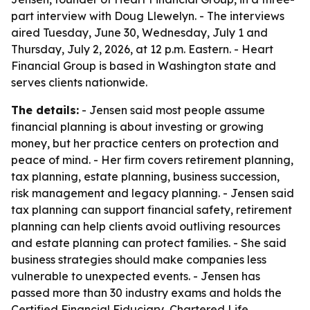
part interview with Doug Llewelyn. - The interviews
aired Tuesday, June 30, Wednesday, July 1 and
Thursday, July 2, 2026, at 12 p.m. Eastern. - Heart
Financial Group is based in Washington state and
serves clients nationwide.
The details:
- Jensen said most people assume
financial planning is about investing or growing
money, but her practice centers on protection and
peace of mind. - Her firm covers retirement planning,
tax planning, estate planning, business succession,
risk management and legacy planning. - Jensen said
tax planning can support financial safety, retirement
planning can help clients avoid outliving resources
and estate planning can protect families. - She said
business strategies should make companies less
vulnerable to unexpected events. - Jensen has
passed more than 30 industry exams and holds the
Certified Financial Fiduciary, Chartered Life