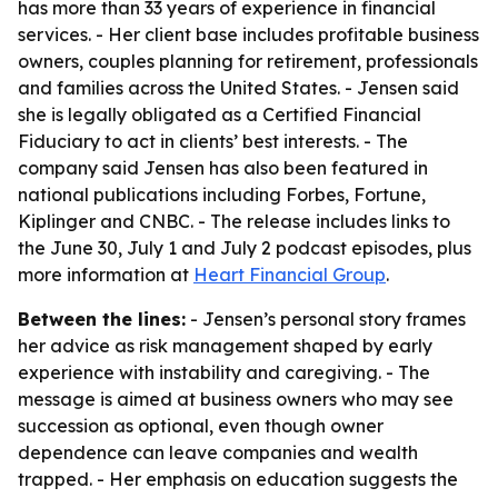
has more than 33 years of experience in financial
services. - Her client base includes profitable business
owners, couples planning for retirement, professionals
and families across the United States. - Jensen said
she is legally obligated as a Certified Financial
Fiduciary to act in clients’ best interests. - The
company said Jensen has also been featured in
national publications including Forbes, Fortune,
Kiplinger and CNBC. - The release includes links to
the June 30, July 1 and July 2 podcast episodes, plus
more information at
Heart Financial Group
.
Between the lines:
- Jensen’s personal story frames
her advice as risk management shaped by early
experience with instability and caregiving. - The
message is aimed at business owners who may see
succession as optional, even though owner
dependence can leave companies and wealth
trapped. - Her emphasis on education suggests the