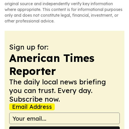
original source and independently verify key information
where appropriate. This content is for informational purposes
only and does not constitute legal, financial, investment, or
other professional advice.
Sign up for:
American Times
Reporter
The daily local news briefing
you can trust. Every day.
Subscribe now.
Email Address