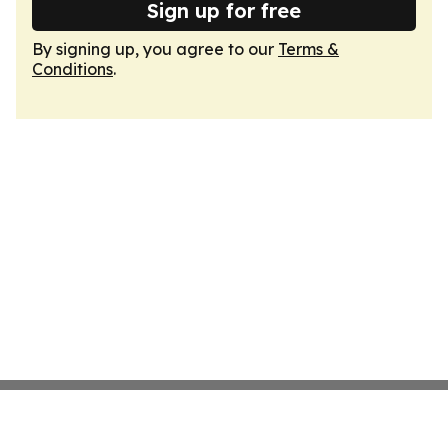
Sign up for free
By signing up, you agree to our
Terms &
Conditions
.