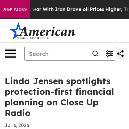
Didn’t
As war With Iran Drove oil Prices Higher, Trum
AGP PICKS
Linda Jensen spotlights
protection-first financial
planning on Close Up
Radio
Jul. 6, 2026