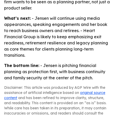
firm wants to be seen as a planning partner, not just a
product seller.
What’s next:
- Jensen will continue using media
appearances, speaking engagements and her book
to reach business owners and retirees. - Heart
Financial Group is likely to keep emphasizing exit
readiness, retirement resilience and legacy planning
as core themes for clients planning long-term
transitions.
The bottom line:
- Jensen is pitching financial
planning as protection first, with business continuity
and family security at the center of the pitch.
Disclaimer: This article was produced by AGP Wire with the
assistance of artificial intelligence based on
original source
content
and has been refined to improve clarity, structure,
and readability. This content is provided on an “as is” basis.
While care has been taken in its preparation, it may contain
inaccuracies or omissions, and readers should consult the