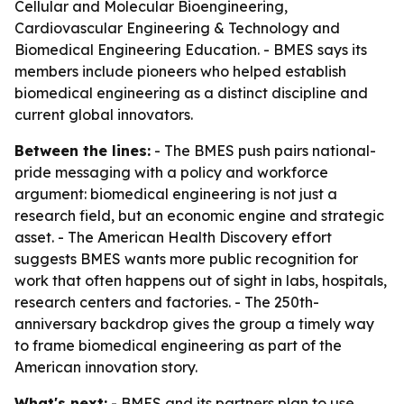
Cellular and Molecular Bioengineering,
Cardiovascular Engineering & Technology and
Biomedical Engineering Education. - BMES says its
members include pioneers who helped establish
biomedical engineering as a distinct discipline and
current global innovators.
Between the lines:
- The BMES push pairs national-
pride messaging with a policy and workforce
argument: biomedical engineering is not just a
research field, but an economic engine and strategic
asset. - The American Health Discovery effort
suggests BMES wants more public recognition for
work that often happens out of sight in labs, hospitals,
research centers and factories. - The 250th-
anniversary backdrop gives the group a timely way
to frame biomedical engineering as part of the
American innovation story.
What's next:
- BMES and its partners plan to use