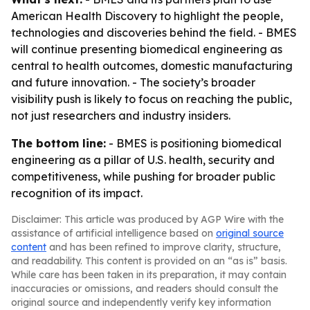
American Health Discovery to highlight the people,
technologies and discoveries behind the field. - BMES
will continue presenting biomedical engineering as
central to health outcomes, domestic manufacturing
and future innovation. - The society’s broader
visibility push is likely to focus on reaching the public,
not just researchers and industry insiders.
The bottom line:
- BMES is positioning biomedical
engineering as a pillar of U.S. health, security and
competitiveness, while pushing for broader public
recognition of its impact.
Disclaimer: This article was produced by AGP Wire with the
assistance of artificial intelligence based on
original source
content
and has been refined to improve clarity, structure,
and readability. This content is provided on an “as is” basis.
While care has been taken in its preparation, it may contain
inaccuracies or omissions, and readers should consult the
original source and independently verify key information