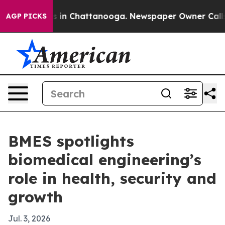
pse
Chaos in Chattanooga. Newspaper Owner Calls the
AGP PICKS
BMES spotlights
biomedical engineering’s
role in health, security and
growth
Jul. 3, 2026