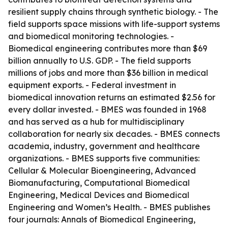
resilient supply chains through synthetic biology. - The
field supports space missions with life-support systems
and biomedical monitoring technologies. -
Biomedical engineering contributes more than $69
billion annually to U.S. GDP. - The field supports
millions of jobs and more than $36 billion in medical
equipment exports. - Federal investment in
biomedical innovation returns an estimated $2.56 for
every dollar invested. - BMES was founded in 1968
and has served as a hub for multidisciplinary
collaboration for nearly six decades. - BMES connects
academia, industry, government and healthcare
organizations. - BMES supports five communities:
Cellular & Molecular Bioengineering, Advanced
Biomanufacturing, Computational Biomedical
Engineering, Medical Devices and Biomedical
Engineering and Women’s Health. - BMES publishes
four journals: Annals of Biomedical Engineering,