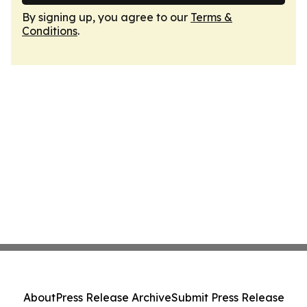
By signing up, you agree to our
Terms &
Conditions
.
About
Press Release Archive
Submit Press Release