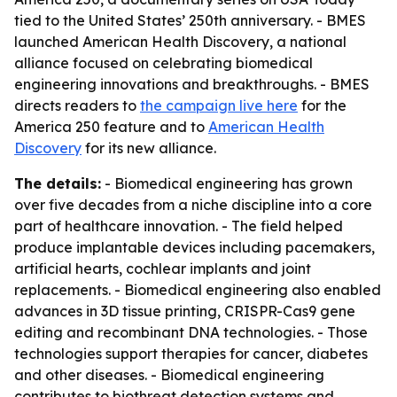
tied to the United States’ 250th anniversary. - BMES
launched American Health Discovery, a national
alliance focused on celebrating biomedical
engineering innovations and breakthroughs. - BMES
directs readers to
the campaign live here
for the
America 250 feature and to
American Health
Discovery
for its new alliance.
The details:
- Biomedical engineering has grown
over five decades from a niche discipline into a core
part of healthcare innovation. - The field helped
produce implantable devices including pacemakers,
artificial hearts, cochlear implants and joint
replacements. - Biomedical engineering also enabled
advances in 3D tissue printing, CRISPR-Cas9 gene
editing and recombinant DNA technologies. - Those
technologies support therapies for cancer, diabetes
and other diseases. - Biomedical engineering
contributes to biothreat detection systems and