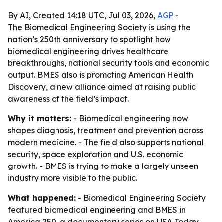
By AI, Created 14:18 UTC, Jul 03, 2026,
AGP
-
The Biomedical Engineering Society is using the
nation’s 250th anniversary to spotlight how
biomedical engineering drives healthcare
breakthroughs, national security tools and economic
output. BMES also is promoting American Health
Discovery, a new alliance aimed at raising public
awareness of the field’s impact.
Why it matters:
- Biomedical engineering now
shapes diagnosis, treatment and prevention across
modern medicine. - The field also supports national
security, space exploration and U.S. economic
growth. - BMES is trying to make a largely unseen
industry more visible to the public.
What happened:
- Biomedical Engineering Society
featured biomedical engineering and BMES in
America 250, a documentary series on USA Today