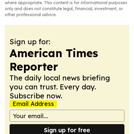
where appropriate. This content is for informational purposes
only and does not constitute legal, financial, investment, or
other professional advice.
Sign up for:
American Times
Reporter
The daily local news briefing
you can trust. Every day.
Subscribe now.
Email Address
Sign up for free