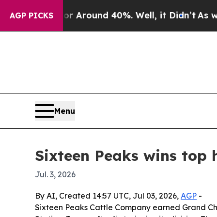
a Floor Around 40%. Well, it Didn’t
As war Wit
AGP PICKS
Menu
Sixteen Peaks wins top 
Jul. 3, 2026
By AI, Created 14:57 UTC, Jul 03, 2026,
AGP
-
Sixteen Peaks Cattle Company earned Grand Cha