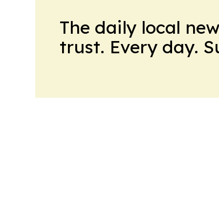
The daily local ne
trust. Every day. 