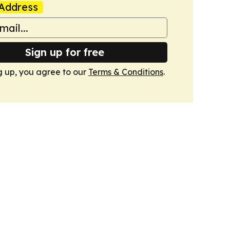
Address
Sign up for free
g up, you agree to our
Terms & Conditions
.