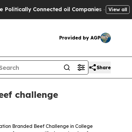
tically Connected oil Companies — not Taxpayers
View all
Provided by AGP
Share
eef challenge
ation Branded Beef Challenge in College