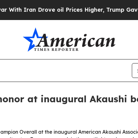
h Iran Drove oil Prices Higher, Trump Gave Poli
honor at inaugural Akaushi b
mpion Overall at the inaugural American Akaushi Associ