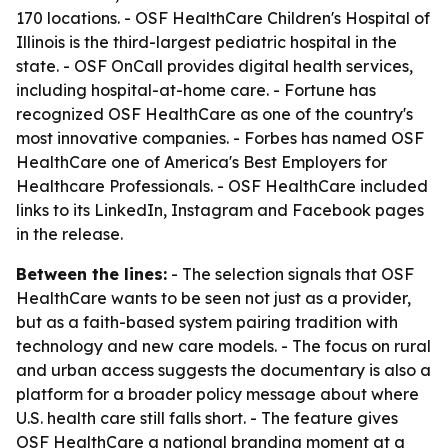
170 locations. - OSF HealthCare Children's Hospital of
Illinois is the third-largest pediatric hospital in the
state. - OSF OnCall provides digital health services,
including hospital-at-home care. - Fortune has
recognized OSF HealthCare as one of the country's
most innovative companies. - Forbes has named OSF
HealthCare one of America's Best Employers for
Healthcare Professionals. - OSF HealthCare included
links to its LinkedIn, Instagram and Facebook pages
in the release.
Between the lines:
- The selection signals that OSF
HealthCare wants to be seen not just as a provider,
but as a faith-based system pairing tradition with
technology and new care models. - The focus on rural
and urban access suggests the documentary is also a
platform for a broader policy message about where
U.S. health care still falls short. - The feature gives
OSF HealthCare a national branding moment at a