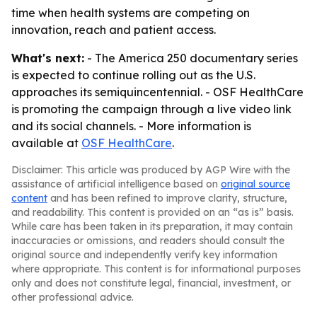
time when health systems are competing on
innovation, reach and patient access.
What's next:
- The America 250 documentary series
is expected to continue rolling out as the U.S.
approaches its semiquincentennial. - OSF HealthCare
is promoting the campaign through a live video link
and its social channels. - More information is
available at
OSF HealthCare
.
Disclaimer: This article was produced by AGP Wire with the
assistance of artificial intelligence based on
original source
content
and has been refined to improve clarity, structure,
and readability. This content is provided on an “as is” basis.
While care has been taken in its preparation, it may contain
inaccuracies or omissions, and readers should consult the
original source and independently verify key information
where appropriate. This content is for informational purposes
only and does not constitute legal, financial, investment, or
other professional advice.