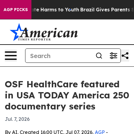
und to Abate Harms to Youth
Brazil Gives Parents Soci
AGP PICKS
OSF HealthCare featured
in USA TODAY America 250
documentary series
Jul. 7, 2026
By AI, Created 16:00 UTC, Jul 07, 2026,
AGP
-