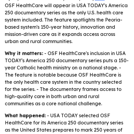
OSF HealthCare will appear in USA TODAY's America
250 documentary series as the only U.S. health care
system included. The feature spotlights the Peoria-
based system's 150-year history, innovation and
mission-driven care as it expands access across
urban and rural communities.
Why it matters:
- OSF HealthCare's inclusion in USA
TODAY's America 250 documentary series puts a 150-
year Catholic health ministry on a national stage. -
The feature is notable because OSF HealthCare is
the only health care system in the country selected
for the series. - The documentary frames access to
high-quality care in both urban and rural
communities as a core national challenge.
What happened:
- USA TODAY selected OSF
HealthCare for its America 250 documentary series
as the United States prepares to mark 250 years of