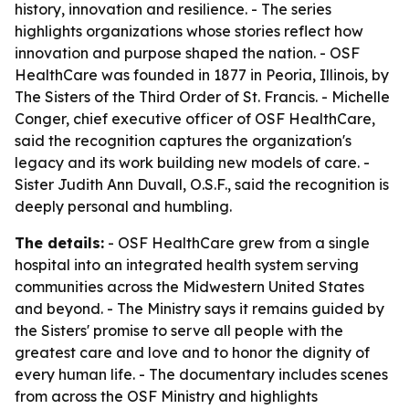
history, innovation and resilience. - The series
highlights organizations whose stories reflect how
innovation and purpose shaped the nation. - OSF
HealthCare was founded in 1877 in Peoria, Illinois, by
The Sisters of the Third Order of St. Francis. - Michelle
Conger, chief executive officer of OSF HealthCare,
said the recognition captures the organization's
legacy and its work building new models of care. -
Sister Judith Ann Duvall, O.S.F., said the recognition is
deeply personal and humbling.
The details:
- OSF HealthCare grew from a single
hospital into an integrated health system serving
communities across the Midwestern United States
and beyond. - The Ministry says it remains guided by
the Sisters' promise to serve all people with the
greatest care and love and to honor the dignity of
every human life. - The documentary includes scenes
from across the OSF Ministry and highlights