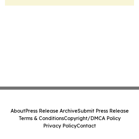
About
Press Release Archive
Submit Press Release
Terms & Conditions
Copyright/DMCA Policy
Privacy Policy
Contact