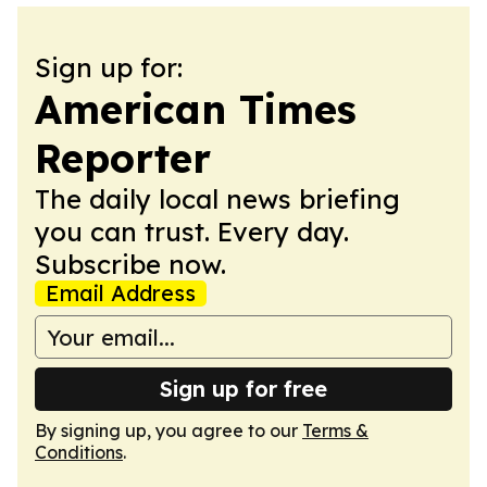
Sign up for:
American Times
Reporter
The daily local news briefing
you can trust. Every day.
Subscribe now.
Email Address
Sign up for free
By signing up, you agree to our
Terms &
Conditions
.