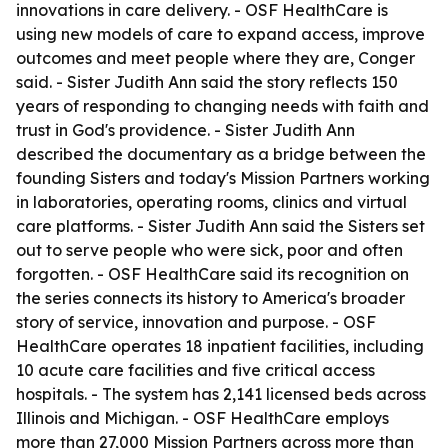
innovations in care delivery. - OSF HealthCare is
using new models of care to expand access, improve
outcomes and meet people where they are, Conger
said. - Sister Judith Ann said the story reflects 150
years of responding to changing needs with faith and
trust in God's providence. - Sister Judith Ann
described the documentary as a bridge between the
founding Sisters and today's Mission Partners working
in laboratories, operating rooms, clinics and virtual
care platforms. - Sister Judith Ann said the Sisters set
out to serve people who were sick, poor and often
forgotten. - OSF HealthCare said its recognition on
the series connects its history to America's broader
story of service, innovation and purpose. - OSF
HealthCare operates 18 inpatient facilities, including
10 acute care facilities and five critical access
hospitals. - The system has 2,141 licensed beds across
Illinois and Michigan. - OSF HealthCare employs
more than 27,000 Mission Partners across more than