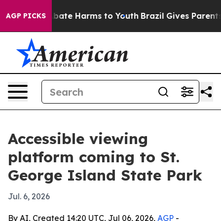
n Fund to Abate Harms to Youth
Brazil Gives Parents So
AGP PICKS
Accessible viewing
platform coming to St.
George Island State Park
Jul. 6, 2026
By AI, Created 14:20 UTC, Jul 06, 2026,
AGP
-