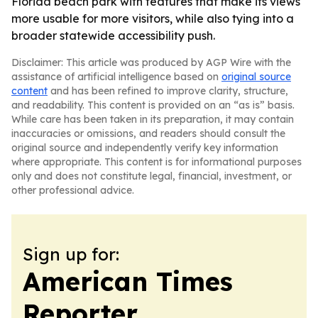
Florida beach park with features that make its views
more usable for more visitors, while also tying into a
broader statewide accessibility push.
Disclaimer: This article was produced by AGP Wire with the
assistance of artificial intelligence based on
original source
content
and has been refined to improve clarity, structure,
and readability. This content is provided on an “as is” basis.
While care has been taken in its preparation, it may contain
inaccuracies or omissions, and readers should consult the
original source and independently verify key information
where appropriate. This content is for informational purposes
only and does not constitute legal, financial, investment, or
other professional advice.
Sign up for:
American Times
Reporter