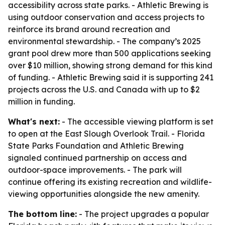
accessibility across state parks. - Athletic Brewing is
using outdoor conservation and access projects to
reinforce its brand around recreation and
environmental stewardship. - The company’s 2025
grant pool drew more than 500 applications seeking
over $10 million, showing strong demand for this kind
of funding. - Athletic Brewing said it is supporting 241
projects across the U.S. and Canada with up to $2
million in funding.
What's next:
- The accessible viewing platform is set
to open at the East Slough Overlook Trail. - Florida
State Parks Foundation and Athletic Brewing
signaled continued partnership on access and
outdoor-space improvements. - The park will
continue offering its existing recreation and wildlife-
viewing opportunities alongside the new amenity.
The bottom line:
- The project upgrades a popular