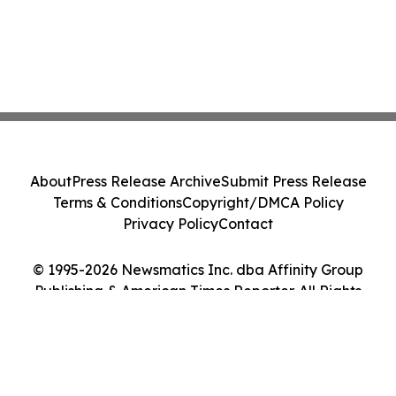
About
Press Release Archive
Submit Press Release
Terms & Conditions
Copyright/DMCA Policy
Privacy Policy
Contact
© 1995-2026 Newsmatics Inc. dba Affinity Group
Publishing & American Times Reporter. All Rights
Reserved.
Cookie Settings / Your Privacy Choices