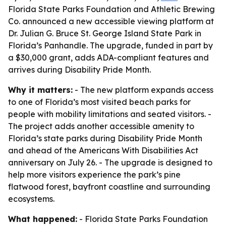
Florida State Parks Foundation and Athletic Brewing
Co. announced a new accessible viewing platform at
Dr. Julian G. Bruce St. George Island State Park in
Florida’s Panhandle. The upgrade, funded in part by
a $30,000 grant, adds ADA-compliant features and
arrives during Disability Pride Month.
Why it matters:
- The new platform expands access
to one of Florida’s most visited beach parks for
people with mobility limitations and seated visitors. -
The project adds another accessible amenity to
Florida’s state parks during Disability Pride Month
and ahead of the Americans With Disabilities Act
anniversary on July 26. - The upgrade is designed to
help more visitors experience the park’s pine
flatwood forest, bayfront coastline and surrounding
ecosystems.
What happened:
- Florida State Parks Foundation