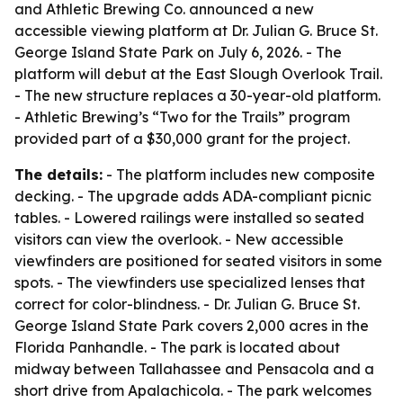
and Athletic Brewing Co. announced a new
accessible viewing platform at Dr. Julian G. Bruce St.
George Island State Park on July 6, 2026. - The
platform will debut at the East Slough Overlook Trail.
- The new structure replaces a 30-year-old platform.
- Athletic Brewing’s “Two for the Trails” program
provided part of a $30,000 grant for the project.
The details:
- The platform includes new composite
decking. - The upgrade adds ADA-compliant picnic
tables. - Lowered railings were installed so seated
visitors can view the overlook. - New accessible
viewfinders are positioned for seated visitors in some
spots. - The viewfinders use specialized lenses that
correct for color-blindness. - Dr. Julian G. Bruce St.
George Island State Park covers 2,000 acres in the
Florida Panhandle. - The park is located about
midway between Tallahassee and Pensacola and a
short drive from Apalachicola. - The park welcomes