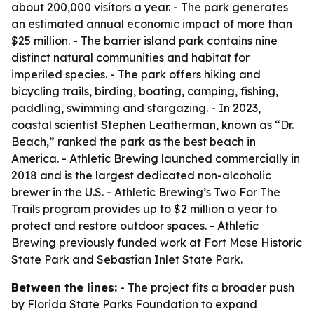
about 200,000 visitors a year. - The park generates
an estimated annual economic impact of more than
$25 million. - The barrier island park contains nine
distinct natural communities and habitat for
imperiled species. - The park offers hiking and
bicycling trails, birding, boating, camping, fishing,
paddling, swimming and stargazing. - In 2023,
coastal scientist Stephen Leatherman, known as “Dr.
Beach,” ranked the park as the best beach in
America. - Athletic Brewing launched commercially in
2018 and is the largest dedicated non-alcoholic
brewer in the U.S. - Athletic Brewing’s Two For The
Trails program provides up to $2 million a year to
protect and restore outdoor spaces. - Athletic
Brewing previously funded work at Fort Mose Historic
State Park and Sebastian Inlet State Park.
Between the lines:
- The project fits a broader push
by Florida State Parks Foundation to expand