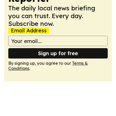
The daily local news briefing
you can trust. Every day.
Subscribe now.
Email Address
Sign up for free
By signing up, you agree to our
Terms &
Conditions
.