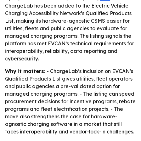
ChargeLab has been added to the Electric Vehicle
Charging Accessibility Network’s Qualified Products
List, making its hardware-agnostic CSMS easier for
utilities, fleets and public agencies to evaluate for
managed charging programs. The listing signals the
platform has met EVCAN’s technical requirements for
interoperability, reliability, data reporting and
cybersecurity.
Why it matters:
- ChargeLab’s inclusion on EVCAN’s
Qualified Products List gives utilities, fleet operators
and public agencies a pre-validated option for
managed charging programs. - The listing can speed
procurement decisions for incentive programs, rebate
programs and fleet electrification projects. - The
move also strengthens the case for hardware-
agnostic charging software in a market that still
faces interoperability and vendor-lock-in challenges.