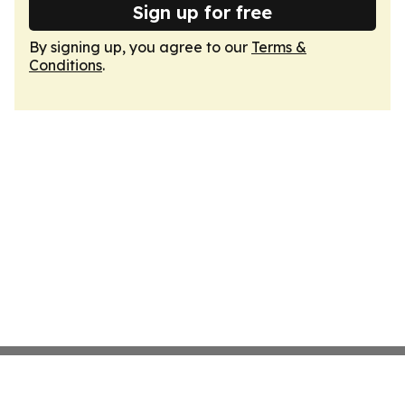
Sign up for free
By signing up, you agree to our
Terms &
Conditions
.