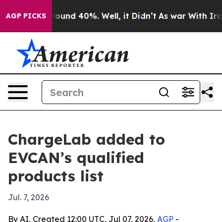
Floor Around 40%. Well, it Didn’t
As war With Iran D
AGP PICKS
ChargeLab added to
EVCAN’s qualified
products list
Jul. 7, 2026
By AI, Created 12:00 UTC, Jul 07, 2026,
AGP
-