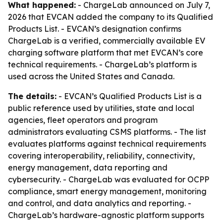
What happened:
- ChargeLab announced on July 7,
2026 that EVCAN added the company to its Qualified
Products List. - EVCAN’s designation confirms
ChargeLab is a verified, commercially available EV
charging software platform that met EVCAN’s core
technical requirements. - ChargeLab’s platform is
used across the United States and Canada.
The details:
- EVCAN’s Qualified Products List is a
public reference used by utilities, state and local
agencies, fleet operators and program
administrators evaluating CSMS platforms. - The list
evaluates platforms against technical requirements
covering interoperability, reliability, connectivity,
energy management, data reporting and
cybersecurity. - ChargeLab was evaluated for OCPP
compliance, smart energy management, monitoring
and control, and data analytics and reporting. -
ChargeLab’s hardware-agnostic platform supports