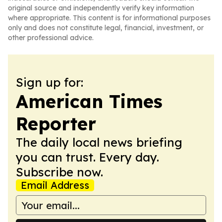
original source and independently verify key information
where appropriate. This content is for informational purposes
only and does not constitute legal, financial, investment, or
other professional advice.
Sign up for:
American Times
Reporter
The daily local news briefing
you can trust. Every day.
Subscribe now.
Email Address