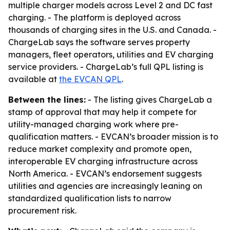
multiple charger models across Level 2 and DC fast
charging. - The platform is deployed across
thousands of charging sites in the U.S. and Canada. -
ChargeLab says the software serves property
managers, fleet operators, utilities and EV charging
service providers. - ChargeLab’s full QPL listing is
available at
the EVCAN QPL
.
Between the lines:
- The listing gives ChargeLab a
stamp of approval that may help it compete for
utility-managed charging work where pre-
qualification matters. - EVCAN’s broader mission is to
reduce market complexity and promote open,
interoperable EV charging infrastructure across
North America. - EVCAN’s endorsement suggests
utilities and agencies are increasingly leaning on
standardized qualification lists to narrow
procurement risk.