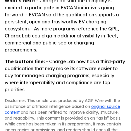
What’s next:
- ChargeLab said the company is
excited to participate in EVCAN initiatives going
forward. - EVCAN said the qualification supports a
persistent, open and trustworthy EV charging
ecosystem. - As more programs reference the QPL,
ChargeLab could gain additional visibility in fleet,
commercial and public-sector charging
procurements.
The bottom line:
- ChargeLab now has a third-party
qualification that may make its software easier to
buy for managed charging programs, especially
where interoperability and compliance are top
priorities.
Disclaimer: This article was produced by AGP Wire with the
assistance of artificial intelligence based on
original source
content
and has been refined to improve clarity, structure,
and readability. This content is provided on an “as is” basis.
While care has been taken in its preparation, it may contain
inaccuracies or omissions, and readers should consult the