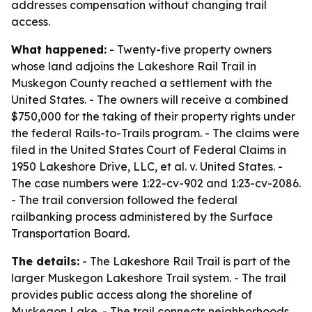
addresses compensation without changing trail
access.
What happened:
- Twenty-five property owners
whose land adjoins the Lakeshore Rail Trail in
Muskegon County reached a settlement with the
United States. - The owners will receive a combined
$750,000 for the taking of their property rights under
the federal Rails-to-Trails program. - The claims were
filed in the United States Court of Federal Claims in
1950 Lakeshore Drive, LLC, et al. v. United States. -
The case numbers were 1:22-cv-902 and 1:23-cv-2086.
- The trail conversion followed the federal
railbanking process administered by the Surface
Transportation Board.
The details:
- The Lakeshore Rail Trail is part of the
larger Muskegon Lakeshore Trail system. - The trail
provides public access along the shoreline of
Muskegon Lake. - The trail connects neighborhoods,