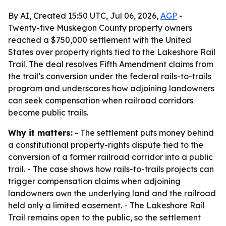
By AI, Created 15:50 UTC, Jul 06, 2026,
AGP
-
Twenty-five Muskegon County property owners
reached a $750,000 settlement with the United
States over property rights tied to the Lakeshore Rail
Trail. The deal resolves Fifth Amendment claims from
the trail’s conversion under the federal rails-to-trails
program and underscores how adjoining landowners
can seek compensation when railroad corridors
become public trails.
Why it matters:
- The settlement puts money behind
a constitutional property-rights dispute tied to the
conversion of a former railroad corridor into a public
trail. - The case shows how rails-to-trails projects can
trigger compensation claims when adjoining
landowners own the underlying land and the railroad
held only a limited easement. - The Lakeshore Rail
Trail remains open to the public, so the settlement