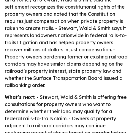
settlement recognizes the constitutional rights of the
property owners and noted that the Constitution
requires just compensation when private property is
taken to create trails. - Stewart, Wald & Smith says it
represents landowners nationwide in federal rails-to-
trails litigation and has helped property owners
recover millions of dollars in just compensation. -
Property owners bordering former or existing railroad
corridors may have similar claims depending on the
railroad’s property interest, state property law and
whether the Surface Transportation Board issued a
railbanking order.
What's next:
- Stewart, Wald & Smith is offering free
consultations for property owners who want to
determine whether their land may qualify for a
federal rails-to-trails claim. - Owners of property
adjacent to railroad corridors may continue
evaluating potential claims based on corridor history