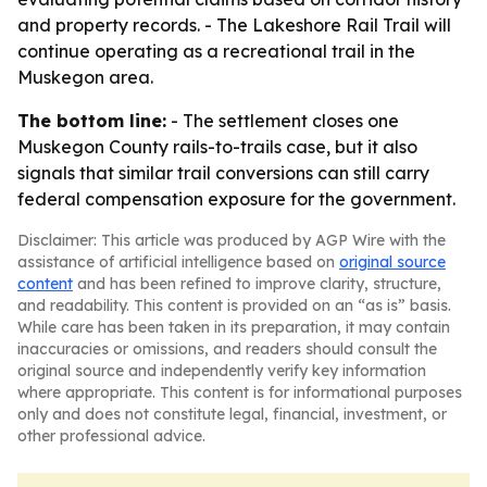
and property records. - The Lakeshore Rail Trail will
continue operating as a recreational trail in the
Muskegon area.
The bottom line:
- The settlement closes one
Muskegon County rails-to-trails case, but it also
signals that similar trail conversions can still carry
federal compensation exposure for the government.
Disclaimer: This article was produced by AGP Wire with the
assistance of artificial intelligence based on
original source
content
and has been refined to improve clarity, structure,
and readability. This content is provided on an “as is” basis.
While care has been taken in its preparation, it may contain
inaccuracies or omissions, and readers should consult the
original source and independently verify key information
where appropriate. This content is for informational purposes
only and does not constitute legal, financial, investment, or
other professional advice.