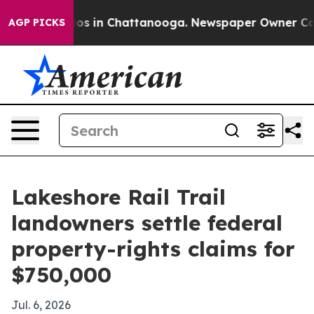
lapse
Chaos in Chattanooga. Newspaper Owner Calls t
AGP PICKS
Lakeshore Rail Trail
landowners settle federal
property-rights claims for
$750,000
Jul. 6, 2026