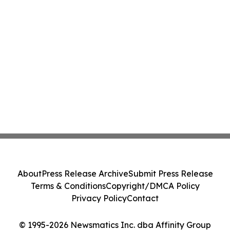
About
Press Release Archive
Submit Press Release
Terms & Conditions
Copyright/DMCA Policy
Privacy Policy
Contact
© 1995-2026 Newsmatics Inc. dba Affinity Group