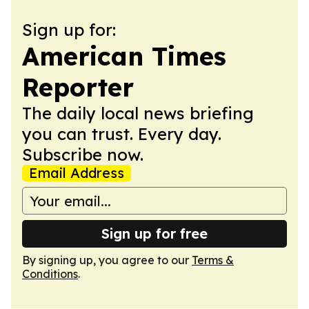
Sign up for:
American Times
Reporter
The daily local news briefing
you can trust. Every day.
Subscribe now.
Email Address
Sign up for free
By signing up, you agree to our
Terms &
Conditions
.