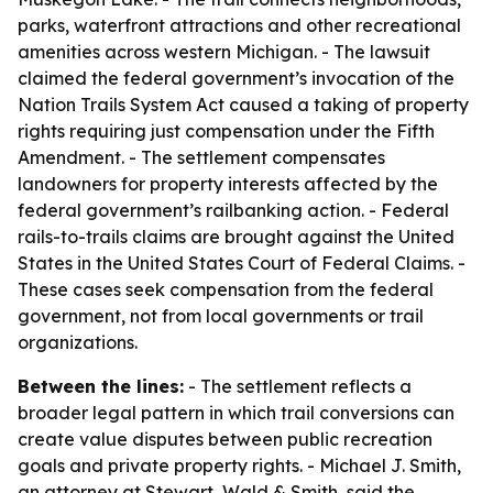
parks, waterfront attractions and other recreational
amenities across western Michigan. - The lawsuit
claimed the federal government’s invocation of the
Nation Trails System Act caused a taking of property
rights requiring just compensation under the Fifth
Amendment. - The settlement compensates
landowners for property interests affected by the
federal government’s railbanking action. - Federal
rails-to-trails claims are brought against the United
States in the United States Court of Federal Claims. -
These cases seek compensation from the federal
government, not from local governments or trail
organizations.
Between the lines:
- The settlement reflects a
broader legal pattern in which trail conversions can
create value disputes between public recreation
goals and private property rights. - Michael J. Smith,
an attorney at Stewart, Wald & Smith, said the