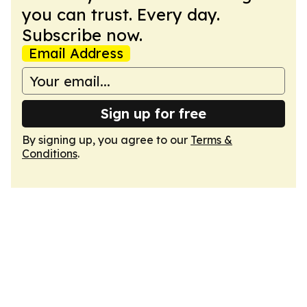
you can trust. Every day.
Subscribe now.
Email Address
Sign up for free
By signing up, you agree to our
Terms &
Conditions
.