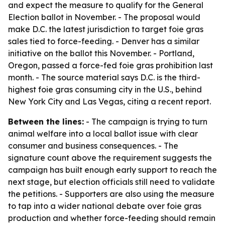
and expect the measure to qualify for the General
Election ballot in November. - The proposal would
make D.C. the latest jurisdiction to target foie gras
sales tied to force-feeding. - Denver has a similar
initiative on the ballot this November. - Portland,
Oregon, passed a force-fed foie gras prohibition last
month. - The source material says D.C. is the third-
highest foie gras consuming city in the U.S., behind
New York City and Las Vegas, citing a recent report.
Between the lines:
- The campaign is trying to turn
animal welfare into a local ballot issue with clear
consumer and business consequences. - The
signature count above the requirement suggests the
campaign has built enough early support to reach the
next stage, but election officials still need to validate
the petitions. - Supporters are also using the measure
to tap into a wider national debate over foie gras
production and whether force-feeding should remain