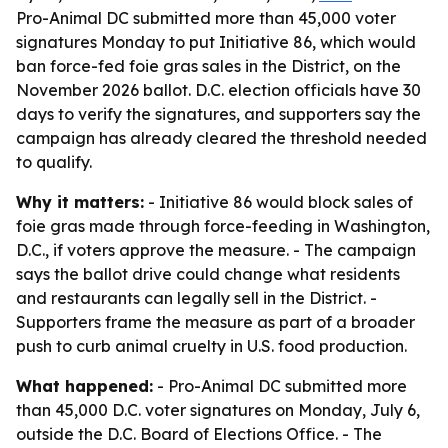
Pro-Animal DC submitted more than 45,000 voter
signatures Monday to put Initiative 86, which would
ban force-fed foie gras sales in the District, on the
November 2026 ballot. D.C. election officials have 30
days to verify the signatures, and supporters say the
campaign has already cleared the threshold needed
to qualify.
Why it matters:
- Initiative 86 would block sales of
foie gras made through force-feeding in Washington,
D.C., if voters approve the measure. - The campaign
says the ballot drive could change what residents
and restaurants can legally sell in the District. -
Supporters frame the measure as part of a broader
push to curb animal cruelty in U.S. food production.
What happened:
- Pro-Animal DC submitted more
than 45,000 D.C. voter signatures on Monday, July 6,
outside the D.C. Board of Elections Office. - The