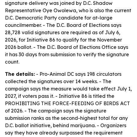
signature delivery was joined by D.C. Shadow
Representative Oye Owolewa, who is also the current
D.C. Democratic Party candidate for at-large
councilmember. - The D.C. Board of Elections says
28,728 valid signatures are required as of July 6,
2026, for Initiative 86 to qualify for the November
2026 ballot. - The D.C. Board of Elections Office says
it has 30 days from submission to verify the signature
count.
The details:
- Pro-Animal DC says 198 circulators
collected the signatures over 14 weeks. - The
campaign says the measure would take effect July 1,
2027, if voters pass it. - Initiative 86 is titled the
PROHIBITING THE FORCE-FEEDING OF BIRDS ACT
of 2026. - The campaign says the signature
submission ranks as the second-highest total for any
D.C. ballot initiative, behind marijuana. - Organizers
say they have already surpassed the requirement