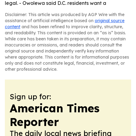
legal. - Owolewa said D.C. residents want a
Disclaimer: This article was produced by AGP Wire with the
assistance of artificial intelligence based on
original source
content
and has been refined to improve clarity, structure,
and readability. This content is provided on an “as is” basis.
While care has been taken in its preparation, it may contain
inaccuracies or omissions, and readers should consult the
original source and independently verify key information
where appropriate. This content is for informational purposes
only and does not constitute legal, financial, investment, or
other professional advice.
Sign up for:
American Times
Reporter
The daily local news briefing