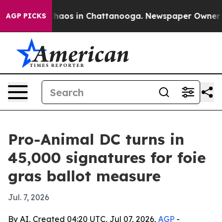
Collapse
Chaos in Chattanooga. Newspaper Owner Calls
AGP PICKS
Pro-Animal DC turns in
45,000 signatures for foie
gras ballot measure
Jul. 7, 2026
By AI, Created 04:20 UTC, Jul 07, 2026,
AGP
-