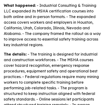
What happened:
- Industrial Consulting & Training
LLC expanded its MSHA certification courses into
both online and in-person formats. - The expanded
access covers workers and employers in Houston,
California, Utah, Colorado, Illinois, Nevada and
Alabama. - The company framed the rollout as a way
to improve access to essential safety training across
key industrial regions.
The details:
- The training is designed for industrial
and construction workforces. - The MSHA courses
cover hazard recognition, emergency response
procedures, equipment safety and operational best
practices. - Federal regulations require many mining
workers to complete specific training before
performing job-related tasks. - The program is
structured to keep instruction aligned with federal
safety standards. - Online sessions let participants
attend structured training remotely. - In-person