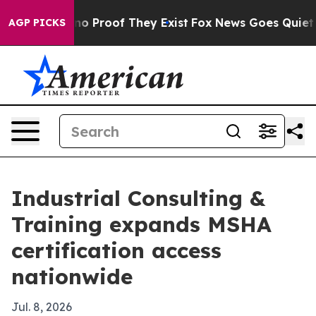
t Offers no Proof They Exist
Fox News Goes Quiet as '
AGP PICKS
Industrial Consulting &
Training expands MSHA
certification access
nationwide
Jul. 8, 2026