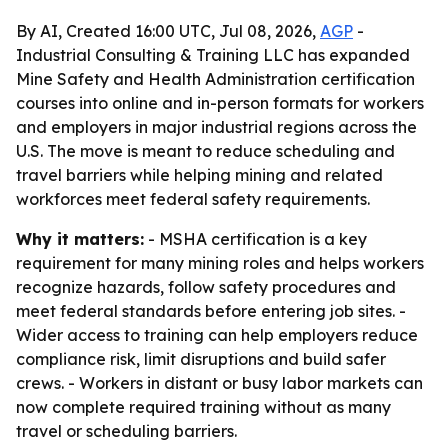
By AI, Created 16:00 UTC, Jul 08, 2026,
AGP
-
Industrial Consulting & Training LLC has expanded
Mine Safety and Health Administration certification
courses into online and in-person formats for workers
and employers in major industrial regions across the
U.S. The move is meant to reduce scheduling and
travel barriers while helping mining and related
workforces meet federal safety requirements.
Why it matters:
- MSHA certification is a key
requirement for many mining roles and helps workers
recognize hazards, follow safety procedures and
meet federal standards before entering job sites. -
Wider access to training can help employers reduce
compliance risk, limit disruptions and build safer
crews. - Workers in distant or busy labor markets can
now complete required training without as many
travel or scheduling barriers.