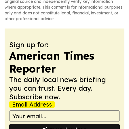
original source and independently verify key information
where appropriate. This content is for informational purposes
only and does not constitute legal, financial, investment, or
other professional advice.
Sign up for:
American Times
Reporter
The daily local news briefing
you can trust. Every day.
Subscribe now.
Email Address