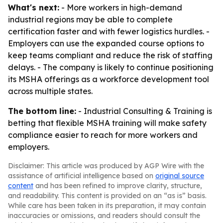
What's next:
- More workers in high-demand
industrial regions may be able to complete
certification faster and with fewer logistics hurdles. -
Employers can use the expanded course options to
keep teams compliant and reduce the risk of staffing
delays. - The company is likely to continue positioning
its MSHA offerings as a workforce development tool
across multiple states.
The bottom line:
- Industrial Consulting & Training is
betting that flexible MSHA training will make safety
compliance easier to reach for more workers and
employers.
Disclaimer: This article was produced by AGP Wire with the
assistance of artificial intelligence based on
original source
content
and has been refined to improve clarity, structure,
and readability. This content is provided on an “as is” basis.
While care has been taken in its preparation, it may contain
inaccuracies or omissions, and readers should consult the