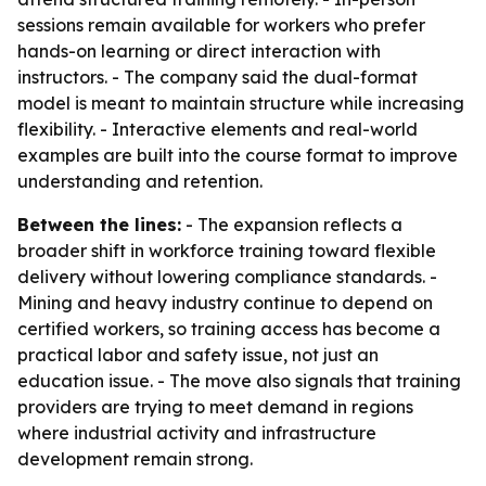
sessions remain available for workers who prefer
hands-on learning or direct interaction with
instructors. - The company said the dual-format
model is meant to maintain structure while increasing
flexibility. - Interactive elements and real-world
examples are built into the course format to improve
understanding and retention.
Between the lines:
- The expansion reflects a
broader shift in workforce training toward flexible
delivery without lowering compliance standards. -
Mining and heavy industry continue to depend on
certified workers, so training access has become a
practical labor and safety issue, not just an
education issue. - The move also signals that training
providers are trying to meet demand in regions
where industrial activity and infrastructure
development remain strong.