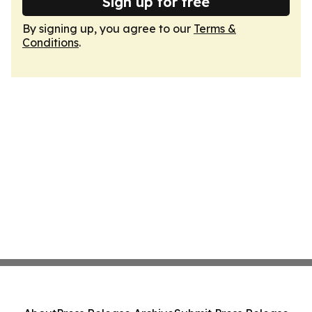
Sign up for free
By signing up, you agree to our
Terms &
Conditions
.