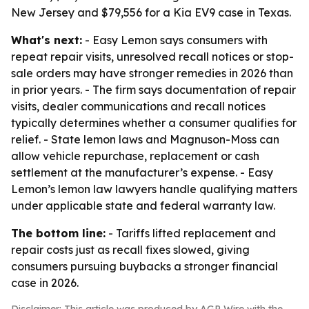
New Jersey and $79,556 for a Kia EV9 case in Texas.
What's next:
- Easy Lemon says consumers with
repeat repair visits, unresolved recall notices or stop-
sale orders may have stronger remedies in 2026 than
in prior years. - The firm says documentation of repair
visits, dealer communications and recall notices
typically determines whether a consumer qualifies for
relief. - State lemon laws and Magnuson-Moss can
allow vehicle repurchase, replacement or cash
settlement at the manufacturer’s expense. - Easy
Lemon’s lemon law lawyers handle qualifying matters
under applicable state and federal warranty law.
The bottom line:
- Tariffs lifted replacement and
repair costs just as recall fixes slowed, giving
consumers pursuing buybacks a stronger financial
case in 2026.