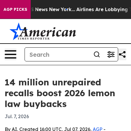
ve was CBS News New York...
Airlines Are Lobbying To C
AGP PICKS
14 million unrepaired
recalls boost 2026 lemon
law buybacks
Jul. 7, 2026
By AI, Created 16:00 UTC, Jul 07, 2026,
AGP
-