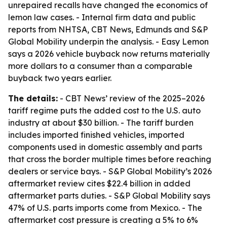
unrepaired recalls have changed the economics of
lemon law cases. - Internal firm data and public
reports from NHTSA, CBT News, Edmunds and S&P
Global Mobility underpin the analysis. - Easy Lemon
says a 2026 vehicle buyback now returns materially
more dollars to a consumer than a comparable
buyback two years earlier.
The details:
- CBT News’ review of the 2025–2026
tariff regime puts the added cost to the U.S. auto
industry at about $30 billion. - The tariff burden
includes imported finished vehicles, imported
components used in domestic assembly and parts
that cross the border multiple times before reaching
dealers or service bays. - S&P Global Mobility’s 2026
aftermarket review cites $22.4 billion in added
aftermarket parts duties. - S&P Global Mobility says
47% of U.S. parts imports come from Mexico. - The
aftermarket cost pressure is creating a 5% to 6%