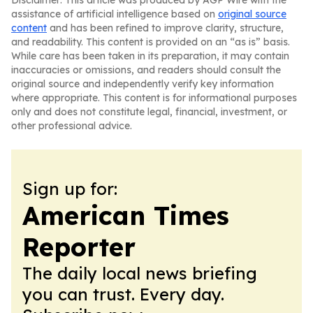
Disclaimer: This article was produced by AGP Wire with the
assistance of artificial intelligence based on
original source
content
and has been refined to improve clarity, structure,
and readability. This content is provided on an “as is” basis.
While care has been taken in its preparation, it may contain
inaccuracies or omissions, and readers should consult the
original source and independently verify key information
where appropriate. This content is for informational purposes
only and does not constitute legal, financial, investment, or
other professional advice.
Sign up for:
American Times
Reporter
The daily local news briefing
you can trust. Every day.