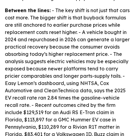
Between the lines:
- The key shift is not just that cars
cost more. The bigger shift is that buyback formulas
are still anchored to earlier purchase prices while
replacement costs reset higher. - A vehicle bought in
2024 and repurchased in 2026 can generate a larger
practical recovery because the consumer avoids
absorbing today’s higher replacement price. - The
analysis suggests electric vehicles may be especially
exposed because newer platforms tend to carry
pricier comparables and longer parts-supply tails. -
Easy Lemon’s dashboard, using NHTSA, Cox
Automotive and CleanTechnica data, says the 2025
EV recall rate ran 2.84 times the gasoline-vehicle
recall rate. - Recent outcomes cited by the firm
include $129,519 for an Audi RS E-Tron claim in
Florida, $113,897 for a GMC Hummer EV case in
Pennsylvania, $110,289 for a Rivian R1T matter in
Florida, $83,401 for a Volkswagen ID. Buzz claim in