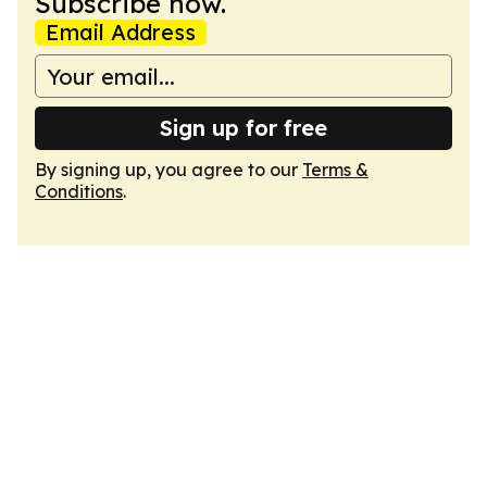
Subscribe now.
Email Address
Sign up for free
By signing up, you agree to our
Terms &
Conditions
.