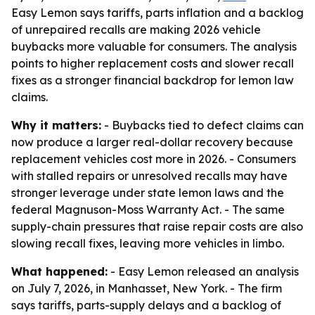
Easy Lemon says tariffs, parts inflation and a backlog
of unrepaired recalls are making 2026 vehicle
buybacks more valuable for consumers. The analysis
points to higher replacement costs and slower recall
fixes as a stronger financial backdrop for lemon law
claims.
Why it matters:
- Buybacks tied to defect claims can
now produce a larger real-dollar recovery because
replacement vehicles cost more in 2026. - Consumers
with stalled repairs or unresolved recalls may have
stronger leverage under state lemon laws and the
federal Magnuson-Moss Warranty Act. - The same
supply-chain pressures that raise repair costs are also
slowing recall fixes, leaving more vehicles in limbo.
What happened:
- Easy Lemon released an analysis
on July 7, 2026, in Manhasset, New York. - The firm
says tariffs, parts-supply delays and a backlog of