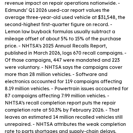
revenue impact on repair operations nationwide. -
Edmunds’ Q1 2026 used-car report values the
average three-year-old used vehicle at $31,548, the
second-highest first-quarter figure on record. -
Lemon law buyback formulas usually subtract a
mileage offset of about 5% to 15% of the purchase
price. - NHTSA’s 2025 Annual Recalls Report,
published in March 2026, logs 670 recall campaigns. -
Of those campaigns, 447 were mandated and 223
were voluntary. - NHTSA says the campaigns cover
more than 28 million vehicles. - Software and
electronics accounted for 119 campaigns affecting
8.19 million vehicles. - Powertrain issues accounted for
87 campaigns affecting 7.99 million vehicles. -
NHTSA’s recall completion report puts the repair
completion rate at 50.3% by February 2026. - That
leaves an estimated 14 million recalled vehicles still
unrepaired. - NHTSA attributes the weak completion
rate to parts shortages and supply-chain delays.