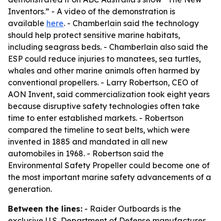
Inventors.” - A video of the demonstration is
available
here
. - Chamberlain said the technology
should help protect sensitive marine habitats,
including seagrass beds. - Chamberlain also said the
ESP could reduce injuries to manatees, sea turtles,
whales and other marine animals often harmed by
conventional propellers. - Larry Robertson, CEO of
AON Invent, said commercialization took eight years
because disruptive safety technologies often take
time to enter established markets. - Robertson
compared the timeline to seat belts, which were
invented in 1885 and mandated in all new
automobiles in 1968. - Robertson said the
Environmental Safety Propeller could become one of
the most important marine safety advancements of a
generation.
Between the lines:
- Raider Outboards is the
exclusive U.S. Department of Defense manufacturer