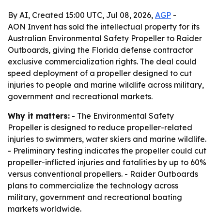
By AI, Created 15:00 UTC, Jul 08, 2026,
AGP
-
AON Invent has sold the intellectual property for its
Australian Environmental Safety Propeller to Raider
Outboards, giving the Florida defense contractor
exclusive commercialization rights. The deal could
speed deployment of a propeller designed to cut
injuries to people and marine wildlife across military,
government and recreational markets.
Why it matters:
- The Environmental Safety
Propeller is designed to reduce propeller-related
injuries to swimmers, water skiers and marine wildlife.
- Preliminary testing indicates the propeller could cut
propeller-inflicted injuries and fatalities by up to 60%
versus conventional propellers. - Raider Outboards
plans to commercialize the technology across
military, government and recreational boating
markets worldwide.