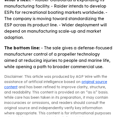
manufacturing facility. - Raider intends to develop
ESPs for recreational boating markets worldwide. -
The company is moving toward standardizing the
ESP across its product line. - Wider deployment will
depend on manufacturing scale-up and market
adoption.
The bottom line:
- The sale gives a defense-focused
manufacturer control of a propeller technology
aimed at reducing injuries to people and marine life,
while opening a path to broader commercial use.
Disclaimer: This article was produced by AGP Wire with the
assistance of artificial intelligence based on
original source
content
and has been refined to improve clarity, structure,
and readability. This content is provided on an “as is” basis.
While care has been taken in its preparation, it may contain
inaccuracies or omissions, and readers should consult the
original source and independently verify key information
where appropriate. This content is for informational purposes