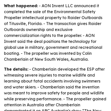
What happened:
- AON Invent LLC announced it
completed the sale of the Environmental Safety
Propeller intellectual property to Raider Outboards
of Titusville, Florida. - The transaction gives Raider
Outboards ownership and exclusive
commercialization rights to the propeller. - AON
Invent said the deal positions the technology for
global use in military, government and recreational
boating. - The propeller was invented by Colin
Chamberlain of New South Wales, Australia.
The details:
- Chamberlain developed the ESP after
witnessing severe injuries to marine wildlife and
learning about fatal accidents involving swimmers
and water skiers. - Chamberlain said the invention
was meant to improve safety for people and wildlife
while preserving performance. - The propeller gained
attention in Australia after Chamberlain
demonstrated it on ABC Australia's show “The New