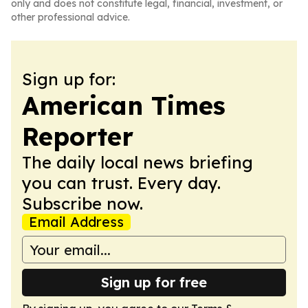
only and does not constitute legal, financial, investment, or
other professional advice.
Sign up for:
American Times
Reporter
The daily local news briefing
you can trust. Every day.
Subscribe now.
Email Address
Sign up for free