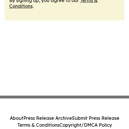
By signing up, you agree to our
Terms &
Conditions
.
About
Press Release Archive
Submit Press Release
Terms & Conditions
Copyright/DMCA Policy