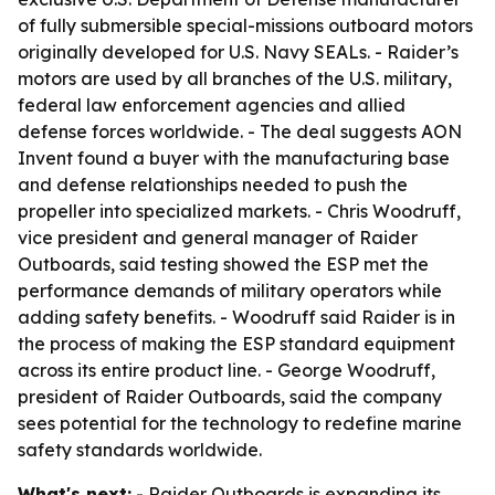
of fully submersible special-missions outboard motors
originally developed for U.S. Navy SEALs. - Raider’s
motors are used by all branches of the U.S. military,
federal law enforcement agencies and allied
defense forces worldwide. - The deal suggests AON
Invent found a buyer with the manufacturing base
and defense relationships needed to push the
propeller into specialized markets. - Chris Woodruff,
vice president and general manager of Raider
Outboards, said testing showed the ESP met the
performance demands of military operators while
adding safety benefits. - Woodruff said Raider is in
the process of making the ESP standard equipment
across its entire product line. - George Woodruff,
president of Raider Outboards, said the company
sees potential for the technology to redefine marine
safety standards worldwide.
What's next:
- Raider Outboards is expanding its