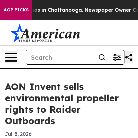
lapse
Chaos in Chattanooga. Newspaper Owner Calls t
AGP PICKS
AON Invent sells
environmental propeller
rights to Raider
Outboards
Jul. 8, 2026