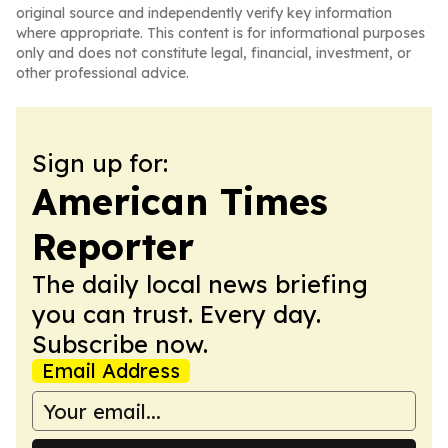
original source and independently verify key information
where appropriate. This content is for informational purposes
only and does not constitute legal, financial, investment, or
other professional advice.
Sign up for:
American Times
Reporter
The daily local news briefing
you can trust. Every day.
Subscribe now.
Email Address