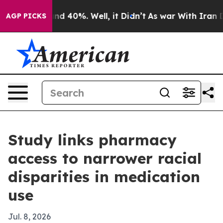
or Around 40%. Well, it Didn’t
As war With Iran Drov
AGP PICKS
Study links pharmacy
access to narrower racial
disparities in medication
use
Jul. 8, 2026