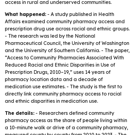
access in rural and underserved communities.
What happened:
- A study published in Health
Affairs examined community pharmacy access and
prescription drug use across racial and ethnic groups.
- The research was led by the National
Pharmaceutical Council, the University of Washington
and the University of Southern California. - The paper,
“Access to Community Pharmacies Associated With
Reduced Racial and Ethnic Disparities in Use of
Prescription Drugs, 2010–19,” uses 14 years of
pharmacy location data and a decade of
medication use estimates. - The study is the first to
directly link community pharmacy access to racial
and ethnic disparities in medication use.
The details:
- Researchers defined community
pharmacy access as the share of people living within
a 10-minute walk or drive of a community pharmacy,
measured county by county from 2010 to 2023. - The