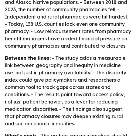
and Alaska Native populations. - Between 2018 and
2023, the number of community pharmacies fell. -
Independent and rural pharmacies were hit hardest.
- Today, 138 U.S. counties lack even one community
pharmacy. - Low reimbursement rates from pharmacy
benefit managers have added financial pressure on
community pharmacies and contributed to closures.
Between the lines:
- The study adds a measurable
link between geography and inequity in medicine
use, not just in pharmacy availability. - The disparity
index could give policymakers and researchers a
common tool to track gaps across states and
conditions. - The results point toward access policy,
not just patient behavior, as a lever for reducing
medication disparities. - The findings also suggest
that pharmacy closures may deepen existing rural
and socioeconomic inequities.
What's next:
- The authors say policymakers should