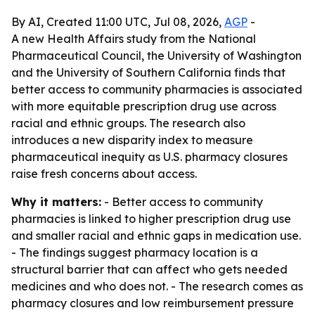
By AI, Created 11:00 UTC, Jul 08, 2026,
AGP
-
A new Health Affairs study from the National
Pharmaceutical Council, the University of Washington
and the University of Southern California finds that
better access to community pharmacies is associated
with more equitable prescription drug use across
racial and ethnic groups. The research also
introduces a new disparity index to measure
pharmaceutical inequity as U.S. pharmacy closures
raise fresh concerns about access.
Why it matters:
- Better access to community
pharmacies is linked to higher prescription drug use
and smaller racial and ethnic gaps in medication use.
- The findings suggest pharmacy location is a
structural barrier that can affect who gets needed
medicines and who does not. - The research comes as
pharmacy closures and low reimbursement pressure