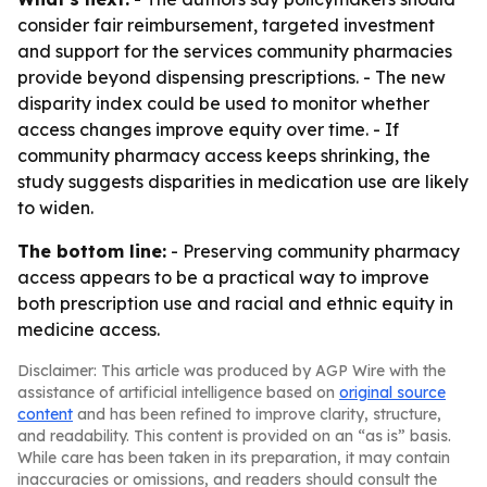
consider fair reimbursement, targeted investment
and support for the services community pharmacies
provide beyond dispensing prescriptions. - The new
disparity index could be used to monitor whether
access changes improve equity over time. - If
community pharmacy access keeps shrinking, the
study suggests disparities in medication use are likely
to widen.
The bottom line:
- Preserving community pharmacy
access appears to be a practical way to improve
both prescription use and racial and ethnic equity in
medicine access.
Disclaimer: This article was produced by AGP Wire with the
assistance of artificial intelligence based on
original source
content
and has been refined to improve clarity, structure,
and readability. This content is provided on an “as is” basis.
While care has been taken in its preparation, it may contain
inaccuracies or omissions, and readers should consult the