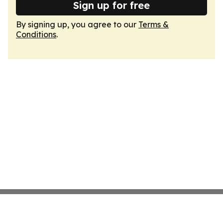
Sign up for free
By signing up, you agree to our
Terms &
Conditions
.