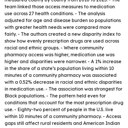
team linked those access measures to medication
use across 27 health conditions. - The analysis
adjusted for age and disease burden so populations
with greater health needs were compared more
fairly. - The authors created a new disparity index to
show how evenly prescription drugs are used across
racial and ethnic groups. - Where community
pharmacy access was higher, medication use was
higher and disparities were narrower. - A 1% increase
in the share of a state’s population living within 10
minutes of a community pharmacy was associated
with a 0.52% decrease in racial and ethnic disparities
in medication use. - The association was strongest for
Black populations. - The pattern held even for
conditions that account for the most prescription drug
use. - Eighty-two percent of people in the U.S. live
within 10 minutes of a community pharmacy. - Access
gaps still affect rural residents and American Indian