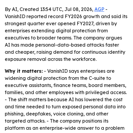
By AI, Created 13:54 UTC, Jul 08, 2026,
AGP
-
VanishID reported record FY2026 growth and said its
strongest quarter ever opened FY2027, driven by
enterprises extending digital protection from
executives to broader teams. The company argues
AI has made personal-data-based attacks faster
and cheaper, raising demand for continuous identity
exposure removal across the workforce.
Why it matters:
- VanishID says enterprises are
widening digital protection from the C-suite to
executive assistants, finance teams, board members,
families, and other employees with privileged access.
- The shift matters because AI has lowered the cost
and time needed to turn exposed personal data into
phishing, deepfakes, voice cloning, and other
targeted attacks. - The company positions its
platform as an enterprise-wide answer to a problem