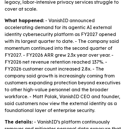
legacy, labor-intensive privacy services struggle to
cover at scale.
What happened:
- VanishID announced
accelerating demand for its agentic AI external
identity cybersecurity platform as FY2027 opened
with its largest quarter to date. - The company said
momentum continued into the second quarter of
FY2027. - FY2026 ARR grew 2.3x year over year. -
FY2026 net revenue retention reached 137%. -
FY2026 customer count increased 2.8x. - The
company said growth is increasingly coming from
customers expanding protection beyond executives
to other high-value personnel and the broader
workforce. - Matt Polak, VanishID CEO and founder,
said customers now view the external identity as a
foundational layer of enterprise security.
The details:
- VanishID’s platform continuously
removes and mitigates personal data exposure that