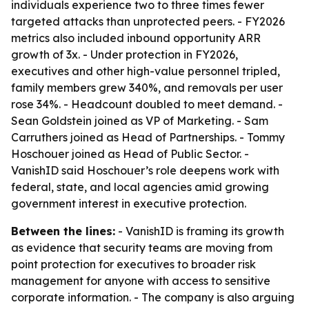
individuals experience two to three times fewer
targeted attacks than unprotected peers. - FY2026
metrics also included inbound opportunity ARR
growth of 3x. - Under protection in FY2026,
executives and other high-value personnel tripled,
family members grew 340%, and removals per user
rose 34%. - Headcount doubled to meet demand. -
Sean Goldstein joined as VP of Marketing. - Sam
Carruthers joined as Head of Partnerships. - Tommy
Hoschouer joined as Head of Public Sector. -
VanishID said Hoschouer’s role deepens work with
federal, state, and local agencies amid growing
government interest in executive protection.
Between the lines:
- VanishID is framing its growth
as evidence that security teams are moving from
point protection for executives to broader risk
management for anyone with access to sensitive
corporate information. - The company is also arguing