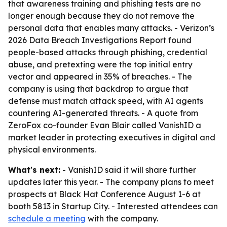
that awareness training and phishing tests are no
longer enough because they do not remove the
personal data that enables many attacks. - Verizon’s
2026 Data Breach Investigations Report found
people-based attacks through phishing, credential
abuse, and pretexting were the top initial entry
vector and appeared in 35% of breaches. - The
company is using that backdrop to argue that
defense must match attack speed, with AI agents
countering AI-generated threats. - A quote from
ZeroFox co-founder Evan Blair called VanishID a
market leader in protecting executives in digital and
physical environments.
What's next:
- VanishID said it will share further
updates later this year. - The company plans to meet
prospects at Black Hat Conference August 1-6 at
booth 5813 in Startup City. - Interested attendees can
schedule a meeting
with the company.