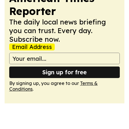
Reporter
The daily local news briefing
you can trust. Every day.
Subscribe now.
Email Address
Sign up for free
By signing up, you agree to our
Terms &
Conditions
.