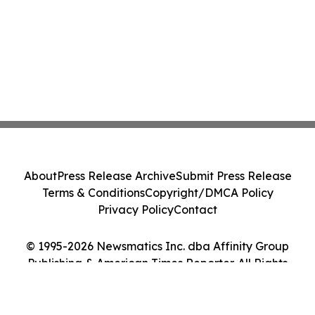
About
Press Release Archive
Submit Press Release
Terms & Conditions
Copyright/DMCA Policy
Privacy Policy
Contact
© 1995-2026 Newsmatics Inc. dba Affinity Group
Publishing & American Times Reporter. All Rights
Reserved.
Cookie Settings / Your Privacy Choices