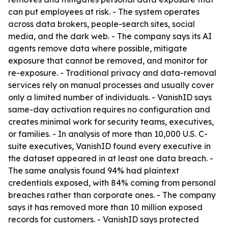
can put employees at risk. - The system operates
across data brokers, people-search sites, social
media, and the dark web. - The company says its AI
agents remove data where possible, mitigate
exposure that cannot be removed, and monitor for
re-exposure. - Traditional privacy and data-removal
services rely on manual processes and usually cover
only a limited number of individuals. - VanishID says
same-day activation requires no configuration and
creates minimal work for security teams, executives,
or families. - In analysis of more than 10,000 U.S. C-
suite executives, VanishID found every executive in
the dataset appeared in at least one data breach. -
The same analysis found 94% had plaintext
credentials exposed, with 84% coming from personal
breaches rather than corporate ones. - The company
says it has removed more than 10 million exposed
records for customers. - VanishID says protected