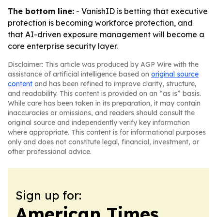
The bottom line:
- VanishID is betting that executive
protection is becoming workforce protection, and
that AI-driven exposure management will become a
core enterprise security layer.
Disclaimer: This article was produced by AGP Wire with the
assistance of artificial intelligence based on
original source
content
and has been refined to improve clarity, structure,
and readability. This content is provided on an “as is” basis.
While care has been taken in its preparation, it may contain
inaccuracies or omissions, and readers should consult the
original source and independently verify key information
where appropriate. This content is for informational purposes
only and does not constitute legal, financial, investment, or
other professional advice.
Sign up for:
American Times