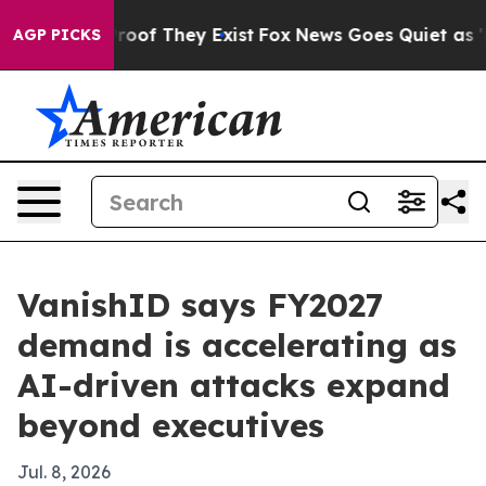
ers no Proof They Exist
Fox News Goes Quiet as 'Maga 
AGP PICKS
VanishID says FY2027
demand is accelerating as
AI-driven attacks expand
beyond executives
Jul. 8, 2026