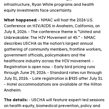
infrastructure, Ryan White programs and health
equity investments face uncertainty.
What happened:
- NMAC will host the 2026 U.S.
Conference on HIV/AIDS in Anaheim, California, on
July 8, 2026. - The conference theme is “United and
Unbreakable: The HIV Movement at 45.” - NMAC
describes USCHA as the nation’s largest annual
gathering of community members, frontline workers,
government officials, policymakers and the
healthcare industry across the HIV movement. -
Registration is open now. - Early bird pricing runs
through June 29, 2026. - Standard rates run through
July 31, 2026. - Late registration is $925 after July 31.
- Hotel accommodations are available at the Hilton
Anaheim.
The details:
- USCHA will feature expert-led sessions
on health equity, biomedical prevention, policy and