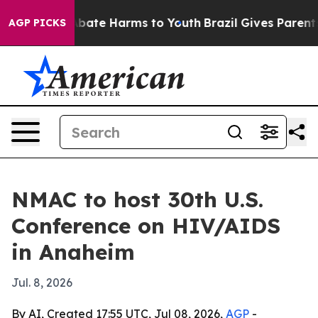
n Fund to Abate Harms to Youth
Brazil Gives Parents So
AGP PICKS
NMAC to host 30th U.S.
Conference on HIV/AIDS
in Anaheim
Jul. 8, 2026
By AI, Created 17:55 UTC, Jul 08, 2026,
AGP
-