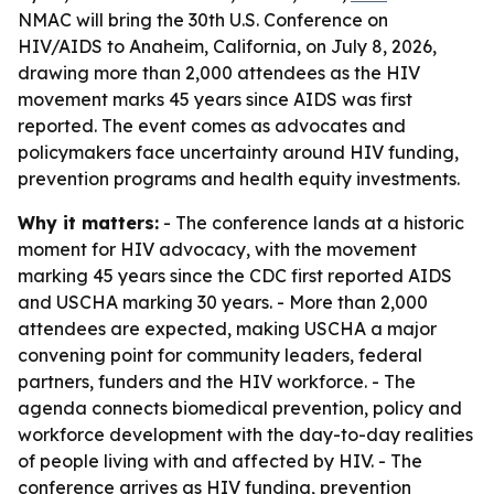
NMAC will bring the 30th U.S. Conference on
HIV/AIDS to Anaheim, California, on July 8, 2026,
drawing more than 2,000 attendees as the HIV
movement marks 45 years since AIDS was first
reported. The event comes as advocates and
policymakers face uncertainty around HIV funding,
prevention programs and health equity investments.
Why it matters:
- The conference lands at a historic
moment for HIV advocacy, with the movement
marking 45 years since the CDC first reported AIDS
and USCHA marking 30 years. - More than 2,000
attendees are expected, making USCHA a major
convening point for community leaders, federal
partners, funders and the HIV workforce. - The
agenda connects biomedical prevention, policy and
workforce development with the day-to-day realities
of people living with and affected by HIV. - The
conference arrives as HIV funding, prevention