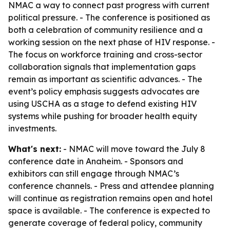
NMAC a way to connect past progress with current
political pressure. - The conference is positioned as
both a celebration of community resilience and a
working session on the next phase of HIV response. -
The focus on workforce training and cross-sector
collaboration signals that implementation gaps
remain as important as scientific advances. - The
event’s policy emphasis suggests advocates are
using USCHA as a stage to defend existing HIV
systems while pushing for broader health equity
investments.
What's next:
- NMAC will move toward the July 8
conference date in Anaheim. - Sponsors and
exhibitors can still engage through NMAC’s
conference channels. - Press and attendee planning
will continue as registration remains open and hotel
space is available. - The conference is expected to
generate coverage of federal policy, community