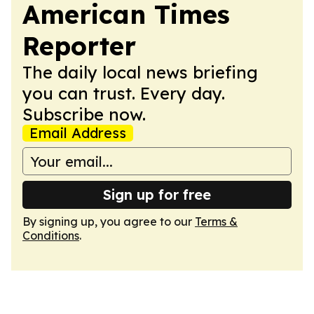
American Times
Reporter
The daily local news briefing
you can trust. Every day.
Subscribe now.
Email Address
Sign up for free
By signing up, you agree to our
Terms &
Conditions
.