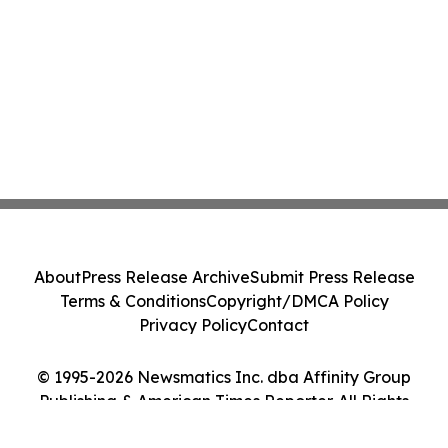
About
Press Release Archive
Submit Press Release
Terms & Conditions
Copyright/DMCA Policy
Privacy Policy
Contact
© 1995-2026 Newsmatics Inc. dba Affinity Group
Publishing & American Times Reporter. All Rights
Reserved.