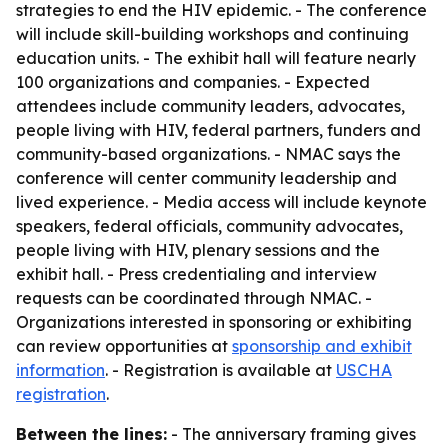
strategies to end the HIV epidemic. - The conference
will include skill-building workshops and continuing
education units. - The exhibit hall will feature nearly
100 organizations and companies. - Expected
attendees include community leaders, advocates,
people living with HIV, federal partners, funders and
community-based organizations. - NMAC says the
conference will center community leadership and
lived experience. - Media access will include keynote
speakers, federal officials, community advocates,
people living with HIV, plenary sessions and the
exhibit hall. - Press credentialing and interview
requests can be coordinated through NMAC. -
Organizations interested in sponsoring or exhibiting
can review opportunities at
sponsorship and exhibit
information
. - Registration is available at
USCHA
registration
.
Between the lines:
- The anniversary framing gives