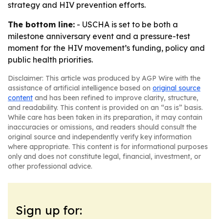
strategy and HIV prevention efforts.
The bottom line:
- USCHA is set to be both a
milestone anniversary event and a pressure-test
moment for the HIV movement’s funding, policy and
public health priorities.
Disclaimer: This article was produced by AGP Wire with the
assistance of artificial intelligence based on
original source
content
and has been refined to improve clarity, structure,
and readability. This content is provided on an “as is” basis.
While care has been taken in its preparation, it may contain
inaccuracies or omissions, and readers should consult the
original source and independently verify key information
where appropriate. This content is for informational purposes
only and does not constitute legal, financial, investment, or
other professional advice.
Sign up for: