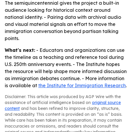
The semiquincentennial gives the project a built-in
audience looking for historical context around
national identity. - Pairing data with archival audio
and visual material signals an effort to move the
immigration conversation beyond partisan talking
points.
What's next:
- Educators and organizations can use
the timeline as a teaching and reference tool during
U.S. 250th anniversary events. - The Institute hopes
the resource will help shape more informed discussion
as immigration debates continue. - More information
is available at
the Institute for Immigration Research
.
Disclaimer: This article was produced by AGP Wire with the
assistance of artificial intelligence based on
original source
content
and has been refined to improve clarity, structure,
and readability. This content is provided on an “as is” basis.
While care has been taken in its preparation, it may contain
inaccuracies or omissions, and readers should consult the