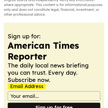
original source and independently verify key information
where appropriate. This content is for informational purposes
only and does not constitute legal, financial, investment, or
other professional advice.
Sign up for:
American Times
Reporter
The daily local news briefing
you can trust. Every day.
Subscribe now.
Email Address
Sign up for free