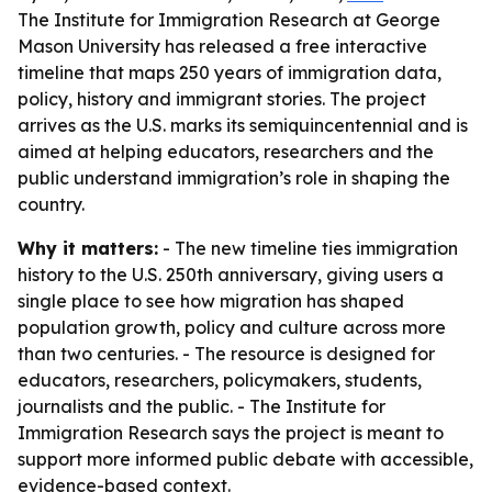
The Institute for Immigration Research at George
Mason University has released a free interactive
timeline that maps 250 years of immigration data,
policy, history and immigrant stories. The project
arrives as the U.S. marks its semiquincentennial and is
aimed at helping educators, researchers and the
public understand immigration’s role in shaping the
country.
Why it matters:
- The new timeline ties immigration
history to the U.S. 250th anniversary, giving users a
single place to see how migration has shaped
population growth, policy and culture across more
than two centuries. - The resource is designed for
educators, researchers, policymakers, students,
journalists and the public. - The Institute for
Immigration Research says the project is meant to
support more informed public debate with accessible,
evidence-based context.