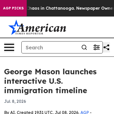
Collapse
Chaos in Chattanooga. Newspaper Owner Calls
AGP PICKS
George Mason launches
interactive U.S.
immigration timeline
Jul. 8, 2026
By AI, Created 19:31 UTC, Jul 08, 2026,
AGP
-