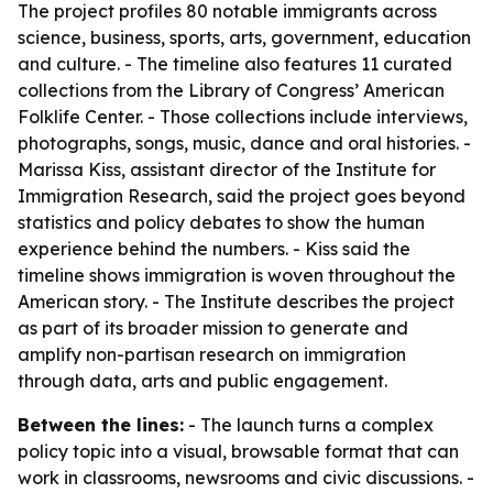
The project profiles 80 notable immigrants across
science, business, sports, arts, government, education
and culture. - The timeline also features 11 curated
collections from the Library of Congress’ American
Folklife Center. - Those collections include interviews,
photographs, songs, music, dance and oral histories. -
Marissa Kiss, assistant director of the Institute for
Immigration Research, said the project goes beyond
statistics and policy debates to show the human
experience behind the numbers. - Kiss said the
timeline shows immigration is woven throughout the
American story. - The Institute describes the project
as part of its broader mission to generate and
amplify non-partisan research on immigration
through data, arts and public engagement.
Between the lines:
- The launch turns a complex
policy topic into a visual, browsable format that can
work in classrooms, newsrooms and civic discussions. -