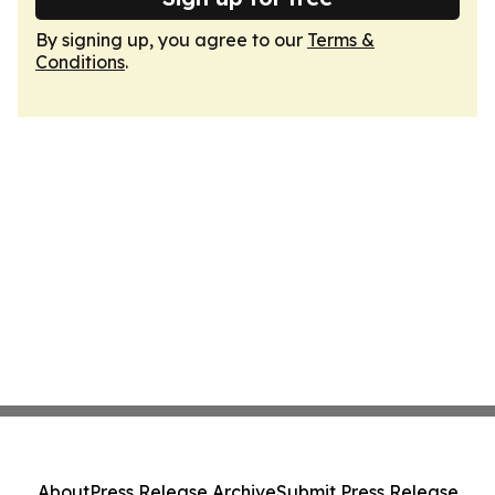
By signing up, you agree to our
Terms &
Conditions
.
About
Press Release Archive
Submit Press Release