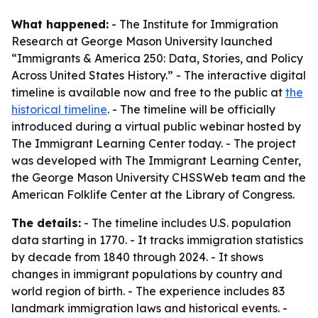
What happened:
- The Institute for Immigration
Research at George Mason University launched
“Immigrants & America 250: Data, Stories, and Policy
Across United States History.” - The interactive digital
timeline is available now and free to the public at
the
historical timeline
. - The timeline will be officially
introduced during a virtual public webinar hosted by
The Immigrant Learning Center today. - The project
was developed with The Immigrant Learning Center,
the George Mason University CHSSWeb team and the
American Folklife Center at the Library of Congress.
The details:
- The timeline includes U.S. population
data starting in 1770. - It tracks immigration statistics
by decade from 1840 through 2024. - It shows
changes in immigrant populations by country and
world region of birth. - The experience includes 83
landmark immigration laws and historical events. -