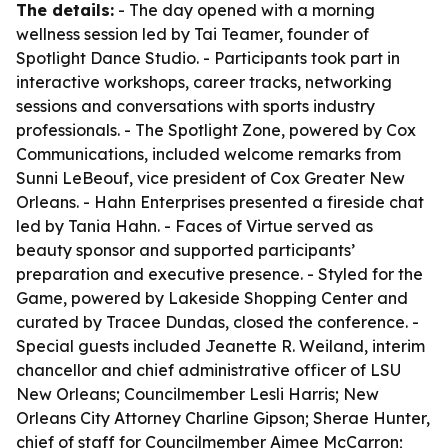
The details:
- The day opened with a morning
wellness session led by Tai Teamer, founder of
Spotlight Dance Studio. - Participants took part in
interactive workshops, career tracks, networking
sessions and conversations with sports industry
professionals. - The Spotlight Zone, powered by Cox
Communications, included welcome remarks from
Sunni LeBeouf, vice president of Cox Greater New
Orleans. - Hahn Enterprises presented a fireside chat
led by Tania Hahn. - Faces of Virtue served as
beauty sponsor and supported participants’
preparation and executive presence. - Styled for the
Game, powered by Lakeside Shopping Center and
curated by Tracee Dundas, closed the conference. -
Special guests included Jeanette R. Weiland, interim
chancellor and chief administrative officer of LSU
New Orleans; Councilmember Lesli Harris; New
Orleans City Attorney Charline Gipson; Sherae Hunter,
chief of staff for Councilmember Aimee McCarron;