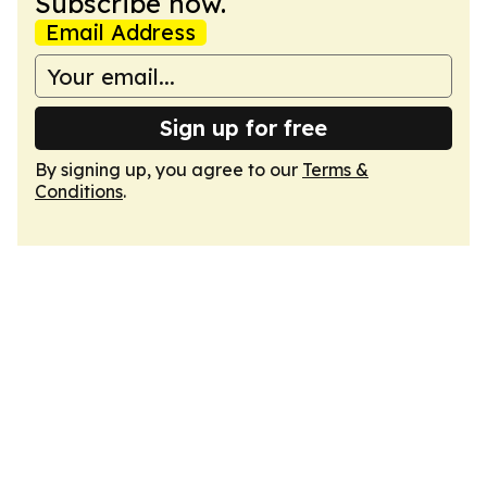
Subscribe now.
Email Address
Sign up for free
By signing up, you agree to our
Terms &
Conditions
.