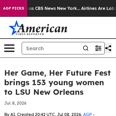
arrative was CBS News New York...
Airlines Are Lobbyin
AGP PICKS
Her Game, Her Future Fest
brings 153 young women
to LSU New Orleans
Jul. 8, 2026
By AI, Created 20:42 UTC, Jul 08, 2026,
AGP
-