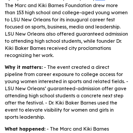
The Marc and Kiki Barnes Foundation drew more
than 153 high school and college-aged young women
to LSU New Orleans for its inaugural career fest
focused on sports, business, media and leadership.
LSU New Orleans also offered guaranteed admission
to attending high school students, while founder Dr.
Kiki Baker Barnes received city proclamations
recognizing her work.
Why it matters:
- The event created a direct
pipeline from career exposure to college access for
young women interested in sports and related fields. -
LSU New Orleans’ guaranteed-admission offer gave
attending high school students a concrete next step
after the festival. - Dr. Kiki Baker Barnes used the
event to elevate visibility for women and girls in
sports leadership.
What happened:
- The Marc and Kiki Barnes