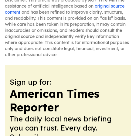
Disclaimer: This article was produced by AGP Wire with the
assistance of artificial intelligence based on
original source
content
and has been refined to improve clarity, structure,
and readability. This content is provided on an “as is” basis.
While care has been taken in its preparation, it may contain
inaccuracies or omissions, and readers should consult the
original source and independently verify key information
where appropriate. This content is for informational purposes
only and does not constitute legal, financial, investment, or
other professional advice.
Sign up for:
American Times
Reporter
The daily local news briefing
you can trust. Every day.