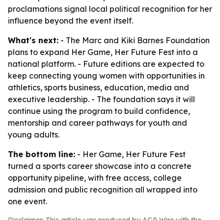
proclamations signal local political recognition for her
influence beyond the event itself.
What's next:
- The Marc and Kiki Barnes Foundation
plans to expand Her Game, Her Future Fest into a
national platform. - Future editions are expected to
keep connecting young women with opportunities in
athletics, sports business, education, media and
executive leadership. - The foundation says it will
continue using the program to build confidence,
mentorship and career pathways for youth and
young adults.
The bottom line:
- Her Game, Her Future Fest
turned a sports career showcase into a concrete
opportunity pipeline, with free access, college
admission and public recognition all wrapped into
one event.