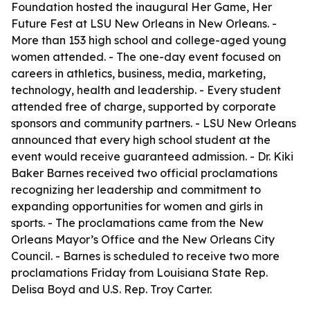
Foundation hosted the inaugural Her Game, Her
Future Fest at LSU New Orleans in New Orleans. -
More than 153 high school and college-aged young
women attended. - The one-day event focused on
careers in athletics, business, media, marketing,
technology, health and leadership. - Every student
attended free of charge, supported by corporate
sponsors and community partners. - LSU New Orleans
announced that every high school student at the
event would receive guaranteed admission. - Dr. Kiki
Baker Barnes received two official proclamations
recognizing her leadership and commitment to
expanding opportunities for women and girls in
sports. - The proclamations came from the New
Orleans Mayor’s Office and the New Orleans City
Council. - Barnes is scheduled to receive two more
proclamations Friday from Louisiana State Rep.
Delisa Boyd and U.S. Rep. Troy Carter.