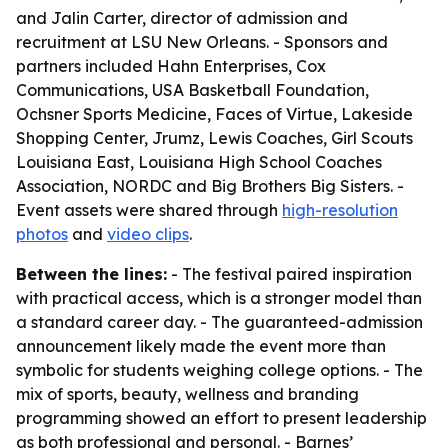
and Jalin Carter, director of admission and
recruitment at LSU New Orleans. - Sponsors and
partners included Hahn Enterprises, Cox
Communications, USA Basketball Foundation,
Ochsner Sports Medicine, Faces of Virtue, Lakeside
Shopping Center, Jrumz, Lewis Coaches, Girl Scouts
Louisiana East, Louisiana High School Coaches
Association, NORDC and Big Brothers Big Sisters. -
Event assets were shared through
high-resolution
photos
and
video clips
.
Between the lines:
- The festival paired inspiration
with practical access, which is a stronger model than
a standard career day. - The guaranteed-admission
announcement likely made the event more than
symbolic for students weighing college options. - The
mix of sports, beauty, wellness and branding
programming showed an effort to present leadership
as both professional and personal. - Barnes’