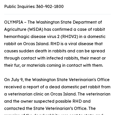
Public Inquiries:
360-902-1800
OLYMPIA – The Washington State Department of
Agriculture (WSDA) has confirmed a case of rabbit
hemorrhagic disease virus 2 (RHDV2) in a domestic
rabbit on Orcas Island. RHD is a viral disease that
causes sudden death in rabbits and can be spread
through contact with infected rabbits, their meat or
their fur, or materials coming in contact with them.
On July 9, the Washington State Veterinarian's Office
received a report of a dead domestic pet rabbit from
a veterinarian clinic on Orcas Island. The veterinarian
and the owner suspected possible RHD and
contacted the State Veterinarian’s Office. The