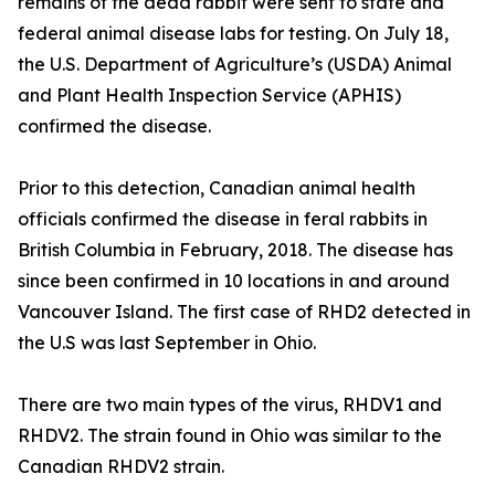
remains of the dead rabbit were sent to state and
federal animal disease labs for testing. On July 18,
the U.S. Department of Agriculture’s (USDA) Animal
and Plant Health Inspection Service (APHIS)
confirmed the disease.
Prior to this detection, Canadian animal health
officials confirmed the disease in feral rabbits in
British Columbia in February, 2018. The disease has
since been confirmed in 10 locations in and around
Vancouver Island. The first case of RHD2 detected in
the U.S was last September in Ohio.
There are two main types of the virus, RHDV1 and
RHDV2. The strain found in Ohio was similar to the
Canadian RHDV2 strain.