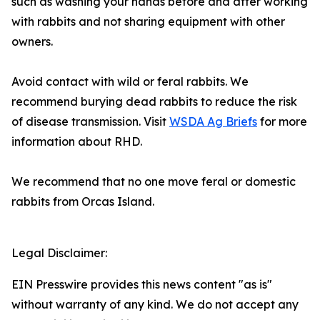
such as washing your hands before and after working
with rabbits and not sharing equipment with other
owners.
Avoid contact with wild or feral rabbits. We
recommend burying dead rabbits to reduce the risk
of disease transmission. Visit
WSDA Ag Briefs
for more
information about RHD.
We recommend that no one move feral or domestic
rabbits from Orcas Island.
Legal Disclaimer:
EIN Presswire provides this news content "as is"
without warranty of any kind. We do not accept any