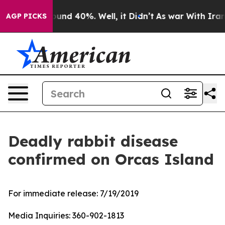
loor Around 40%. Well, it Didn’t
As war With Iran Dr
AGP PICKS
Deadly rabbit disease
confirmed on Orcas Island
For immediate release:
7/19/2019
Media Inquiries:
360-902-1813