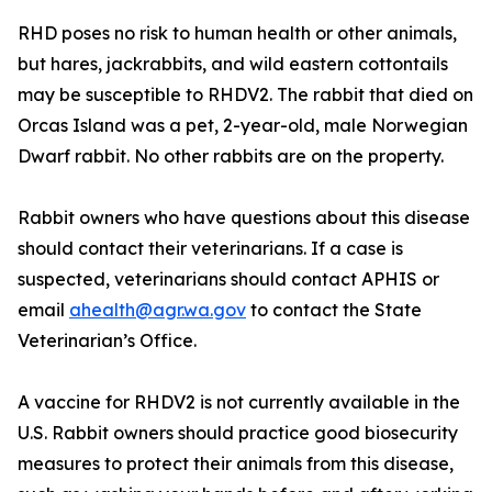
RHD poses no risk to human health or other animals,
but hares, jackrabbits, and wild eastern cottontails
may be susceptible to RHDV2. The rabbit that died on
Orcas Island was a pet, 2-year-old, male Norwegian
Dwarf rabbit. No other rabbits are on the property.
Rabbit owners who have questions about this disease
should contact their veterinarians. If a case is
suspected, veterinarians should contact APHIS or
email
ahealth@agr.wa.gov
to contact the State
Veterinarian’s Office.
A vaccine for RHDV2 is not currently available in the
U.S. Rabbit owners should practice good biosecurity
measures to protect their animals from this disease,