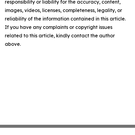
responsibility or liability for the accuracy, content,
images, videos, licenses, completeness, legality, or
reliability of the information contained in this article.
If you have any complaints or copyright issues
related to this article, kindly contact the author
above.