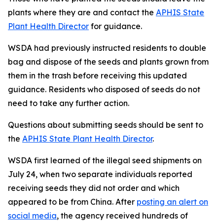
plants where they are and contact the
APHIS State
Plant Health Director
for guidance.
WSDA had previously instructed residents to double
bag and dispose of the seeds and plants grown from
them in the trash before receiving this updated
guidance. Residents who disposed of seeds do not
need to take any further action.
Questions about submitting seeds should be sent to
the
APHIS State Plant Health Director
.
WSDA first learned of the illegal seed shipments on
July 24, when two separate individuals reported
receiving seeds they did not order and which
appeared to be from China. After
posting an alert on
social media
, the agency received hundreds of