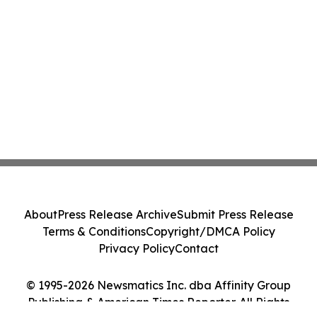
About
Press Release Archive
Submit Press Release
Terms & Conditions
Copyright/DMCA Policy
Privacy Policy
Contact
© 1995-2026 Newsmatics Inc. dba Affinity Group
Publishing & American Times Reporter. All Rights