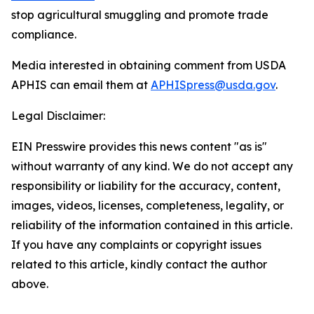
stop agricultural smuggling and promote trade
compliance.
Media interested in obtaining comment from USDA
APHIS can email them at
APHISpress@usda.gov
.
Legal Disclaimer:
EIN Presswire provides this news content "as is"
without warranty of any kind. We do not accept any
responsibility or liability for the accuracy, content,
images, videos, licenses, completeness, legality, or
reliability of the information contained in this article.
If you have any complaints or copyright issues
related to this article, kindly contact the author
above.