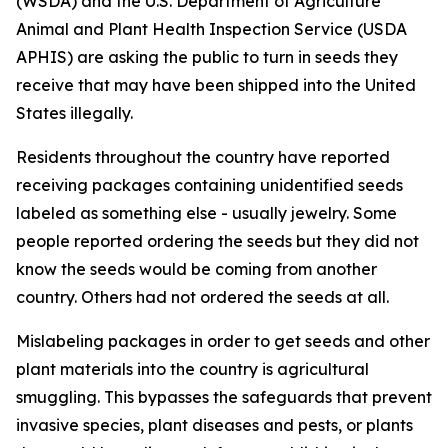
(WSDA) and the U.S. Department of Agriculture
Animal and Plant Health Inspection Service (USDA
APHIS) are asking the public to turn in seeds they
receive that may have been shipped into the United
States illegally.
Residents throughout the country have reported
receiving packages containing unidentified seeds
labeled as something else - usually jewelry. Some
people reported ordering the seeds but they did not
know the seeds would be coming from another
country. Others had not ordered the seeds at all.
Mislabeling packages in order to get seeds and other
plant materials into the country is agricultural
smuggling. This bypasses the safeguards that prevent
invasive species, plant diseases and pests, or plants