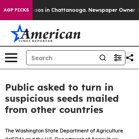
ollapse
Chaos in Chattanooga. Newspaper Owner Calls
AGP PICKS
Public asked to turn in
suspicious seeds mailed
from other countries
The Washington State Department of Agriculture