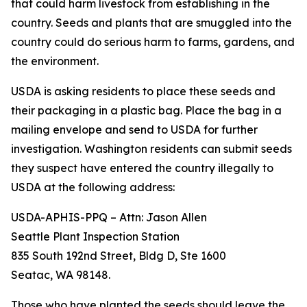
that could harm livestock from establishing in the
country. Seeds and plants that are smuggled into the
country could do serious harm to farms, gardens, and
the environment.
USDA is asking residents to place these seeds and
their packaging in a plastic bag. Place the bag in a
mailing envelope and send to USDA for further
investigation. Washington residents can submit seeds
they suspect have entered the country illegally to
USDA at the following address:
USDA-APHIS-PPQ – Attn: Jason Allen
Seattle Plant Inspection Station
835 South 192nd Street, Bldg D, Ste 1600
Seatac, WA 98148.
Those who have planted the seeds should leave the