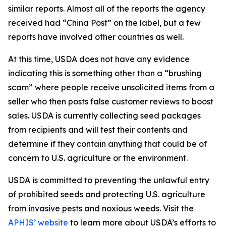
similar reports. Almost all of the reports the agency
received had “China Post” on the label, but a few
reports have involved other countries as well.
At this time, USDA does not have any evidence
indicating this is something other than a “brushing
scam” where people receive unsolicited items from a
seller who then posts false customer reviews to boost
sales. USDA is currently collecting seed packages
from recipients and will test their contents and
determine if they contain anything that could be of
concern to U.S. agriculture or the environment.
USDA is committed to preventing the unlawful entry
of prohibited seeds and protecting U.S. agriculture
from invasive pests and noxious weeds. Visit the
APHIS’ website
to learn more about USDA’s efforts to