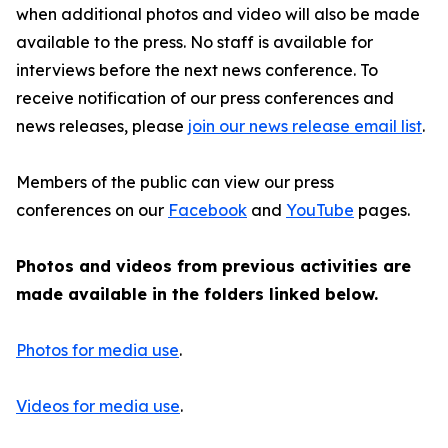
when additional photos and video will also be made
available to the press. No staff is available for
interviews before the next news conference. To
receive notification of our press conferences and
news releases, please
join our news release email list
.
Members of the public can view our press
conferences on our
Facebook
and
YouTube
pages.
Photos and videos from previous activities are
made available in the folders linked below.
Photos for media use
.
Videos for media use
.