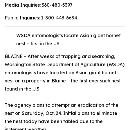
Media Inquiries:
360-480-5397
Public Inquiries:
1-800-443-6684
WSDA entomologists locate Asian giant hornet
nest – first in the US
BLAINE – After weeks of trapping and searching,
Washington State Department of Agriculture (WSDA)
entomologists have located an Asian giant hornet
nest on a property in Blaine – the first ever such nest
found in the U.S.
The agency plans to attempt an eradication of the
nest on Saturday, Oct. 24. Initial plans to eliminate
the nest today have been tabled due to the
inclement weather.