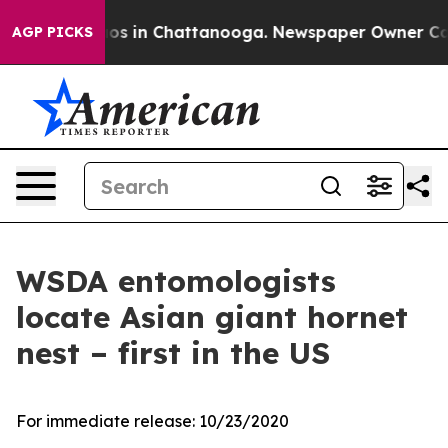
lapse
Chaos in Chattanooga. Newspaper Owner Calls th
AGP PICKS
WSDA entomologists
locate Asian giant hornet
nest – first in the US
For immediate release:
10/23/2020