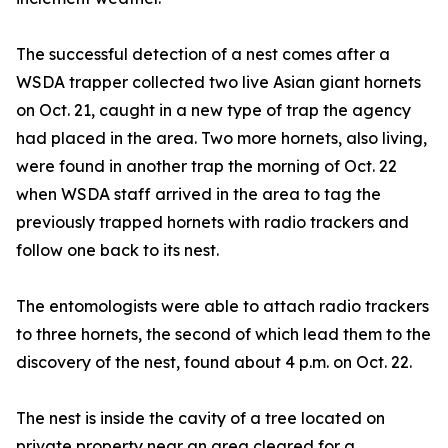
The successful detection of a nest comes after a
WSDA trapper collected two live Asian giant hornets
on Oct. 21, caught in a new type of trap the agency
had placed in the area. Two more hornets, also living,
were found in another trap the morning of Oct. 22
when WSDA staff arrived in the area to tag the
previously trapped hornets with radio trackers and
follow one back to its nest.
The entomologists were able to attach radio trackers
to three hornets, the second of which lead them to the
discovery of the nest, found about 4 p.m. on Oct. 22.
The nest is inside the cavity of a tree located on
private property near an area cleared for a