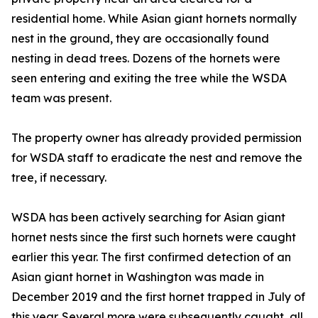
residential home. While Asian giant hornets normally
nest in the ground, they are occasionally found
nesting in dead trees. Dozens of the hornets were
seen entering and exiting the tree while the WSDA
team was present.
The property owner has already provided permission
for WSDA staff to eradicate the nest and remove the
tree, if necessary.
WSDA has been actively searching for Asian giant
hornet nests since the first such hornets were caught
earlier this year. The first confirmed detection of an
Asian giant hornet in Washington was made in
December 2019 and the first hornet trapped in July of
this year. Several more were subsequently caught, all