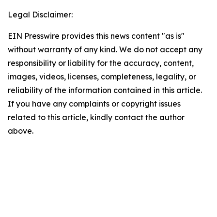
Legal Disclaimer:
EIN Presswire provides this news content "as is"
without warranty of any kind. We do not accept any
responsibility or liability for the accuracy, content,
images, videos, licenses, completeness, legality, or
reliability of the information contained in this article.
If you have any complaints or copyright issues
related to this article, kindly contact the author
above.