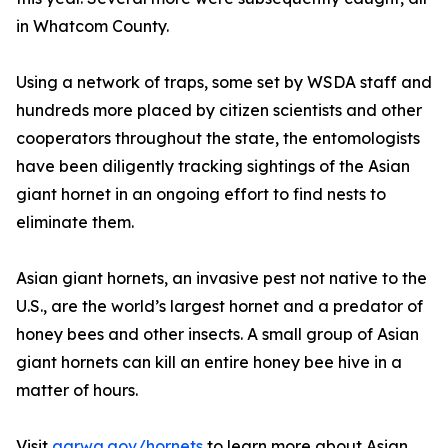
in Whatcom County.
Using a network of traps, some set by WSDA staff and
hundreds more placed by citizen scientists and other
cooperators throughout the state, the entomologists
have been diligently tracking sightings of the Asian
giant hornet in an ongoing effort to find nests to
eliminate them.
Asian giant hornets, an invasive pest not native to the
U.S., are the world’s largest hornet and a predator of
honey bees and other insects. A small group of Asian
giant hornets can kill an entire honey bee hive in a
matter of hours.
Visit
agr.wa.gov/hornets
to learn more about Asian