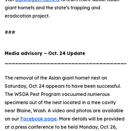
giant hornets and the state’s trapping and
eradication project.
###
Media advisory – Oct. 24 Update
____________________________________
The removal of the Asian giant hornet nest on
Saturday, Oct. 24 appears to have been successful.
The WSDA Pest Program vacuumed numerous
specimens out of the nest located in a tree cavity
near Blaine, Wash. A video and photos are available
on our
Facebook page
. More details will be provided
at a press conference to be held Monday, Oct. 26,